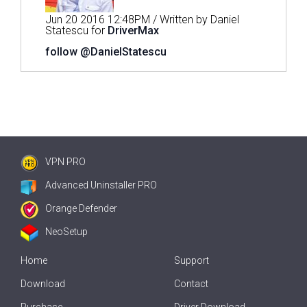
Jun 20 2016 12:48PM / Written by Daniel
Statescu for
DriverMax
follow @DanielStatescu
VPN PRO
Advanced Uninstaller PRO
Orange Defender
NeoSetup
Home
Support
Download
Contact
Purchase
Driver Download