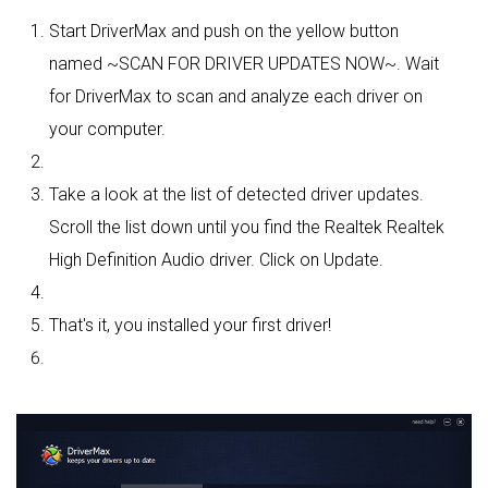
Start DriverMax and push on the yellow button
named ~SCAN FOR DRIVER UPDATES NOW~. Wait
for DriverMax to scan and analyze each driver on
your computer.
Take a look at the list of detected driver updates.
Scroll the list down until you find the Realtek Realtek
High Definition Audio driver. Click on Update.
That's it, you installed your first driver!