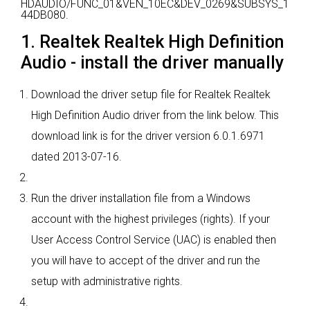
HDAUDIO/FUNC_01&VEN_10EC&DEV_0269&SUBSYS_1
44DB080.
1. Realtek Realtek High Definition
Audio - install the driver manually
Download the driver setup file for Realtek Realtek
High Definition Audio driver from the link below. This
download link is for the driver version 6.0.1.6971
dated 2013-07-16.
Run the driver installation file from a Windows
account with the highest privileges (rights). If your
User Access Control Service (UAC) is enabled then
you will have to accept of the driver and run the
setup with administrative rights.