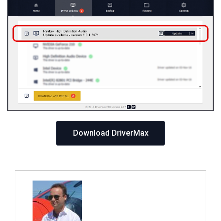
Download DriverMax