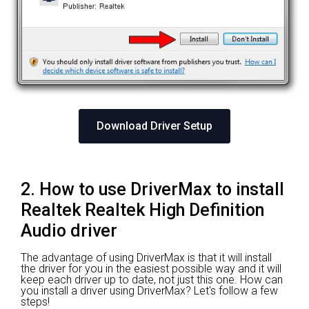
Download Driver Setup
2. How to use DriverMax to install
Realtek Realtek High Definition
Audio driver
The advantage of using DriverMax is that it will install
the driver for you in the easiest possible way and it will
keep each driver up to date, not just this one. How can
you install a driver using DriverMax? Let's follow a few
steps!