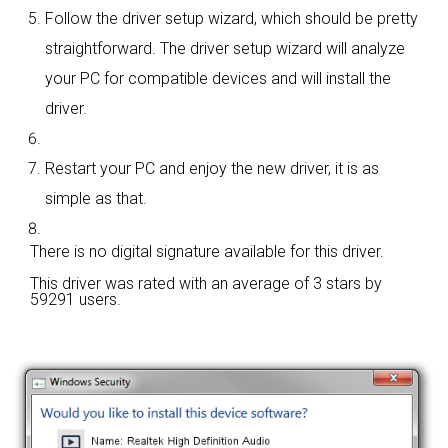
Follow the driver setup wizard, which should be pretty
straightforward. The driver setup wizard will analyze
your PC for compatible devices and will install the
driver.
Restart your PC and enjoy the new driver, it is as
simple as that.
There is no digital signature available for this driver.
This driver was rated with an average of
3 stars by
59291 users.