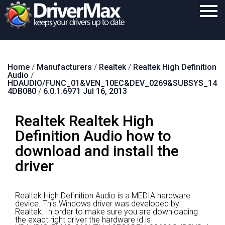
Home
Home
/
Manufacturers
/
Realtek
/
Realtek High Definition
Download
Audio
/
HDAUDIO/FUNC_01&VEN_10EC&DEV_0269&SUBSYS_14
Purchase
4DB080
/
6.0.1.6971 Jul 16, 2013
Support
Realtek Realtek High
Contact
Definition Audio how to
download and install the
Search
driver
Realtek High Definition Audio is a MEDIA hardware
device.
This Windows driver was developed by
Realtek.
In order to make sure you are downloading
the exact right driver the hardware id is