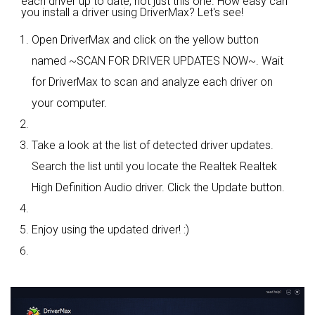
each driver up to date, not just this one. How easy can
you install a driver using DriverMax? Let's see!
Open DriverMax and click on the yellow button
named ~SCAN FOR DRIVER UPDATES NOW~. Wait
for DriverMax to scan and analyze each driver on
your computer.
Take a look at the list of detected driver updates.
Search the list until you locate the Realtek Realtek
High Definition Audio driver. Click the Update button.
Enjoy using the updated driver! :)