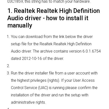
03C1859; this string has to match your hardware.
1. Realtek Realtek High Definition
Audio driver - how to install it
manually
You can download from the link below the driver
setup file for the Realtek Realtek High Definition
Audio driver. The archive contains version 6.0.1.6754
dated 2012-10-16 of the driver.
Run the driver installer file from a user account with
the highest privileges (rights). If your User Access
Control Service (UAC) is running please confirm the
installation of the driver and run the setup with
administrative rights.