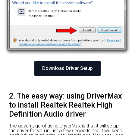
Download Driver Setup
2. The easy way: using DriverMax
to install Realtek Realtek High
Definition Audio driver
The advantage of using DriverMax is that it will setup
the driver for you in just a few seconds and it will keep