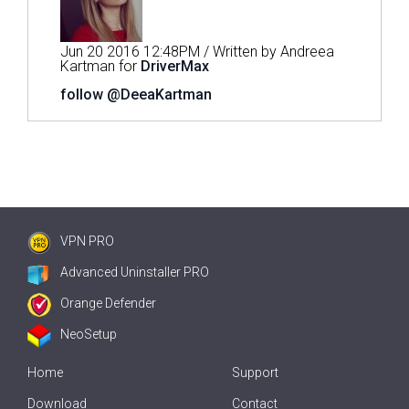
Jun 20 2016 12:48PM / Written by Andreea
Kartman for
DriverMax
follow @DeeaKartman
VPN PRO
Advanced Uninstaller PRO
Orange Defender
NeoSetup
Home
Support
Download
Contact