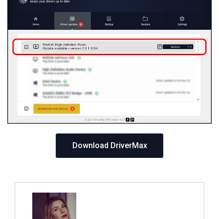
Download DriverMax