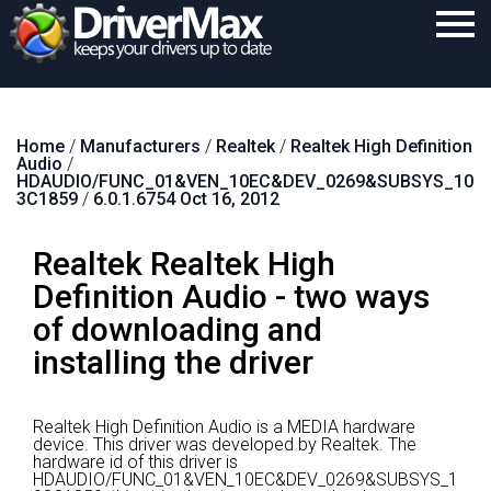
Home
Home
/
Manufacturers
/
Realtek
/
Realtek High Definition
Download
Audio
/
HDAUDIO/FUNC_01&VEN_10EC&DEV_0269&SUBSYS_10
Purchase
3C1859
/
6.0.1.6754 Oct 16, 2012
Support
Realtek Realtek High
Contact
Definition Audio - two ways
of downloading and
Search
installing the driver
Realtek High Definition Audio is a MEDIA hardware
device.
This driver was developed by Realtek.
The
hardware id of this driver is
HDAUDIO/FUNC_01&VEN_10EC&DEV_0269&SUBSYS_1