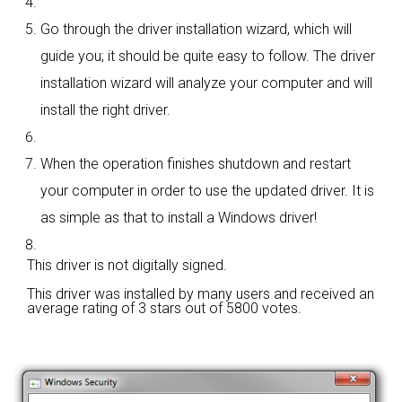
Go through the driver installation wizard, which will
guide you; it should be quite easy to follow. The driver
installation wizard will analyze your computer and will
install the right driver.
When the operation finishes shutdown and restart
your computer in order to use the updated driver. It is
as simple as that to install a Windows driver!
This driver is not digitally signed.
This driver was installed by many users and received an
average rating of
3 stars out of 5800 votes.