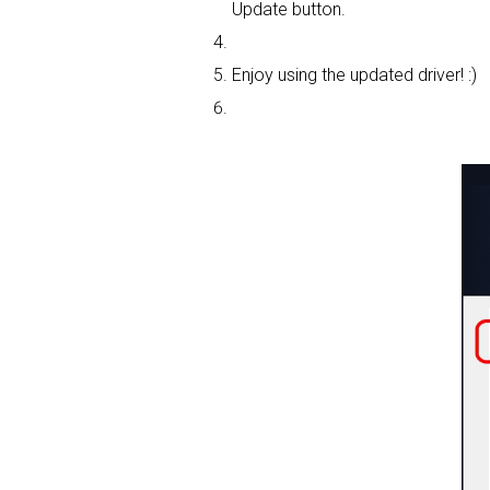
Update button.
Enjoy using the updated driver! :)