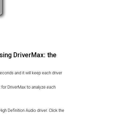
using DriverMax: the
 seconds and it will keep each driver
or DriverMax to analyze each
High Definition Audio driver. Click the