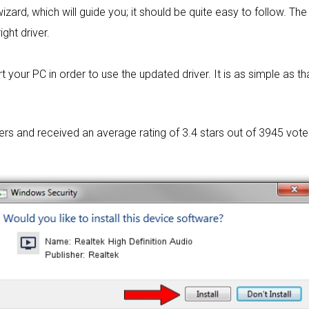
izard, which will guide you; it should be quite easy to follow. The 
ight driver.
 your PC in order to use the updated driver. It is as simple as tha
sers and received an average rating of
3.4 stars out of 3945 vote