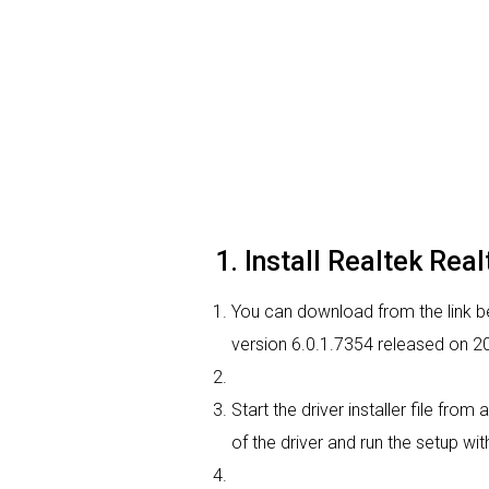
1. Install Realtek Rea
You can download from the link bel
version 6.0.1.7354 released on 20
Start the driver installer file fr
of the driver and run the setup wit