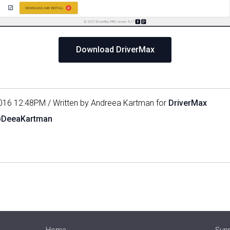
Download DriverMax
016 12:48PM / Written by Andreea Kartman for
DriverMax
@DeeaKartman