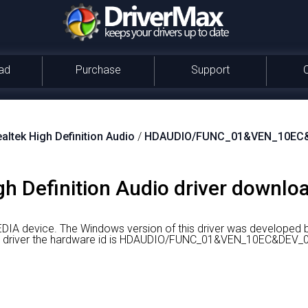
ad
Purchase
Support
altek High Definition Audio
/
HDAUDIO/FUNC_01&VEN_10EC
gh Definition Audio driver downloa
EDIA device.
The Windows version of this driver was developed b
ight driver the hardware id is HDAUDIO/FUNC_01&VEN_10EC&D