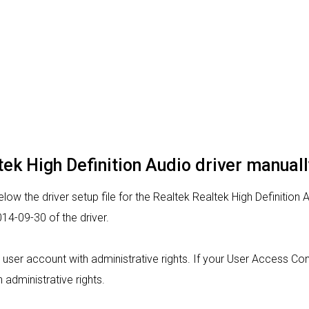
ltek High Definition Audio driver manuall
ow the driver setup file for the Realtek Realtek High Definition 
14-09-30 of the driver.
om a user account with administrative rights. If your User Access C
h administrative rights.