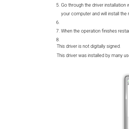
Go through the driver installation w
your computer and will install the r
When the operation finishes restart
This driver is not digitally signed.
This driver was installed by many u