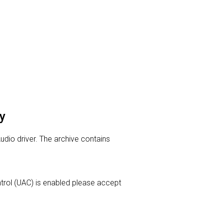
y
Audio driver. The archive contains
ontrol (UAC) is enabled please accept