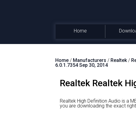
Home
Downlo
Home
/
Manufacturers
/
Realtek
/
Re
6.0.1.7354 Sep 30, 2014
Realtek Realtek Hi
Realtek High Definition Audio is a M
you are downloading the exact r