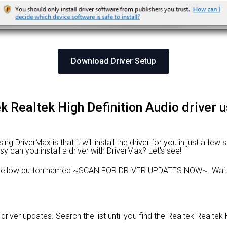
Download Driver Setup
tek Realtek High Definition Audio driver 
 DriverMax is that it will install the driver for you in just a few
sy can you install a driver with DriverMax? Let's see!
e yellow button named ~SCAN FOR DRIVER UPDATES NOW~. Wait f
 driver updates. Search the list until you find the Realtek Realtek 