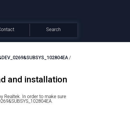
Contact
Search
&DEV_0269&SUBSYS_102804EA
/
d and installation
y Realtek.
In order to make sure
EV_0269&SUBSYS_102804EA.