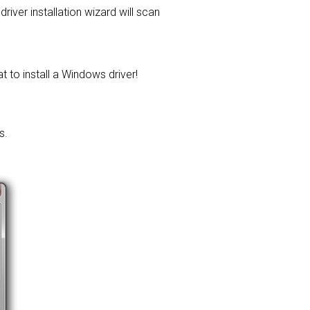
driver installation wizard will scan
t to install a Windows driver!
s.