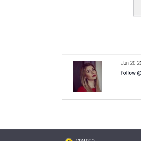
Jun 20 2
follow 