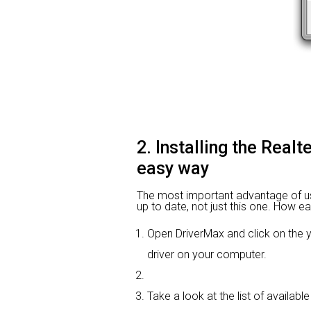
2. Installing the Real
easy way
The most important advantage of using
up to date, not just this one. How ea
Open DriverMax and click on th
driver on your computer.
Take a look at the list of available