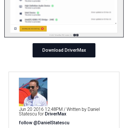
Download DriverMax
Jun 20 2016 12:48PM / Written by Daniel
Statescu for
DriverMax
follow @DanielStatescu