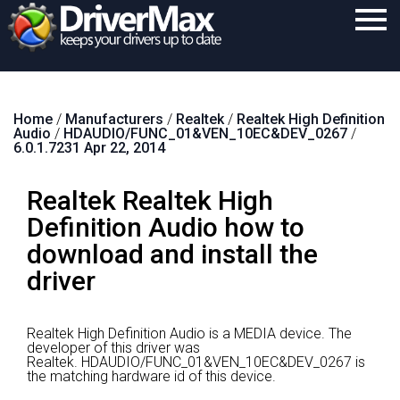
Home
Home
/
Manufacturers
/
Realtek
/
Realtek High Definition
Download
Audio
/
HDAUDIO/FUNC_01&VEN_10EC&DEV_0267
/
6.0.1.7231 Apr 22, 2014
Purchase
Realtek Realtek High
Support
Definition Audio how to
Contact
download and install the
Search
driver
Realtek High Definition Audio is a MEDIA device.
The
developer of this driver was
Realtek.
HDAUDIO/FUNC_01&VEN_10EC&DEV_0267 is
the matching hardware id of this device.