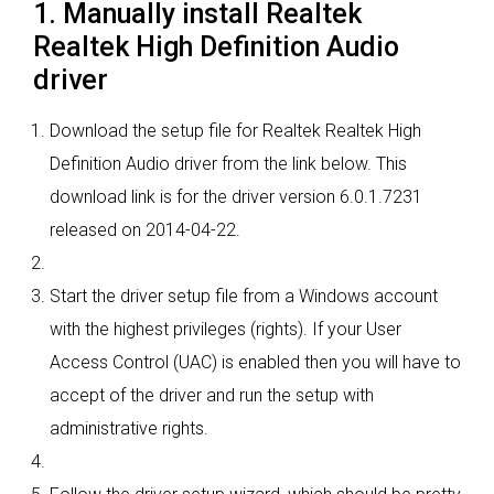
1. Manually install Realtek
Realtek High Definition Audio
driver
Download the setup file for Realtek Realtek High
Definition Audio driver from the link below. This
download link is for the driver version 6.0.1.7231
released on 2014-04-22.
Start the driver setup file from a Windows account
with the highest privileges (rights). If your User
Access Control (UAC) is enabled then you will have to
accept of the driver and run the setup with
administrative rights.