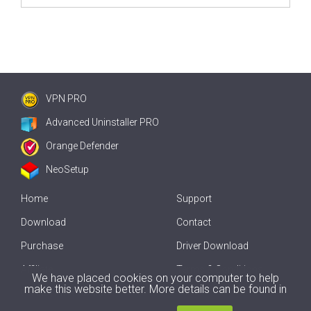
VPN PRO
Advanced Uninstaller PRO
Orange Defender
NeoSetup
Home
Support
Download
Contact
Purchase
Driver Download
Affiliate
Terms & Conditions
We have placed cookies on your computer to help
make this website better. More details can be found in
Offline Driver Update