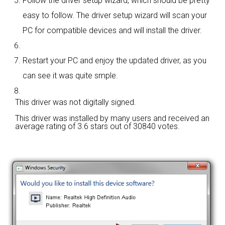
Follow the driver setup wizard, which should be pretty
easy to follow. The driver setup wizard will scan your
PC for compatible devices and will install the driver.
Restart your PC and enjoy the updated driver, as you
can see it was quite smple.
This driver was not digitally signed.
This driver was installed by many users and received an
average rating of
3.6 stars out of 30840 votes.