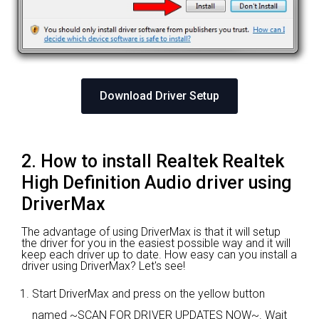
Download Driver Setup
2. How to install Realtek Realtek
High Definition Audio driver using
DriverMax
The advantage of using DriverMax is that it will setup
the driver for you in the easiest possible way and it will
keep each driver up to date. How easy can you install a
driver using DriverMax? Let's see!
Start DriverMax and press on the yellow button
named ~SCAN FOR DRIVER UPDATES NOW~. Wait