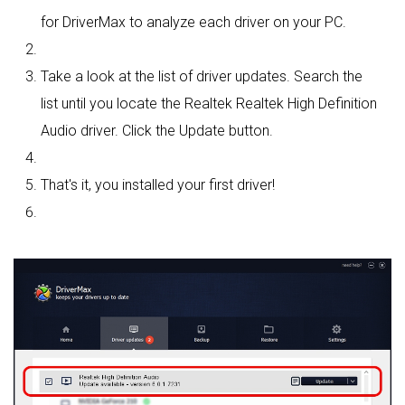
for DriverMax to analyze each driver on your PC.
Take a look at the list of driver updates. Search the
list until you locate the Realtek Realtek High Definition
Audio driver. Click the Update button.
That's it, you installed your first driver!