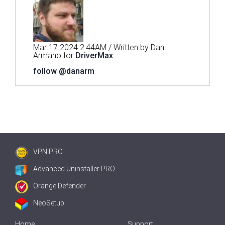
Mar 17 2024 2:44AM / Written by Dan
Armano for
DriverMax
follow @danarm
VPN PRO
Advanced Uninstaller PRO
Orange Defender
NeoSetup
Home
Support