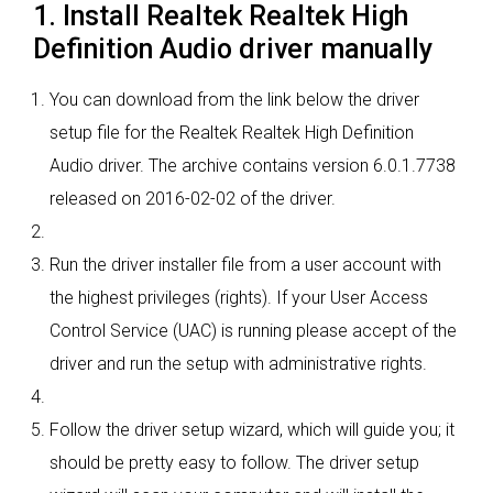
1. Install Realtek Realtek High
Definition Audio driver manually
You can download from the link below the driver
setup file for the Realtek Realtek High Definition
Audio driver. The archive contains version 6.0.1.7738
released on 2016-02-02 of the driver.
Run the driver installer file from a user account with
the highest privileges (rights). If your User Access
Control Service (UAC) is running please accept of the
driver and run the setup with administrative rights.
Follow the driver setup wizard, which will guide you; it
should be pretty easy to follow. The driver setup