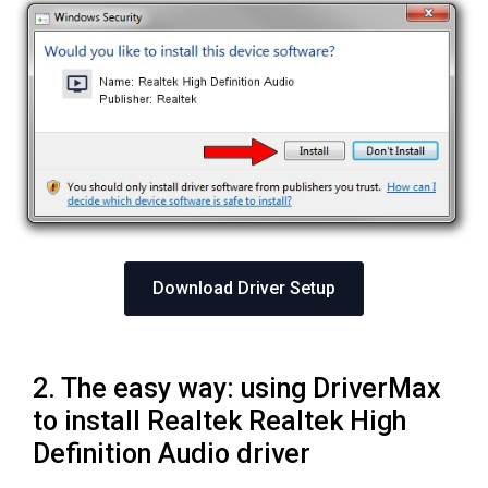
Download Driver Setup
2. The easy way: using DriverMax
to install Realtek Realtek High
Definition Audio driver