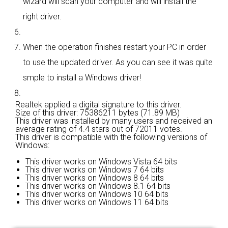
wizard will scan your computer and will install the
right driver.
When the operation finishes restart your PC in order
to use the updated driver. As you can see it was quite
smple to install a Windows driver!
Realtek applied a digital signature to this driver.
Size of this driver: 75386211 bytes (71.89 MB)
This driver was installed by many users and received an
average rating of
4.4 stars out of 72011 votes.
This driver is compatible with the following versions of
Windows:
This driver works on Windows Vista 64 bits
This driver works on Windows 7 64 bits
This driver works on Windows 8 64 bits
This driver works on Windows 8.1 64 bits
This driver works on Windows 10 64 bits
This driver works on Windows 11 64 bits