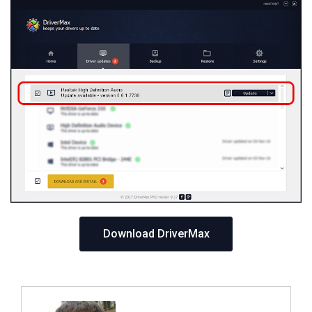
Download DriverMax