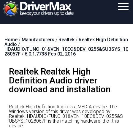
Home
Home
/
Manufacturers
/
Realtek
/
Realtek High Definition
Download
Audio
/
HDAUDIO/FUNC_01&VEN_10EC&DEV_0255&SUBSYS_10
Purchase
28067F
/
6.0.1.7738 Feb 02, 2016
Support
Realtek Realtek High
Contact
Definition Audio driver
download and installation
Search
Realtek High Definition Audio is a MEDIA device.
The
Windows version of this driver was developed by
Realtek.
HDAUDIO/FUNC_01&VEN_10EC&DEV_0255&S
UBSYS_1028067F is the matching hardware id of this
device.