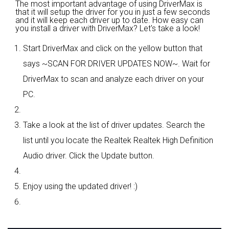
The most important advantage of using DriverMax is
that it will setup the driver for you in just a few seconds
and it will keep each driver up to date. How easy can
you install a driver with DriverMax? Let's take a look!
Start DriverMax and click on the yellow button that
says ~SCAN FOR DRIVER UPDATES NOW~. Wait for
DriverMax to scan and analyze each driver on your
PC.
Take a look at the list of driver updates. Search the
list until you locate the Realtek Realtek High Definition
Audio driver. Click the Update button.
Enjoy using the updated driver! :)