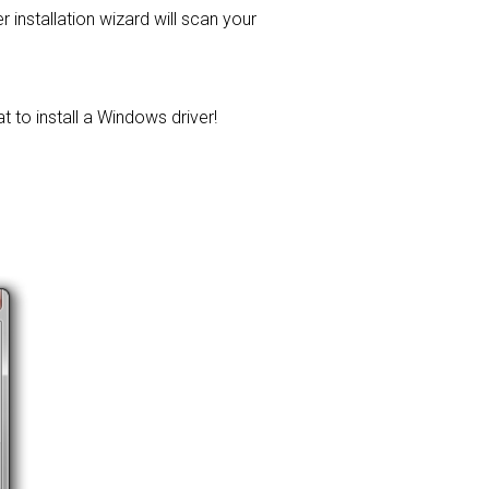
er installation wizard will scan your
t to install a Windows driver!