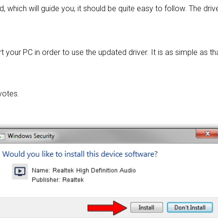
d, which will guide you; it should be quite easy to follow. The driv
 your PC in order to use the updated driver. It is as simple as tha
votes.