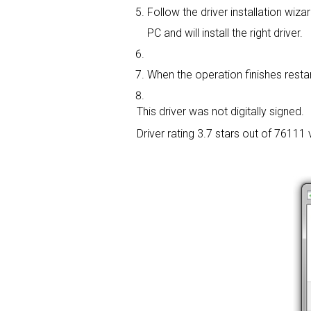
Follow the driver installation wizar
PC and will install the right driver.
When the operation finishes restart
This driver was not digitally signed.
Driver rating
3.7 stars out of 76111 