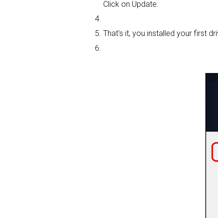
Click on Update.
That's it, you installed your first dri