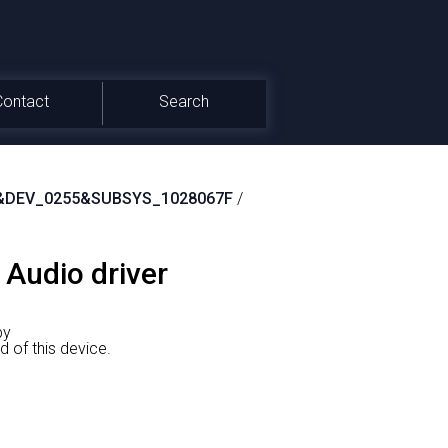
Contact
Search
&DEV_0255&SUBSYS_1028067F
/
 Audio driver
by
f this device.