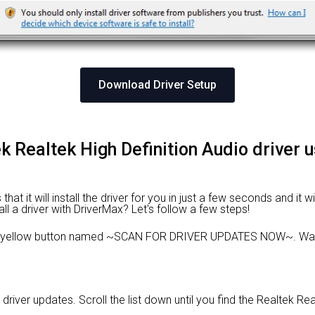
Download Driver Setup
tek Realtek High Definition Audio driver 
at it will install the driver for you in just a few seconds and it w
ll a driver with DriverMax? Let's follow a few steps!
e yellow button named ~SCAN FOR DRIVER UPDATES NOW~. Wait 
 driver updates. Scroll the list down until you find the Realtek Rea