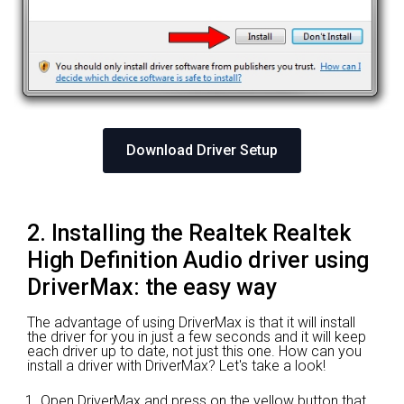
Download Driver Setup
2. Installing the Realtek Realtek
High Definition Audio driver using
DriverMax: the easy way
The advantage of using DriverMax is that it will install
the driver for you in just a few seconds and it will keep
each driver up to date, not just this one. How can you
install a driver with DriverMax? Let's take a look!
Open DriverMax and press on the yellow button that