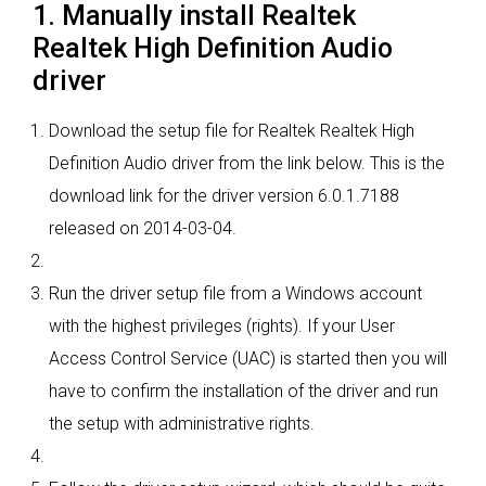
1. Manually install Realtek
Realtek High Definition Audio
driver
Download the setup file for Realtek Realtek High
Definition Audio driver from the link below. This is the
download link for the driver version 6.0.1.7188
released on 2014-03-04.
Run the driver setup file from a Windows account
with the highest privileges (rights). If your User
Access Control Service (UAC) is started then you will
have to confirm the installation of the driver and run
the setup with administrative rights.