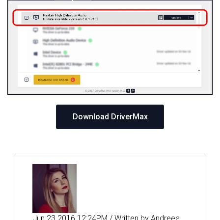
Download DriverMax
Jun 23 2016 12:24PM / Written by Andreea