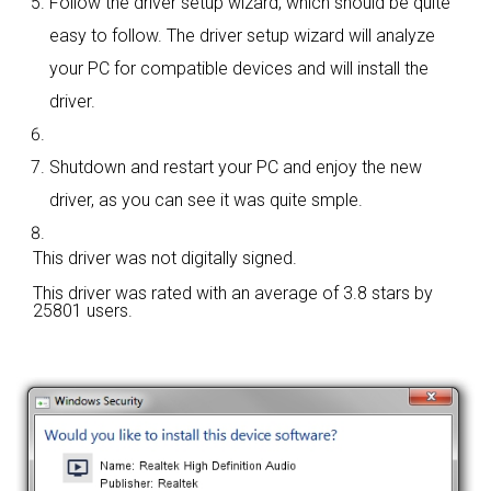
Follow the driver setup wizard, which should be quite
easy to follow. The driver setup wizard will analyze
your PC for compatible devices and will install the
driver.
Shutdown and restart your PC and enjoy the new
driver, as you can see it was quite smple.
This driver was not digitally signed.
This driver was rated with an average of
3.8 stars by
25801 users.