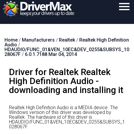
Home
Home
/
Manufacturers
/
Realtek
/
Realtek High Definition
Download
Audio
/
HDAUDIO/FUNC_01&VEN_10EC&DEV_0255&SUBSYS_10
Purchase
28067F
/
6.0.1.7188 Mar 04, 2014
Support
Driver for Realtek Realtek
Contact
High Definition Audio -
downloading and installing it
Search
Realtek High Definition Audio is a MEDIA device.
The
Windows version of this driver was developed by
Realtek.
The hardware id of this driver is
HDAUDIO/FUNC_01&VEN_10EC&DEV_0255&SUBSYS_1
028067F.