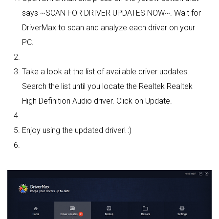
says ~SCAN FOR DRIVER UPDATES NOW~. Wait for
DriverMax to scan and analyze each driver on your
PC.
Take a look at the list of available driver updates.
Search the list until you locate the Realtek Realtek
High Definition Audio driver. Click on Update.
Enjoy using the updated driver! :)