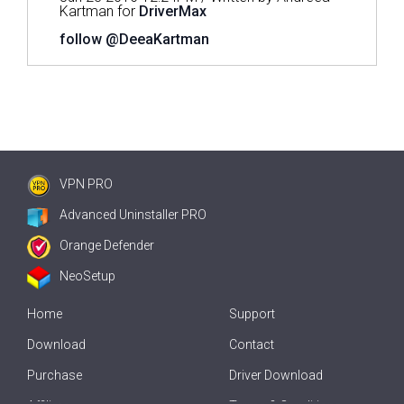
Kartman for
DriverMax
follow @DeeaKartman
VPN PRO
Advanced Uninstaller PRO
Orange Defender
NeoSetup
Home
Support
Download
Contact
Purchase
Driver Download