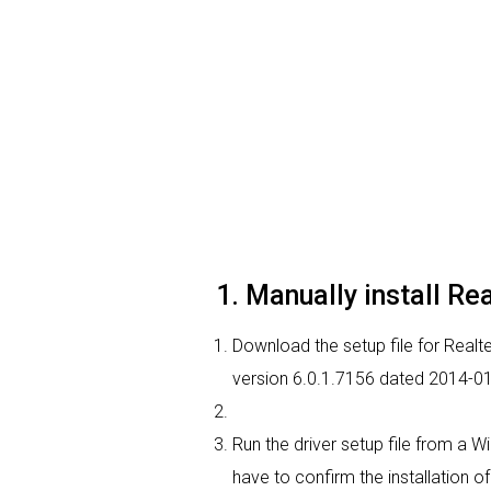
1. Manually install Re
Download the setup file for Realtek
version 6.0.1.7156 dated 2014-01
Run the driver setup file from a W
have to confirm the installation of