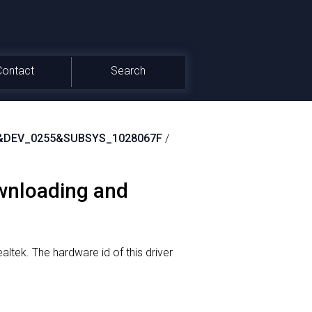
Contact
Search
&DEV_0255&SUBSYS_1028067F
/
ownloading and
altek.
The hardware id of this driver