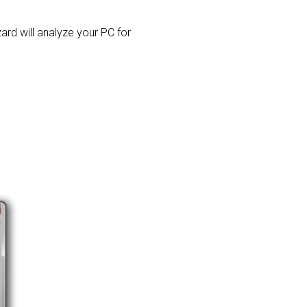
zard will analyze your PC for