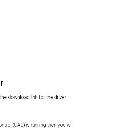
r
 the download link for the driver
trol (UAC) is running then you will