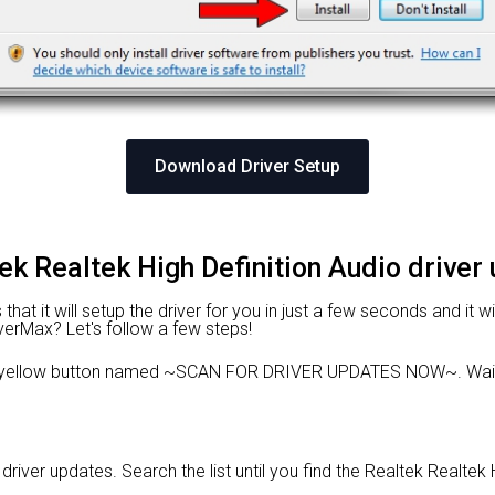
Download Driver Setup
tek Realtek High Definition Audio driver
hat it will setup the driver for you in just a few seconds and it 
iverMax? Let's follow a few steps!
he yellow button named ~SCAN FOR DRIVER UPDATES NOW~. Wait 
 driver updates. Search the list until you find the Realtek Realtek 