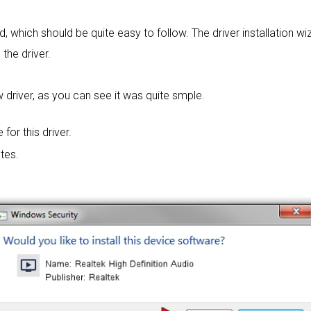
rd, which should be quite easy to follow. The driver installation wi
 the driver.
 driver, as you can see it was quite smple.
 for this driver.
tes.