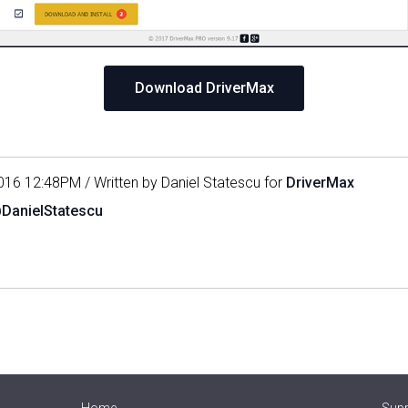
Download DriverMax
016 12:48PM / Written by Daniel Statescu for
DriverMax
@DanielStatescu