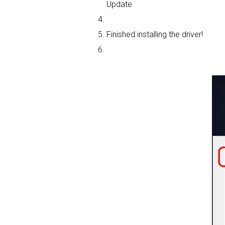
Update.
Finished installing the driver!