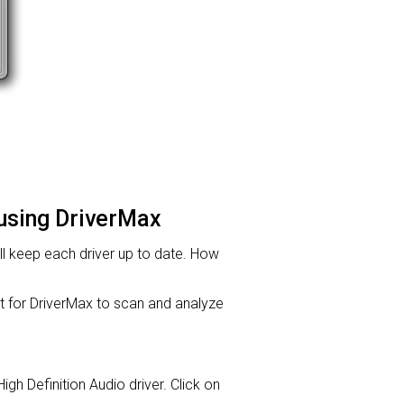
 using DriverMax
will keep each driver up to date. How
for DriverMax to scan and analyze
High Definition Audio driver. Click on