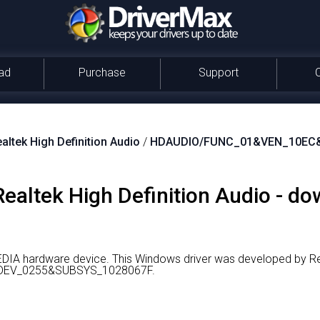
ad
Purchase
Support
altek High Definition Audio
/
HDAUDIO/FUNC_01&VEN_10EC
 Realtek High Definition Audio - d
MEDIA hardware device.
This Windows driver was developed by Re
DEV_0255&SUBSYS_1028067F.