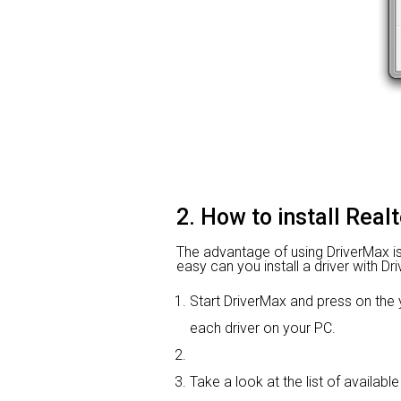
2. How to install Real
The advantage of using DriverMax is t
easy can you install a driver with Dr
Start DriverMax and press on t
each driver on your PC.
Take a look at the list of available