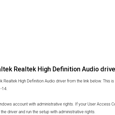
altek Realtek High Definition Audio drive
 Realtek High Definition Audio driver from the link below. This is
-14.
indows account with administrative rights. If your User Access Con
 the driver and run the setup with administrative rights.