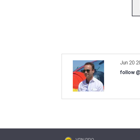
Jun 20 2
follow 