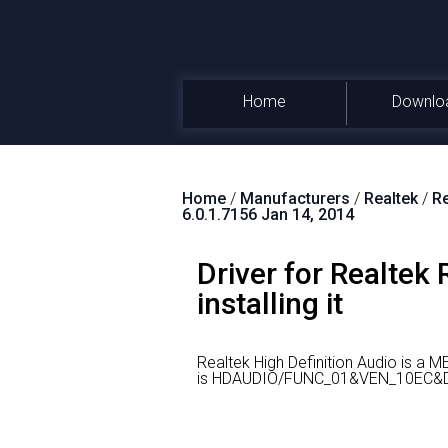
Home
Downlo
Home
/
Manufacturers
/
Realtek
/
Re
6.0.1.7156 Jan 14, 2014
Driver for Realtek
installing it
Realtek High Definition Audio is a 
is HDAUDIO/FUNC_01&VEN_10EC&