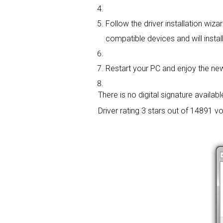
Follow the driver installation wiza
compatible devices and will install
Restart your PC and enjoy the new
There is no digital signature available
Driver rating
3 stars out of 14891 vo