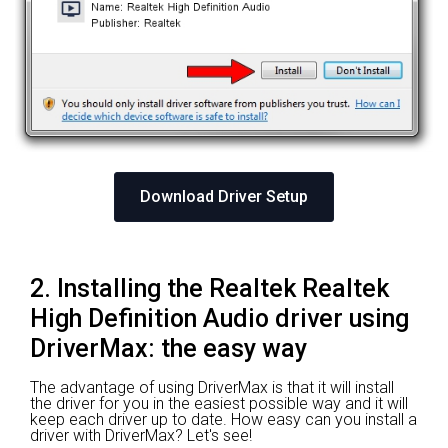
Download Driver Setup
2. Installing the Realtek Realtek
High Definition Audio driver using
DriverMax: the easy way
The advantage of using DriverMax is that it will install
the driver for you in the easiest possible way and it will
keep each driver up to date. How easy can you install a
driver with DriverMax? Let's see!