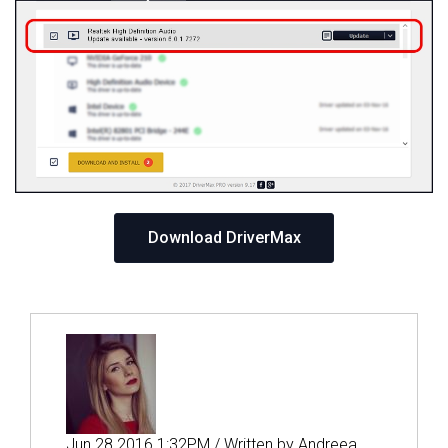
Download DriverMax
Jun 28 2016 1:32PM / Written by Andreea