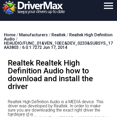
Home
Home
/
Manufacturers
/
Realtek
/
Realtek High Definition
Download
Audio
/
HDAUDIO/FUNC_01&VEN_10EC&DEV_0233&SUBSYS_17
Purchase
AA3803
/
6.0.1.7272 Jun 17, 2014
Support
Realtek Realtek High
Contact
Definition Audio how to
download and install the
Search
driver
Realtek High Definition Audio is a MEDIA device.
This
driver was developed by Realtek.
In order to make
sure you are downloading the exact right driver the
hardware id is