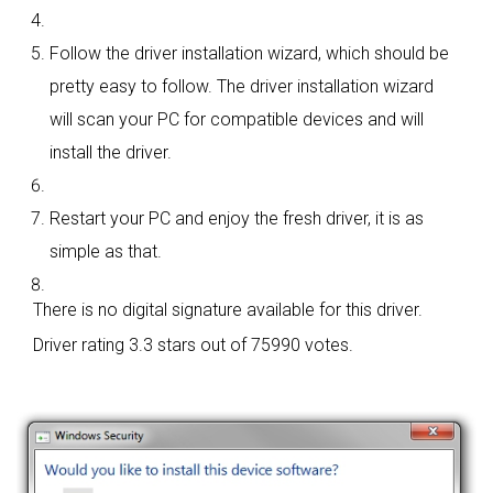
Follow the driver installation wizard, which should be
pretty easy to follow. The driver installation wizard
will scan your PC for compatible devices and will
install the driver.
Restart your PC and enjoy the fresh driver, it is as
simple as that.
There is no digital signature available for this driver.
Driver rating
3.3 stars out of 75990 votes.