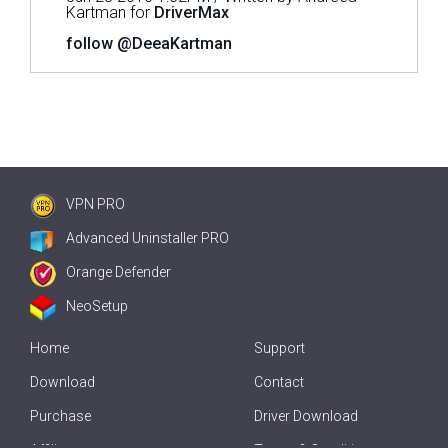
Kartman for
DriverMax
follow @DeeaKartman
VPN PRO
Advanced Uninstaller PRO
Orange Defender
NeoSetup
Home
Support
Download
Contact
Purchase
Driver Download