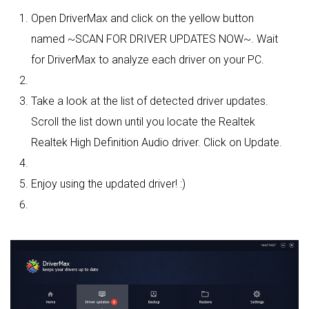
Open DriverMax and click on the yellow button
named ~SCAN FOR DRIVER UPDATES NOW~. Wait
for DriverMax to analyze each driver on your PC.
Take a look at the list of detected driver updates.
Scroll the list down until you locate the Realtek
Realtek High Definition Audio driver. Click on Update.
Enjoy using the updated driver! :)