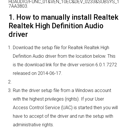
HDAUDIO/FUNC_01&VEN_10EC&DEV_0233&SUBSYS_1
7AA3803.
1. How to manually install Realtek
Realtek High Definition Audio
driver
Download the setup file for Realtek Realtek High
Definition Audio driver from the location below. This
is the download link for the driver version 6.0.1.7272
released on 2014-06-17.
Run the driver setup file from a Windows account
with the highest privileges (rights). If your User
Access Control Service (UAC) is started then you will
have to accept of the driver and run the setup with
administrative rights.