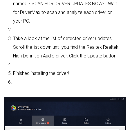
named ~SCAN FOR DRIVER UPDATES NOW~. Wait
for DriverMax to scan and analyze each driver on
your PC.
Take a look at the list of detected driver updates.
Scroll the list down until you find the Realtek Realtek
High Definition Audio driver. Click the Update button.
Finished installing the driver!