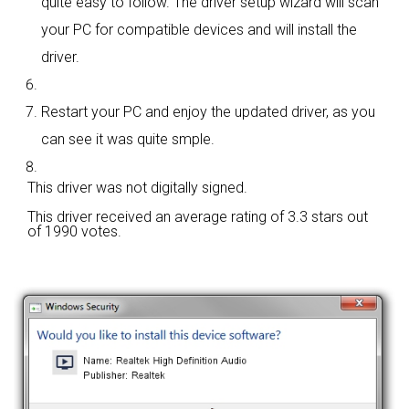
quite easy to follow. The driver setup wizard will scan
your PC for compatible devices and will install the
driver.
Restart your PC and enjoy the updated driver, as you
can see it was quite smple.
This driver was not digitally signed.
This driver received an average rating of
3.3 stars out
of 1990 votes.