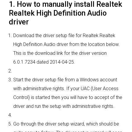
1. How to manually install Realtek
Realtek High Definition Audio
driver
Download the driver setup file for Realtek Realtek
High Definition Audio driver from the location below.
This is the download link for the driver version
6.0.1.7234 dated 2014-04-25.
Start the driver setup file from a Windows account
with administrative rights. If your UAC (User Access
Control) is started then you will have to accept of the
driver and run the setup with administrative rights.
Go through the driver setup wizard, which should be