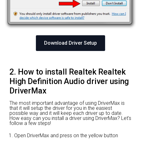
Download Driver Setup
2. How to install Realtek Realtek
High Definition Audio driver using
DriverMax
The most important advantage of using DriverMax is
that it will setup the driver for you in the easiest
possible way and it will keep each driver up to date.
How easy can you install a driver using DriverMax? Let's
follow a few steps!
Open DriverMax and press on the yellow button