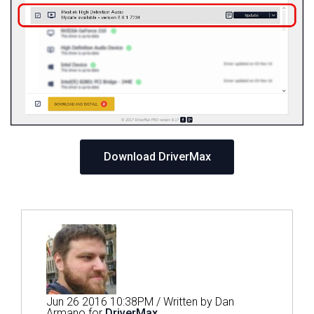
Download DriverMax
Jun 26 2016 10:38PM / Written by Dan
Armano for
DriverMax