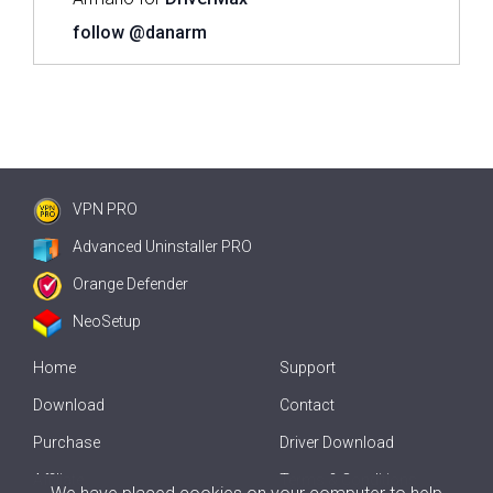
follow @danarm
VPN PRO
Advanced Uninstaller PRO
Orange Defender
NeoSetup
Home
Support
Download
Contact
Purchase
Driver Download
Affiliate
Terms & Conditions