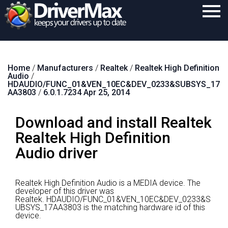
Home
Home
/
Manufacturers
/
Realtek
/
Realtek High Definition
Download
Audio
/
HDAUDIO/FUNC_01&VEN_10EC&DEV_0233&SUBSYS_17
Purchase
AA3803
/
6.0.1.7234 Apr 25, 2014
Support
Download and install Realtek
Contact
Realtek High Definition
Audio driver
Search
Realtek High Definition Audio is a MEDIA device.
The
developer of this driver was
Realtek.
HDAUDIO/FUNC_01&VEN_10EC&DEV_0233&S
UBSYS_17AA3803 is the matching hardware id of this
device.