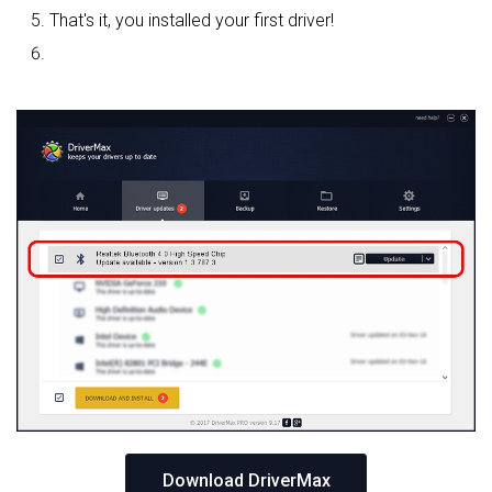
That's it, you installed your first driver!
Download DriverMax