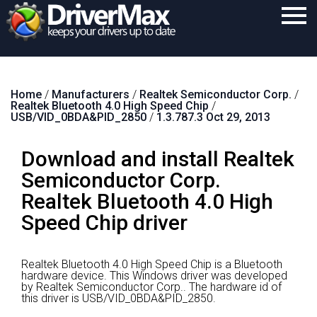
Home
Home
/
Manufacturers
/
Realtek Semiconductor Corp.
/
Download
Realtek Bluetooth 4.0 High Speed Chip
/
USB/VID_0BDA&PID_2850
/
1.3.787.3 Oct 29, 2013
Purchase
Download and install Realtek
Support
Semiconductor Corp.
Contact
Realtek Bluetooth 4.0 High
Search
Speed Chip driver
Realtek Bluetooth 4.0 High Speed Chip is a Bluetooth
hardware device.
This Windows driver was developed
by Realtek Semiconductor Corp..
The hardware id of
this driver is USB/VID_0BDA&PID_2850.