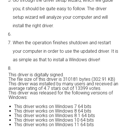
Go through the driver setup wizard, which will guide
you; it should be quite easy to follow. The driver
setup wizard will analyze your computer and will
install the right driver.
When the operation finishes shutdown and restart
your computer in order to use the updated driver. It is
as simple as that to install a Windows driver!
This driver is digitally signed.
The file size of this driver is 310181 bytes (302.91 KB)
This driver was installed by many users and received an
average rating of
4.7 stars out of 13399 votes.
This driver was released for the following versions of
Windows:
This driver works on Windows 7 64 bits
This driver works on Windows 8 64 bits
This driver works on Windows 8.1 64 bits
This driver works on Windows 10 64 bits
This driver works on Windows 11 64 bits