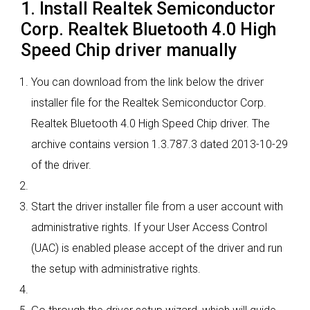
1. Install Realtek Semiconductor
Corp. Realtek Bluetooth 4.0 High
Speed Chip driver manually
You can download from the link below the driver
installer file for the Realtek Semiconductor Corp.
Realtek Bluetooth 4.0 High Speed Chip driver. The
archive contains version 1.3.787.3 dated 2013-10-29
of the driver.
Start the driver installer file from a user account with
administrative rights. If your User Access Control
(UAC) is enabled please accept of the driver and run
the setup with administrative rights.