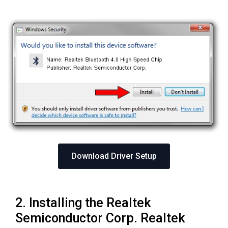
Download Driver Setup
2. Installing the Realtek
Semiconductor Corp. Realtek