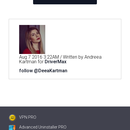
Aug 7 2016 3:22AM / Written by Andreea
Kartman for
DriverMax
follow @DeeaKartman
VPN PRO
Advanced Uninstaller PRO