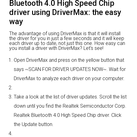
Bluetooth 4.0 High Speed Chip
driver using DriverMax: the easy
way
The advantage of using DriverMax is that it will install
the driver for you in just a few seconds and it will keep
each driver up to date, not just this one. How easy can
you install a driver with DriverMax? Let's see!
Open DriverMax and press on the yellow button that
says ~SCAN FOR DRIVER UPDATES NOW~. Wait for
DriverMax to analyze each driver on your computer.
Take a look at the list of driver updates. Scroll the list
down until you find the Realtek Semiconductor Corp.
Realtek Bluetooth 4.0 High Speed Chip driver. Click
the Update button.