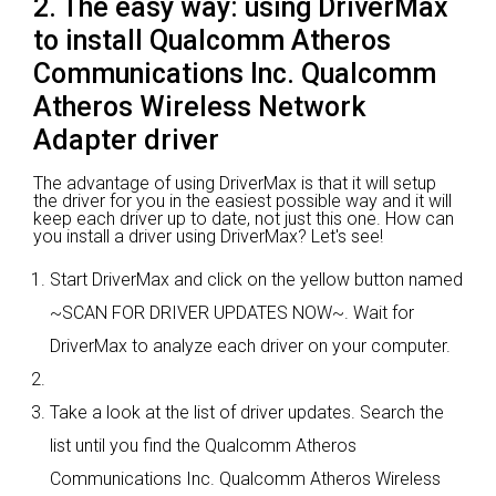
2. The easy way: using DriverMax
to install Qualcomm Atheros
Communications Inc. Qualcomm
Atheros Wireless Network
Adapter driver
The advantage of using DriverMax is that it will setup
the driver for you in the easiest possible way and it will
keep each driver up to date, not just this one. How can
you install a driver using DriverMax? Let's see!
Start DriverMax and click on the yellow button named
~SCAN FOR DRIVER UPDATES NOW~. Wait for
DriverMax to analyze each driver on your computer.
Take a look at the list of driver updates. Search the
list until you find the Qualcomm Atheros
Communications Inc. Qualcomm Atheros Wireless