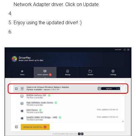
Network Adapter driver. Click on Update.
Enjoy using the updated driver! :)