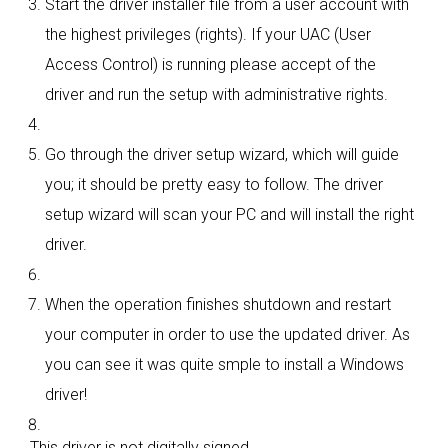
Start the driver installer file from a user account with
the highest privileges (rights). If your UAC (User
Access Control) is running please accept of the
driver and run the setup with administrative rights.
Go through the driver setup wizard, which will guide
you; it should be pretty easy to follow. The driver
setup wizard will scan your PC and will install the right
driver.
When the operation finishes shutdown and restart
your computer in order to use the updated driver. As
you can see it was quite smple to install a Windows
driver!
This driver is not digitally signed.