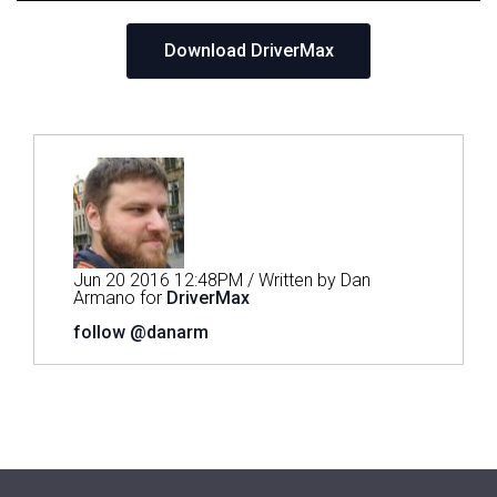
Download DriverMax
Jun 20 2016 12:48PM / Written by Dan
Armano for
DriverMax
follow @danarm