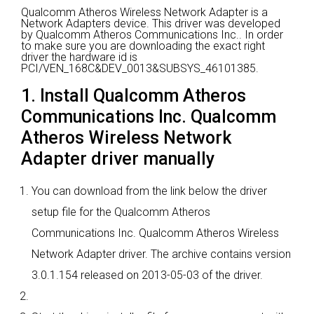
Qualcomm Atheros Wireless Network Adapter is a
Network Adapters device.
This driver was developed
by Qualcomm Atheros Communications Inc..
In order
to make sure you are downloading the exact right
driver the hardware id is
PCI/VEN_168C&DEV_0013&SUBSYS_46101385.
1. Install Qualcomm Atheros
Communications Inc. Qualcomm
Atheros Wireless Network
Adapter driver manually
You can download from the link below the driver
setup file for the Qualcomm Atheros
Communications Inc. Qualcomm Atheros Wireless
Network Adapter driver. The archive contains version
3.0.1.154 released on 2013-05-03 of the driver.