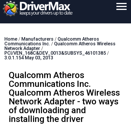
Home
Home
/
Manufacturers
/
Qualcomm Atheros
Download
Communications Inc.
/
Qualcomm Atheros Wireless
Network Adapter
/
Purchase
PCI/VEN_168C&DEV_0013&SUBSYS_46101385
/
3.0.1.154 May 03, 2013
Support
Qualcomm Atheros
Contact
Communications Inc.
Search
Qualcomm Atheros Wireless
Network Adapter - two ways
of downloading and
installing the driver