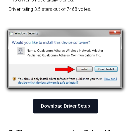
Driver rating
3.5 stars out of 7468 votes.
Download Driver Setup