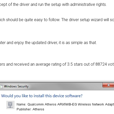
cept of the driver and run the setup with administrative rights.
ich should be quite easy to follow. The driver setup wizard will
 and enjoy the updated driver, it is as simple as that.
sers and received an average rating of
3.5 stars out of 88724 vot