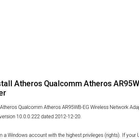
nstall Atheros Qualcomm Atheros AR95
er
or Atheros Qualcomm Atheros AR95WB-EG Wireless Network Adapte
r version 10.0.0.222 dated 2012-12-20.
from a Windows account with the highest privileges (rights). If yo