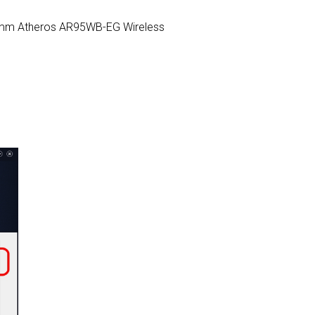
ualcomm Atheros AR95WB-EG Wireless