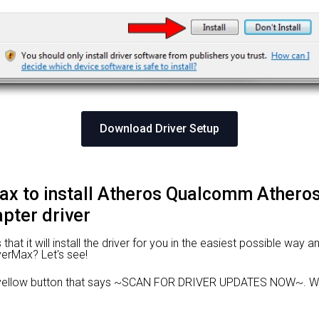
Download Driver Setup
Max to install Atheros Qualcomm Athe
pter driver
at it will install the driver for you in the easiest possible way an
iverMax? Let's see!
 yellow button that says ~SCAN FOR DRIVER UPDATES NOW~. Wai