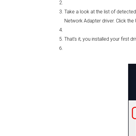
Take a look at the list of detect
Network Adapter driver. Click the
That's it, you installed your first dri