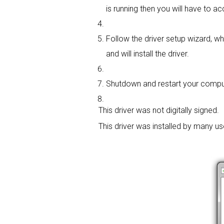
is running then you will have to ac
Follow the driver setup wizard, wh
and will install the driver.
Shutdown and restart your computer
This driver was not digitally signed.
This driver was installed by many u