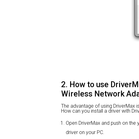
2. How to use Driver
Wireless Network Ada
The advantage of using DriverMax is th
How can you install a driver with Dr
Open DriverMax and push on the
driver on your PC.