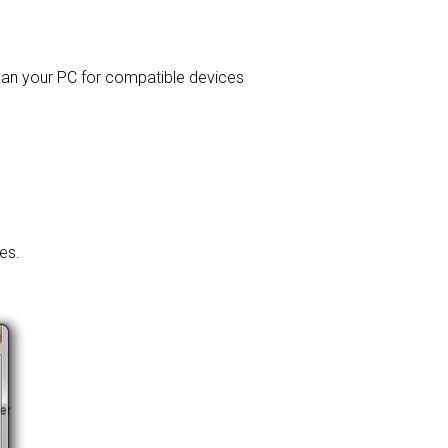
 scan your PC for compatible devices
es.