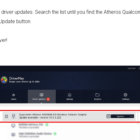
ed driver updates. Search the list until you find the Atheros Q
 Update button.
ver!