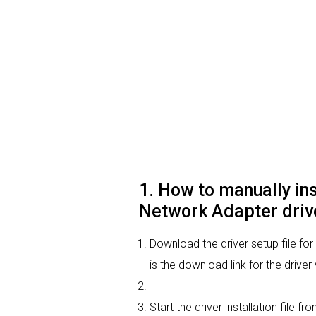
1. How to manually i
Network Adapter driv
Download the driver setup file f
is the download link for the drive
Start the driver installation file 