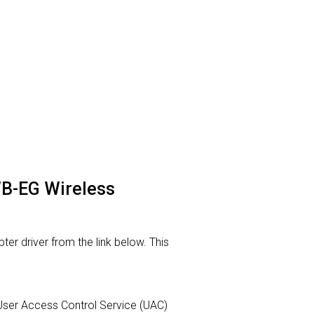
WB-EG Wireless
r driver from the link below. This
ur User Access Control Service (UAC)