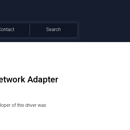
Contact
Search
etwork Adapter
oper of this driver was