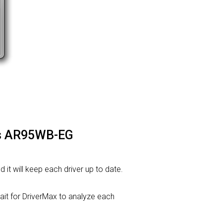
ros AR95WB-EG
d it will keep each driver up to date.
t for DriverMax to analyze each