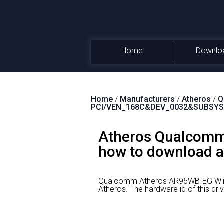
Home
Downlo
Home
/
Manufacturers
/
Atheros
/
Q
PCI/VEN_168C&DEV_0032&SUBSYS
Atheros Qualcomm
how to download an
Qualcomm Atheros AR95WB-EG Wirel
Atheros.
The hardware id of this 