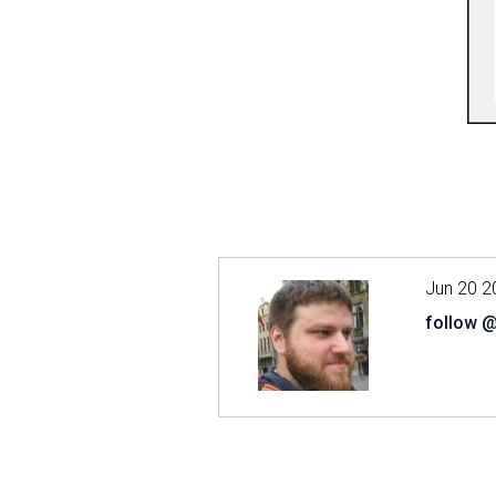
Jun 20 2
follow 