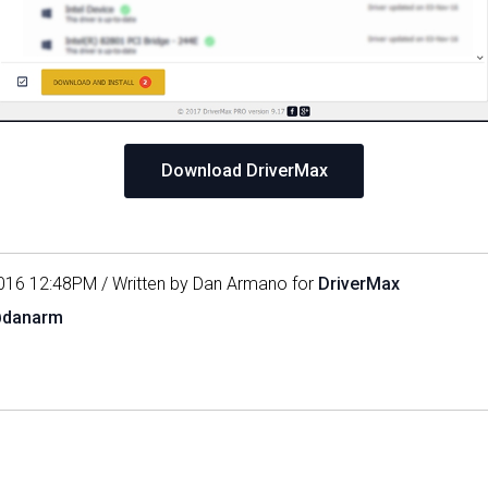
Download DriverMax
016 12:48PM / Written by Dan Armano for
DriverMax
@danarm