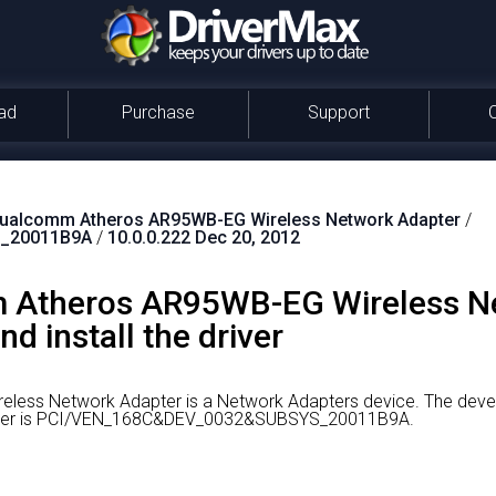
ad
Purchase
Support
ualcomm Atheros AR95WB-EG Wireless Network Adapter
/
_20011B9A
/
10.0.0.222 Dec 20, 2012
 Atheros AR95WB-EG Wireless N
d install the driver
ess Network Adapter is a Network Adapters device.
The devel
driver is PCI/VEN_168C&DEV_0032&SUBSYS_20011B9A.