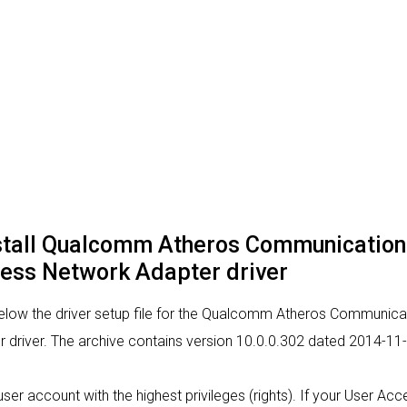
nstall Qualcomm Atheros Communicatio
ess Network Adapter driver
below the driver setup file for the Qualcomm Atheros Communic
river. The archive contains version 10.0.0.302 dated 2014-11-0
a user account with the highest privileges (rights). If your User Ac