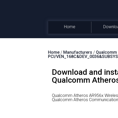
Home
Downlo
Home
/
Manufacturers
/
Qualcomm A
PCI/VEN_168C&DEV_0036&SUBSYS
Download and inst
Qualcomm Atheros 
Qualcomm Atheros AR956x Wireless
Qualcomm Atheros Communications