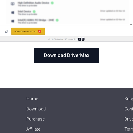
Download DriverMax
Home
Sup
Download
Cont
Purchase
Driv
Affiliate
Term