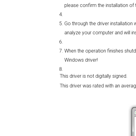
please confirm the installation of 
Go through the driver installation w
analyze your computer and will insta
When the operation finishes shutdo
Windows driver!
This driver is not digitally signed.
This driver was rated with an avera