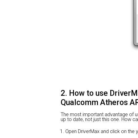
2. How to use DriverM
Qualcomm Atheros AR
The most important advantage of using
up to date, not just this one. How ca
Open DriverMax and click on the