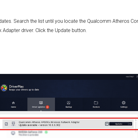
 updates. Search the list until you locate the Qualcomm Athero
Adapter driver. Click the Update button.