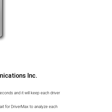
ications Inc.
seconds and it will keep each driver
t for DriverMax to analyze each