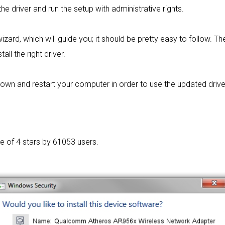
the driver and run the setup with administrative rights.
izard, which will guide you; it should be pretty easy to follow. The 
ll the right driver.
wn and restart your computer in order to use the updated driver. I
ge of
4 stars by 61053 users.