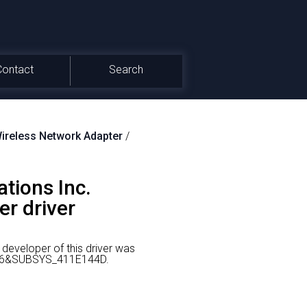
Contact
Search
reless Network Adapter
/
tions Inc.
r driver
developer of this driver was
0036&SUBSYS_411E144D.