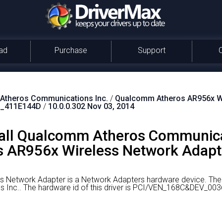
ad
Purchase
Support
theros Communications Inc.
/
Qualcomm Atheros AR956x Wi
_411E144D
/
10.0.0.302 Nov 03, 2014
all Qualcomm Atheros Communica
AR956x Wireless Network Adapte
 Network Adapter is a Network Adapters hardware device.
The 
 Inc..
The hardware id of this driver is PCI/VEN_168C&DEV_