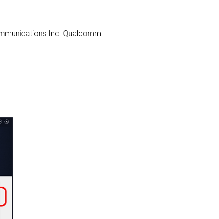
s Communications Inc. Qualcomm