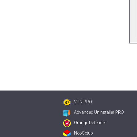
VPN PRO
Advanced Uninstaller PRO
Orange Defender
NeoSetup