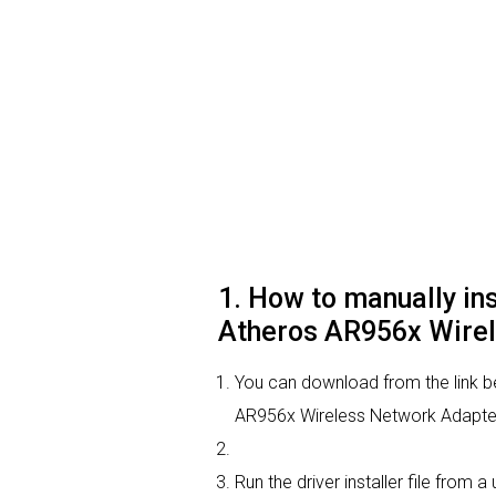
1. How to manually i
Atheros AR956x Wirel
You can download from the link 
AR956x Wireless Network Adapter d
Run the driver installer file from 