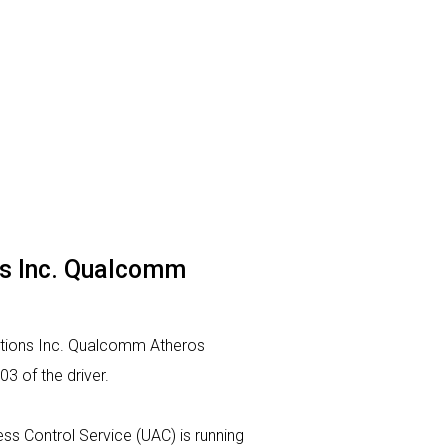
ns Inc. Qualcomm
ations Inc. Qualcomm Atheros
3 of the driver.
cess Control Service (UAC) is running