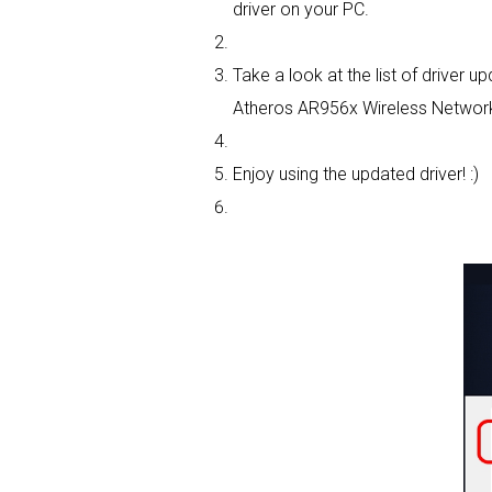
driver on your PC.
Take a look at the list of driver
Atheros AR956x Wireless Network 
Enjoy using the updated driver! :)