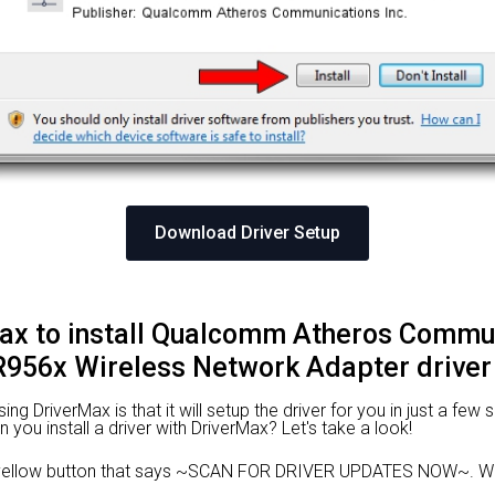
Download Driver Setup
ax to install Qualcomm Atheros Commun
956x Wireless Network Adapter driver
 DriverMax is that it will setup the driver for you in just a few 
n you install a driver with DriverMax? Let's take a look!
 yellow button that says ~SCAN FOR DRIVER UPDATES NOW~. Wai