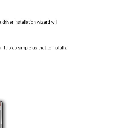
driver installation wizard will
t is as simple as that to install a