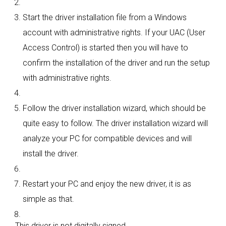
Start the driver installation file from a Windows
account with administrative rights. If your UAC (User
Access Control) is started then you will have to
confirm the installation of the driver and run the setup
with administrative rights.
Follow the driver installation wizard, which should be
quite easy to follow. The driver installation wizard will
analyze your PC for compatible devices and will
install the driver.
Restart your PC and enjoy the new driver, it is as
simple as that.
This driver is not digitally signed.