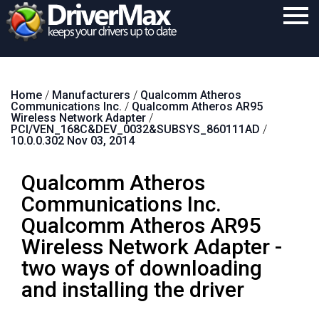
Home
Home
/
Manufacturers
/
Qualcomm Atheros
Download
Communications Inc.
/
Qualcomm Atheros AR95
Wireless Network Adapter
/
Purchase
PCI/VEN_168C&DEV_0032&SUBSYS_860111AD
/
10.0.0.302 Nov 03, 2014
Support
Qualcomm Atheros
Contact
Communications Inc.
Search
Qualcomm Atheros AR95
Wireless Network Adapter -
two ways of downloading
and installing the driver