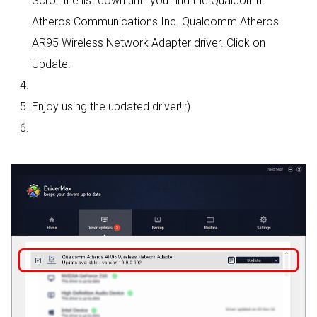
Scroll the list down until you find the Qualcomm
Atheros Communications Inc. Qualcomm Atheros
AR95 Wireless Network Adapter driver. Click on
Update.
Enjoy using the updated driver! :)