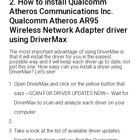
2. How to install Qualcomm
Atheros Communications Inc.
Qualcomm Atheros AR95
Wireless Network Adapter driver
using DriverMax
The most important advantage of using DriverMax is
that it will install the driver for you in the easiest
possible way and it will keep each driver up to date, not
just this one. How easy can you install a driver using
DriverMax? Let's see!
Open DriverMax and click on the yellow button that
says ~SCAN FOR DRIVER UPDATES NOW~. Wait for
DriverMax to scan and analyze each driver on your
computer.
Take a look at the list of available driver updates.