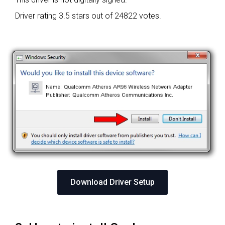
Driver rating
3.5 stars out of 24822 votes.
Download Driver Setup