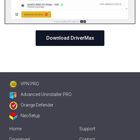
Download DriverMax
VPN PRO
Advanced Uninstaller PRO
Orange Defender
NeoSetup
Home
Support
Download
Contact