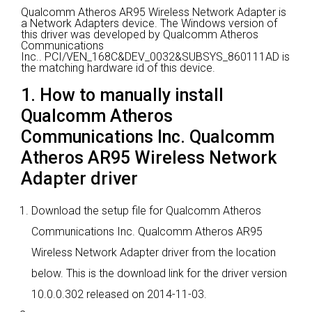
Qualcomm Atheros AR95 Wireless Network Adapter is
a Network Adapters device.
The Windows version of
this driver was developed by Qualcomm Atheros
Communications
Inc..
PCI/VEN_168C&DEV_0032&SUBSYS_860111AD is
the matching hardware id of this device.
1. How to manually install
Qualcomm Atheros
Communications Inc. Qualcomm
Atheros AR95 Wireless Network
Adapter driver
Download the setup file for Qualcomm Atheros
Communications Inc. Qualcomm Atheros AR95
Wireless Network Adapter driver from the location
below. This is the download link for the driver version
10.0.0.302 released on 2014-11-03.