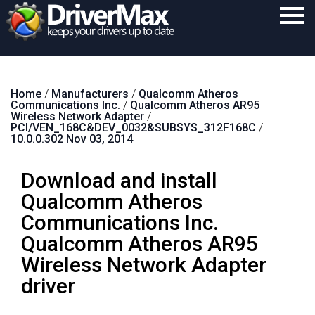
Home
Home
/
Manufacturers
/
Qualcomm Atheros
Download
Communications Inc.
/
Qualcomm Atheros AR95
Wireless Network Adapter
/
Purchase
PCI/VEN_168C&DEV_0032&SUBSYS_312F168C
/
10.0.0.302 Nov 03, 2014
Support
Download and install
Contact
Qualcomm Atheros
Search
Communications Inc.
Qualcomm Atheros AR95
Wireless Network Adapter
driver