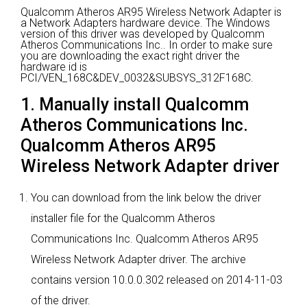
Qualcomm Atheros AR95 Wireless Network Adapter is
a Network Adapters hardware device.
The Windows
version of this driver was developed by Qualcomm
Atheros Communications Inc..
In order to make sure
you are downloading the exact right driver the
hardware id is
PCI/VEN_168C&DEV_0032&SUBSYS_312F168C.
1. Manually install Qualcomm
Atheros Communications Inc.
Qualcomm Atheros AR95
Wireless Network Adapter driver
You can download from the link below the driver
installer file for the Qualcomm Atheros
Communications Inc. Qualcomm Atheros AR95
Wireless Network Adapter driver. The archive
contains version 10.0.0.302 released on 2014-11-03
of the driver.