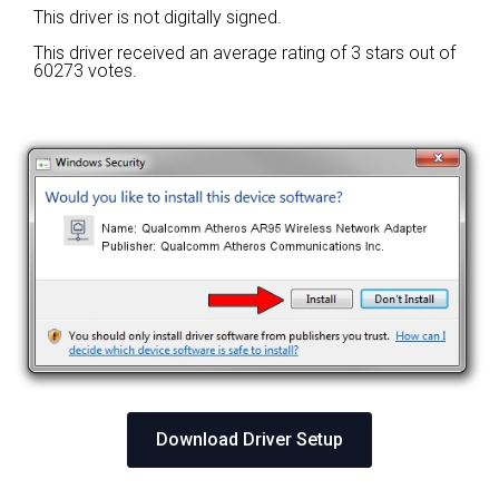
This driver is not digitally signed.
This driver received an average rating of
3 stars out of
60273 votes.
Download Driver Setup