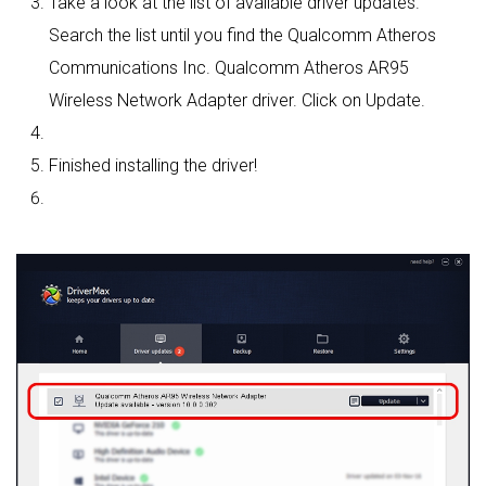
Take a look at the list of available driver updates.
Search the list until you find the Qualcomm Atheros
Communications Inc. Qualcomm Atheros AR95
Wireless Network Adapter driver. Click on Update.
Finished installing the driver!