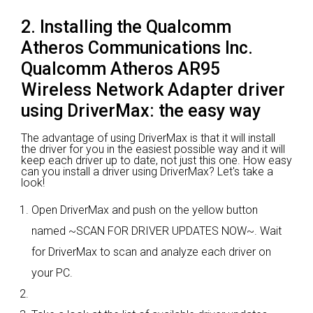
2. Installing the Qualcomm
Atheros Communications Inc.
Qualcomm Atheros AR95
Wireless Network Adapter driver
using DriverMax: the easy way
The advantage of using DriverMax is that it will install
the driver for you in the easiest possible way and it will
keep each driver up to date, not just this one. How easy
can you install a driver using DriverMax? Let's take a
look!
Open DriverMax and push on the yellow button
named ~SCAN FOR DRIVER UPDATES NOW~. Wait
for DriverMax to scan and analyze each driver on
your PC.