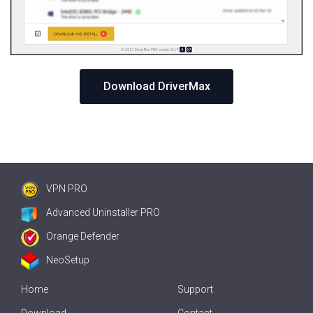
Download DriverMax
VPN PRO
Advanced Uninstaller PRO
Orange Defender
NeoSetup
Home
Support
Download
Contact