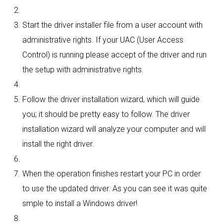
Start the driver installer file from a user account with
administrative rights. If your UAC (User Access
Control) is running please accept of the driver and run
the setup with administrative rights.
Follow the driver installation wizard, which will guide
you; it should be pretty easy to follow. The driver
installation wizard will analyze your computer and will
install the right driver.
When the operation finishes restart your PC in order
to use the updated driver. As you can see it was quite
smple to install a Windows driver!