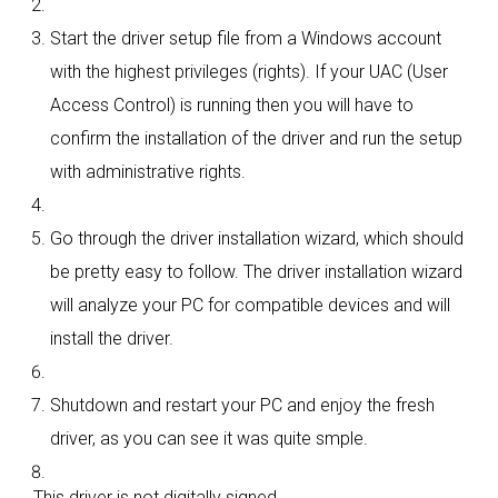
Start the driver setup file from a Windows account
with the highest privileges (rights). If your UAC (User
Access Control) is running then you will have to
confirm the installation of the driver and run the setup
with administrative rights.
Go through the driver installation wizard, which should
be pretty easy to follow. The driver installation wizard
will analyze your PC for compatible devices and will
install the driver.
Shutdown and restart your PC and enjoy the fresh
driver, as you can see it was quite smple.
This driver is not digitally signed.