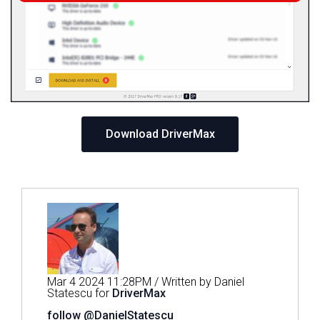
Download DriverMax
Mar 4 2024 11:28PM / Written by Daniel
Statescu for
DriverMax
follow @DanielStatescu