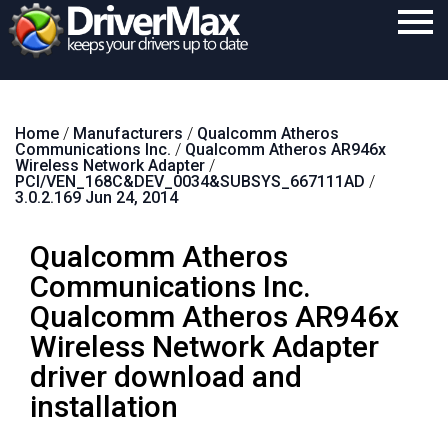
Home
Home
/
Manufacturers
/
Qualcomm Atheros
Download
Communications Inc.
/
Qualcomm Atheros AR946x
Wireless Network Adapter
/
Purchase
PCI/VEN_168C&DEV_0034&SUBSYS_667111AD
/
3.0.2.169 Jun 24, 2014
Support
Qualcomm Atheros
Contact
Communications Inc.
Search
Qualcomm Atheros AR946x
Wireless Network Adapter
driver download and
installation