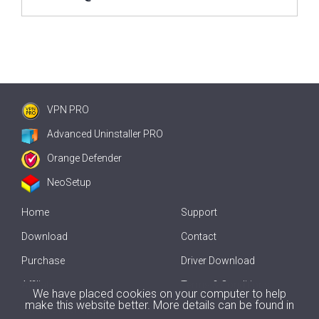
VPN PRO
Advanced Uninstaller PRO
Orange Defender
NeoSetup
Home
Support
Download
Contact
Purchase
Driver Download
Affiliate
Terms & Conditions
We have placed cookies on your computer to help
make this website better. More details can be found in
Offline Driver Update