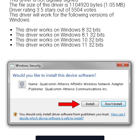
The file size of this driver is 1104920 bytes (1.05 MB)
Driver rating
3.5 stars out of 5504 votes.
This driver will work for the following versions of
Windows:
This driver works on Windows 8 32 bits
This driver works on Windows 8.1 32 bits
This driver works on Windows 10 32 bits
This driver works on Windows 11 32 bits