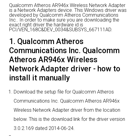
Qualcomm Atheros AR946x Wireless Network Adapter
is a Network Adapters device.
This Windows driver was
developed by Qualcomm Atheros Communications
Inc..
In order to make sure you are downloading the
exact right driver the hardware id is
PCI/VEN_168C&DEV_0034&SUBSYS_667111AD.
1. Qualcomm Atheros
Communications Inc. Qualcomm
Atheros AR946x Wireless
Network Adapter driver - how to
install it manually
Download the setup file for Qualcomm Atheros
Communications Inc. Qualcomm Atheros AR946x
Wireless Network Adapter driver from the location
below. This is the download link for the driver version
3.0.2.169 dated 2014-06-24.