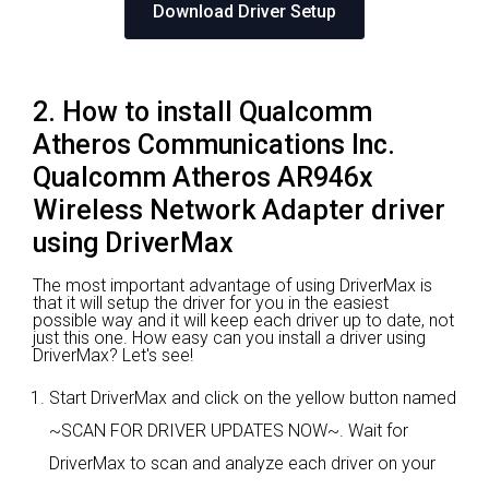
Download Driver Setup
2. How to install Qualcomm
Atheros Communications Inc.
Qualcomm Atheros AR946x
Wireless Network Adapter driver
using DriverMax
The most important advantage of using DriverMax is
that it will setup the driver for you in the easiest
possible way and it will keep each driver up to date, not
just this one. How easy can you install a driver using
DriverMax? Let's see!
Start DriverMax and click on the yellow button named
~SCAN FOR DRIVER UPDATES NOW~. Wait for
DriverMax to scan and analyze each driver on your