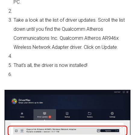
PC.
Take a look at the list of driver updates. Scroll the list
down until you find the Qualcomm Atheros
Communications Inc. Qualcomm Atheros AR946x
Wireless Network Adapter driver. Click on Update.
That's all, the driver is now installed!