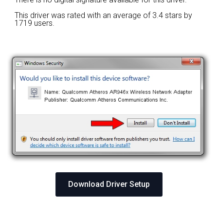
This driver was rated with an average of
3.4 stars by
1719 users.
Download Driver Setup