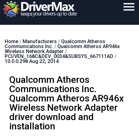
Home
Home
/
Manufacturers
/
Qualcomm Atheros
Download
Communications Inc.
/
Qualcomm Atheros AR946x
Wireless Network Adapter
/
Purchase
PCI/VEN_168C&DEV_0034&SUBSYS_667111AD
/
10.0.0.298 Aug 22, 2014
Support
Qualcomm Atheros
Contact
Communications Inc.
Search
Qualcomm Atheros AR946x
Wireless Network Adapter
driver download and
installation