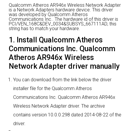
Qualcomm Atheros AR946x Wireless Network Adapter
is a Network Adapters hardware device.
This driver
was developed by Qualcomm Atheros
Communications Inc..
The hardware id of this driver is
PCI/VEN_168C&DEV_0034&SUBSYS_667111AD; this
string has to match your hardware.
1. Install Qualcomm Atheros
Communications Inc. Qualcomm
Atheros AR946x Wireless
Network Adapter driver manually
You can download from the link below the driver
installer file for the Qualcomm Atheros
Communications Inc. Qualcomm Atheros AR946x
Wireless Network Adapter driver. The archive
contains version 10.0.0.298 dated 2014-08-22 of the
driver.