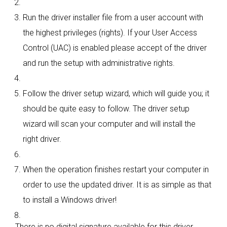
Run the driver installer file from a user account with
the highest privileges (rights). If your User Access
Control (UAC) is enabled please accept of the driver
and run the setup with administrative rights.
Follow the driver setup wizard, which will guide you; it
should be quite easy to follow. The driver setup
wizard will scan your computer and will install the
right driver.
When the operation finishes restart your computer in
order to use the updated driver. It is as simple as that
to install a Windows driver!
There is no digital signature available for this driver.