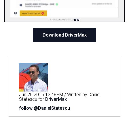
Download DriverMax
Jun 20 2016 12:48PM / Written by Daniel
Statescu for
DriverMax
follow @DanielStatescu