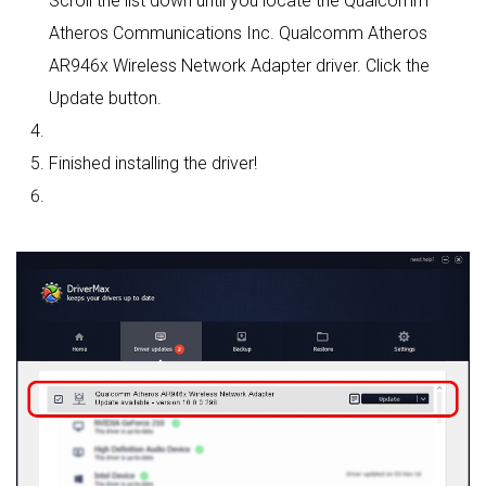
Scroll the list down until you locate the Qualcomm
Atheros Communications Inc. Qualcomm Atheros
AR946x Wireless Network Adapter driver. Click the
Update button.
Finished installing the driver!