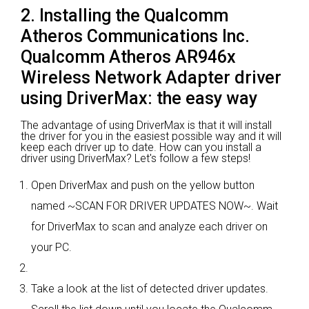
2. Installing the Qualcomm
Atheros Communications Inc.
Qualcomm Atheros AR946x
Wireless Network Adapter driver
using DriverMax: the easy way
The advantage of using DriverMax is that it will install
the driver for you in the easiest possible way and it will
keep each driver up to date. How can you install a
driver using DriverMax? Let's follow a few steps!
Open DriverMax and push on the yellow button
named ~SCAN FOR DRIVER UPDATES NOW~. Wait
for DriverMax to scan and analyze each driver on
your PC.
Take a look at the list of detected driver updates.