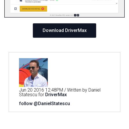
Download DriverMax
Jun 20 2016 12:48PM / Written by Daniel
Statescu for
DriverMax
follow @DanielStatescu