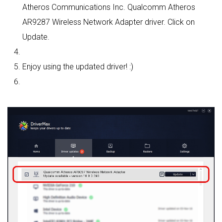
Atheros Communications Inc. Qualcomm Atheros
AR9287 Wireless Network Adapter driver. Click on
Update.
Enjoy using the updated driver! :)