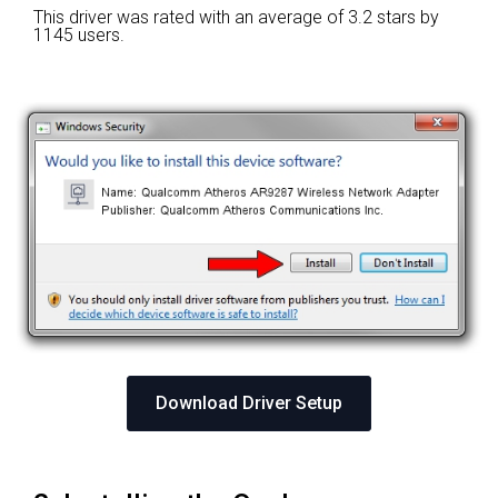
This driver was rated with an average of
3.2 stars by
1145 users.
Download Driver Setup