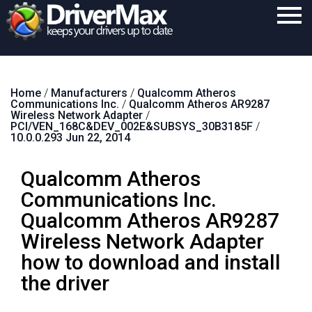
Home
Home
/
Manufacturers
/
Qualcomm Atheros
Download
Communications Inc.
/
Qualcomm Atheros AR9287
Wireless Network Adapter
/
Purchase
PCI/VEN_168C&DEV_002E&SUBSYS_30B3185F
/
10.0.0.293 Jun 22, 2014
Support
Qualcomm Atheros
Contact
Communications Inc.
Search
Qualcomm Atheros AR9287
Wireless Network Adapter
how to download and install
the driver