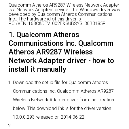
Qualcomm Atheros AR9287 Wireless Network Adapter
is a Network Adapters device.
This Windows driver was
developed by Qualcomm Atheros Communications
Inc..
The hardware id of this driver is
PCI/VEN_168C&DEV_002E&SUBSYS_30B3185F.
1. Qualcomm Atheros
Communications Inc. Qualcomm
Atheros AR9287 Wireless
Network Adapter driver - how to
install it manually
Download the setup file for Qualcomm Atheros
Communications Inc. Qualcomm Atheros AR9287
Wireless Network Adapter driver from the location
below. This download link is for the driver version
10.0.0.293 released on 2014-06-22.