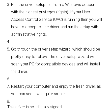
Run the driver setup file from a Windows account
with the highest privileges (rights). If your User
Access Control Service (UAC) is running then you will
have to accept of the driver and run the setup with
administrative rights.
Go through the driver setup wizard, which should be
pretty easy to follow. The driver setup wizard will
scan your PC for compatible devices and will install
the driver.
Restart your computer and enjoy the fresh driver, as
you can see it was quite smple.
This driver is not digitally signed.