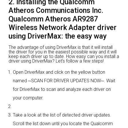
2. Installing the Qualcomm
Atheros Communications Inc.
Qualcomm Atheros AR9287
Wireless Network Adapter driver
using DriverMax: the easy way
The advantage of using DriverMax is that it will install
the driver for you in the easiest possible way and it will
keep each driver up to date. How easy can you install a
driver using DriverMax? Let's follow a few steps!
Open DriverMax and click on the yellow button
named ~SCAN FOR DRIVER UPDATES NOW~. Wait
for DriverMax to scan and analyze each driver on
your computer.
Take a look at the list of detected driver updates.
Scroll the list down until you locate the Qualcomm