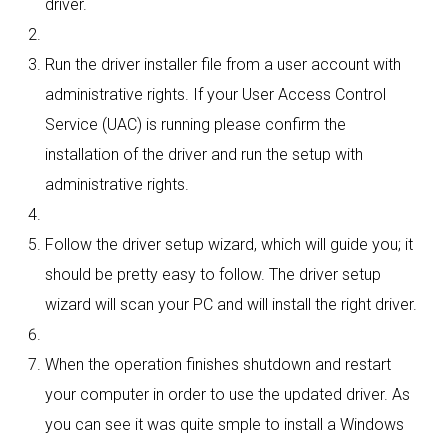
driver.
Run the driver installer file from a user account with
administrative rights. If your User Access Control
Service (UAC) is running please confirm the
installation of the driver and run the setup with
administrative rights.
Follow the driver setup wizard, which will guide you; it
should be pretty easy to follow. The driver setup
wizard will scan your PC and will install the right driver.
When the operation finishes shutdown and restart
your computer in order to use the updated driver. As
you can see it was quite smple to install a Windows