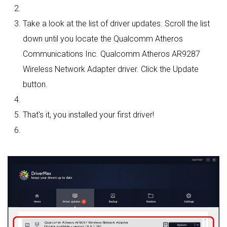
Take a look at the list of driver updates. Scroll the list
down until you locate the Qualcomm Atheros
Communications Inc. Qualcomm Atheros AR9287
Wireless Network Adapter driver. Click the Update
button.
That's it, you installed your first driver!