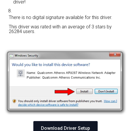
driver!
There is no digital signature available for this driver.
This driver was rated with an average of
3 stars by
26284 users.
Download Driver Setup