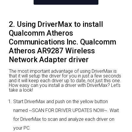
2. Using DriverMax to install
Qualcomm Atheros
Communications Inc. Qualcomm
Atheros AR9287 Wireless
Network Adapter driver
The most important advantage of using DriverMax is
that it will setup the driver for you in just a few seconds
and it will keep each driver up to date, not just this one.
How easy can you install a driver with DriverMax? Let's
take a look!
Start DriverMax and push on the yellow button
named ~SCAN FOR DRIVER UPDATES NOW~. Wait
for DriverMax to scan and analyze each driver on
your PC.