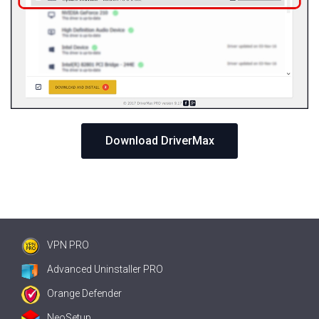
Download DriverMax
VPN PRO
Advanced Uninstaller PRO
Orange Defender
NeoSetup