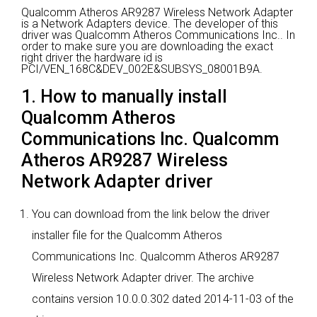
Qualcomm Atheros AR9287 Wireless Network Adapter
is a Network Adapters device.
The developer of this
driver was Qualcomm Atheros Communications Inc..
In
order to make sure you are downloading the exact
right driver the hardware id is
PCI/VEN_168C&DEV_002E&SUBSYS_08001B9A.
1. How to manually install
Qualcomm Atheros
Communications Inc. Qualcomm
Atheros AR9287 Wireless
Network Adapter driver
You can download from the link below the driver
installer file for the Qualcomm Atheros
Communications Inc. Qualcomm Atheros AR9287
Wireless Network Adapter driver. The archive
contains version 10.0.0.302 dated 2014-11-03 of the