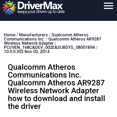
Home
Home
/
Manufacturers
/
Qualcomm Atheros
Download
Communications Inc.
/
Qualcomm Atheros AR9287
Wireless Network Adapter
/
Purchase
PCI/VEN_168C&DEV_002E&SUBSYS_08001B9A
/
10.0.0.302 Nov 03, 2014
Support
Qualcomm Atheros
Contact
Communications Inc.
Search
Qualcomm Atheros AR9287
Wireless Network Adapter
how to download and install
the driver