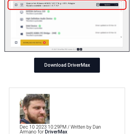
Download DriverMax
Dec 10 2023 10:29PM / Written by Dan
Armano for
DriverMax