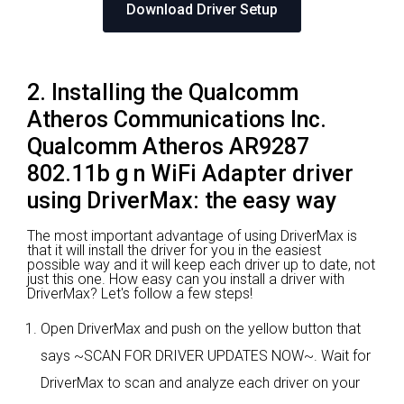
Download Driver Setup
2. Installing the Qualcomm
Atheros Communications Inc.
Qualcomm Atheros AR9287
802.11b g n WiFi Adapter driver
using DriverMax: the easy way
The most important advantage of using DriverMax is
that it will install the driver for you in the easiest
possible way and it will keep each driver up to date, not
just this one. How easy can you install a driver with
DriverMax? Let's follow a few steps!
Open DriverMax and push on the yellow button that
says ~SCAN FOR DRIVER UPDATES NOW~. Wait for
DriverMax to scan and analyze each driver on your