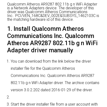
Qualcomm Atheros AR9287 802.11b g n WiFi Adapter
is a Network Adapters device.
The developer of this
driver was Qualcomm Atheros Communications
Inc..
PCI/VEN_168C&DEV_002E&SUBSYS_1462103C is
the matching hardware id of this device.
1. Install Qualcomm Atheros
Communications Inc. Qualcomm
Atheros AR9287 802.11b g n WiFi
Adapter driver manually
You can download from the link below the driver
installer file for the Qualcomm Atheros
Communications Inc. Qualcomm Atheros AR9287
802.11b g n WiFi Adapter driver. The archive contains
version 3.0.2.202 dated 2016-01-29 of the driver.
Start the driver installer file from a user account with