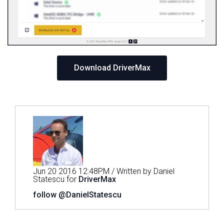
Download DriverMax
Jun 20 2016 12:48PM / Written by Daniel
Statescu for
DriverMax
follow @DanielStatescu