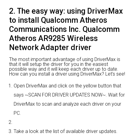
2. The easy way: using DriverMax
to install Qualcomm Atheros
Communications Inc. Qualcomm
Atheros AR9285 Wireless
Network Adapter driver
The most important advantage of using DriverMax is
that it will setup the driver for you in the easiest
possible way and it will keep each driver up to date.
How can you install a driver using DriverMax? Let's see!
Open DriverMax and click on the yellow button that
says ~SCAN FOR DRIVER UPDATES NOW~. Wait for
DriverMax to scan and analyze each driver on your
PC.
Take a look at the list of available driver updates.