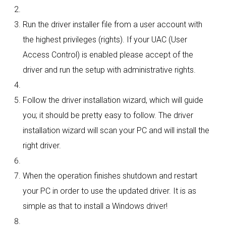
Run the driver installer file from a user account with
the highest privileges (rights). If your UAC (User
Access Control) is enabled please accept of the
driver and run the setup with administrative rights.
Follow the driver installation wizard, which will guide
you; it should be pretty easy to follow. The driver
installation wizard will scan your PC and will install the
right driver.
When the operation finishes shutdown and restart
your PC in order to use the updated driver. It is as
simple as that to install a Windows driver!