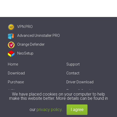
VPN PRO
Advanced Uninstaller PRO
Orange Defender
NeoSetup
Home
Support
Download
Contact
Purchase
Driver Download
Affiliate
Terms & Conditions
We have placed cookies on your computer to help
make this website better. More details can be found in
Offline Driver Update
our
privacy policy
.
Copyright
2007-2026 by
Innovative Solutions
. All Rights Reserved.