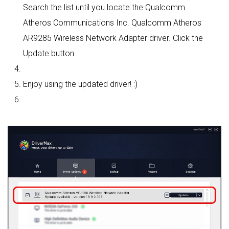
Search the list until you locate the Qualcomm
Atheros Communications Inc. Qualcomm Atheros
AR9285 Wireless Network Adapter driver. Click the
Update button.
Enjoy using the updated driver! :)