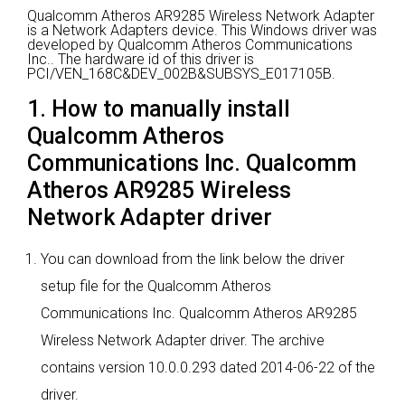
Qualcomm Atheros AR9285 Wireless Network Adapter
is a Network Adapters device.
This Windows driver was
developed by Qualcomm Atheros Communications
Inc..
The hardware id of this driver is
PCI/VEN_168C&DEV_002B&SUBSYS_E017105B.
1. How to manually install
Qualcomm Atheros
Communications Inc. Qualcomm
Atheros AR9285 Wireless
Network Adapter driver
You can download from the link below the driver
setup file for the Qualcomm Atheros
Communications Inc. Qualcomm Atheros AR9285
Wireless Network Adapter driver. The archive
contains version 10.0.0.293 dated 2014-06-22 of the
driver.