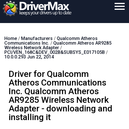
Home
Home
/
Manufacturers
/
Qualcomm Atheros
Download
Communications Inc.
/
Qualcomm Atheros AR9285
Wireless Network Adapter
/
Purchase
PCI/VEN_168C&DEV_002B&SUBSYS_E017105B
/
10.0.0.293 Jun 22, 2014
Support
Driver for Qualcomm
Contact
Atheros Communications
Search
Inc. Qualcomm Atheros
AR9285 Wireless Network
Adapter - downloading and
installing it