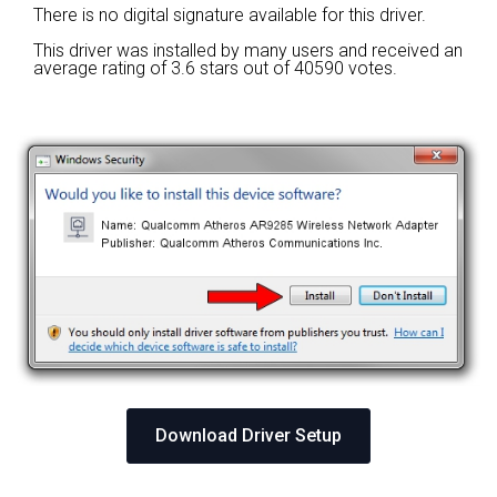
There is no digital signature available for this driver.
This driver was installed by many users and received an
average rating of
3.6 stars out of 40590 votes.
Download Driver Setup