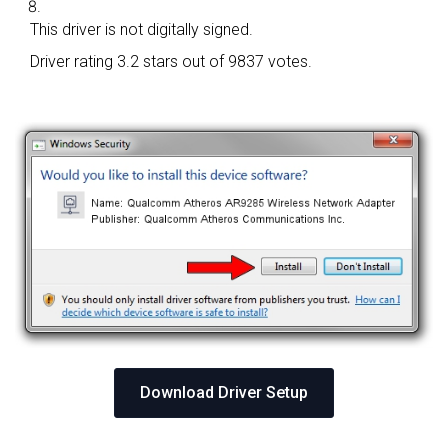
This driver is not digitally signed.
Driver rating
3.2 stars out of 9837 votes.
Download Driver Setup