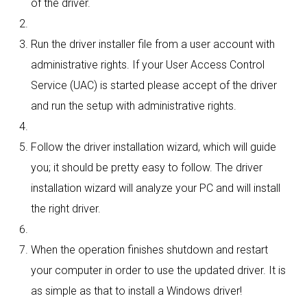
of the driver.
Run the driver installer file from a user account with
administrative rights. If your User Access Control
Service (UAC) is started please accept of the driver
and run the setup with administrative rights.
Follow the driver installation wizard, which will guide
you; it should be pretty easy to follow. The driver
installation wizard will analyze your PC and will install
the right driver.
When the operation finishes shutdown and restart
your computer in order to use the updated driver. It is
as simple as that to install a Windows driver!