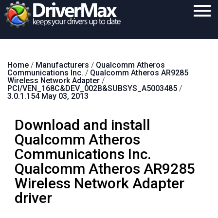
Home
Home
/
Manufacturers
/
Qualcomm Atheros
Download
Communications Inc.
/
Qualcomm Atheros AR9285
Wireless Network Adapter
/
Purchase
PCI/VEN_168C&DEV_002B&SUBSYS_A5003485
/
3.0.1.154 May 03, 2013
Support
Download and install
Contact
Qualcomm Atheros
Search
Communications Inc.
Qualcomm Atheros AR9285
Wireless Network Adapter
driver