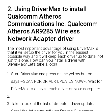
2. Using DriverMax to install
Qualcomm Atheros
Communications Inc. Qualcomm
Atheros AR9285 Wireless
Network Adapter driver
The most important advantage of using DriverMax is
that it will setup the driver for you in the easiest
possible way and it will keep each driver up to date, not
just this one. How can you install a driver with
DriverMax? Let's take a look!
Start DriverMax and press on the yellow button that
says ~SCAN FOR DRIVER UPDATES NOW~. Wait for
DriverMax to analyze each driver on your computer.
Take a look at the list of detected driver updates.