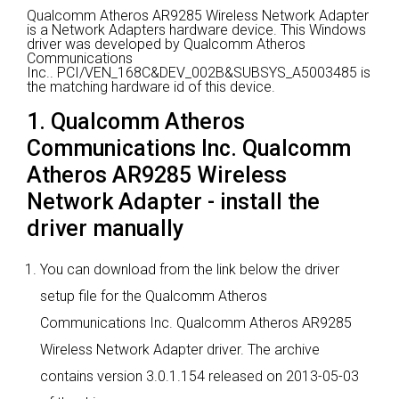
Qualcomm Atheros AR9285 Wireless Network Adapter
is a Network Adapters hardware device.
This Windows
driver was developed by Qualcomm Atheros
Communications
Inc..
PCI/VEN_168C&DEV_002B&SUBSYS_A5003485 is
the matching hardware id of this device.
1. Qualcomm Atheros
Communications Inc. Qualcomm
Atheros AR9285 Wireless
Network Adapter - install the
driver manually
You can download from the link below the driver
setup file for the Qualcomm Atheros
Communications Inc. Qualcomm Atheros AR9285
Wireless Network Adapter driver. The archive
contains version 3.0.1.154 released on 2013-05-03