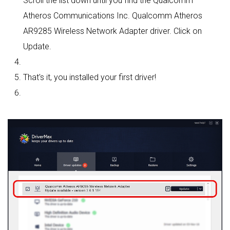
Scroll the list down until you find the Qualcomm
Atheros Communications Inc. Qualcomm Atheros
AR9285 Wireless Network Adapter driver. Click on
Update.
That's it, you installed your first driver!