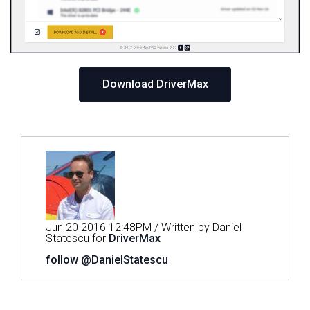
Download DriverMax
Jun 20 2016 12:48PM / Written by Daniel
Statescu for
DriverMax
follow @DanielStatescu