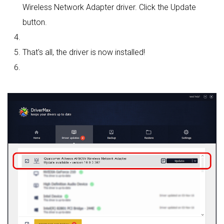
Wireless Network Adapter driver. Click the Update
button.
That's all, the driver is now installed!