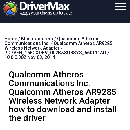
Home
Home
/
Manufacturers
/
Qualcomm Atheros
Download
Communications Inc.
/
Qualcomm Atheros AR9285
Wireless Network Adapter
/
Purchase
PCI/VEN_168C&DEV_002B&SUBSYS_660111AD
/
10.0.0.302 Nov 03, 2014
Support
Qualcomm Atheros
Contact
Communications Inc.
Search
Qualcomm Atheros AR9285
Wireless Network Adapter
how to download and install
the driver