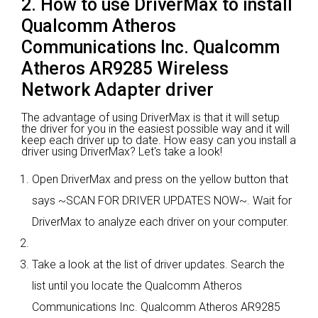
2. How to use DriverMax to install
Qualcomm Atheros
Communications Inc. Qualcomm
Atheros AR9285 Wireless
Network Adapter driver
The advantage of using DriverMax is that it will setup
the driver for you in the easiest possible way and it will
keep each driver up to date. How easy can you install a
driver using DriverMax? Let's take a look!
Open DriverMax and press on the yellow button that
says ~SCAN FOR DRIVER UPDATES NOW~. Wait for
DriverMax to analyze each driver on your computer.
Take a look at the list of driver updates. Search the
list until you locate the Qualcomm Atheros
Communications Inc. Qualcomm Atheros AR9285