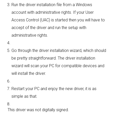
Run the driver installation file from a Windows
account with administrative rights. If your User
Access Control (UAC) is started then you will have to
accept of the driver and run the setup with
administrative rights.
Go through the driver installation wizard, which should
be pretty straightforward. The driver installation
wizard will scan your PC for compatible devices and
will install the driver.
Restart your PC and enjoy the new driver, it is as
simple as that.
This driver was not digitally signed.