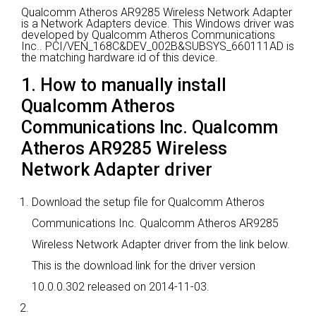
Qualcomm Atheros AR9285 Wireless Network Adapter
is a Network Adapters device.
This Windows driver was
developed by Qualcomm Atheros Communications
Inc..
PCI/VEN_168C&DEV_002B&SUBSYS_660111AD is
the matching hardware id of this device.
1. How to manually install
Qualcomm Atheros
Communications Inc. Qualcomm
Atheros AR9285 Wireless
Network Adapter driver
Download the setup file for Qualcomm Atheros
Communications Inc. Qualcomm Atheros AR9285
Wireless Network Adapter driver from the link below.
This is the download link for the driver version
10.0.0.302 released on 2014-11-03.