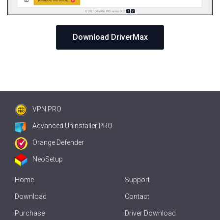
Download DriverMax
VPN PRO
Advanced Uninstaller PRO
Orange Defender
NeoSetup
Home
Support
Download
Contact
Purchase
Driver Download