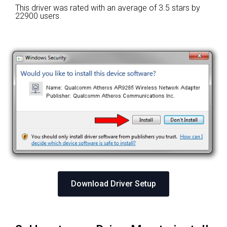
This driver was rated with an average of
3.5 stars by
22900 users.
Download Driver Setup