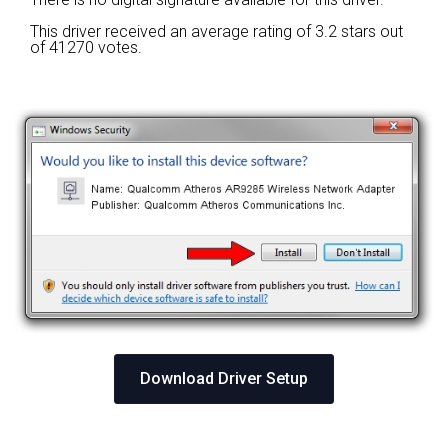
This driver received an average rating of
3.2 stars out
of 41270 votes.
Download Driver Setup