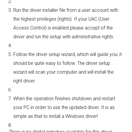
Run the driver installer file from a user account with
the highest privileges (rights). If your UAC (User
Access Control) is enabled please accept of the
driver and run the setup with administrative rights.
Follow the driver setup wizard, which will guide you; it
should be quite easy to follow. The driver setup
wizard will scan your computer and will install the
right driver.
When the operation finishes shutdown and restart
your PC in order to use the updated driver. It is as
simple as that to install a Windows driver!
There is no digital signature available for this driver.