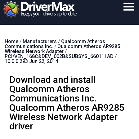
Home
Home
/
Manufacturers
/
Qualcomm Atheros
Download
Communications Inc.
/
Qualcomm Atheros AR9285
Wireless Network Adapter
/
Purchase
PCI/VEN_168C&DEV_002B&SUBSYS_660111AD
/
10.0.0.293 Jun 22, 2014
Support
Download and install
Contact
Qualcomm Atheros
Search
Communications Inc.
Qualcomm Atheros AR9285
Wireless Network Adapter
driver