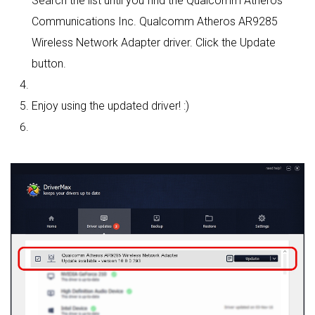
Search the list until you find the Qualcomm Atheros
Communications Inc. Qualcomm Atheros AR9285
Wireless Network Adapter driver. Click the Update
button.
Enjoy using the updated driver! :)