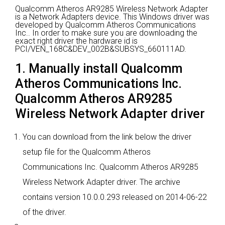
Qualcomm Atheros AR9285 Wireless Network Adapter
is a Network Adapters device.
This Windows driver was
developed by Qualcomm Atheros Communications
Inc..
In order to make sure you are downloading the
exact right driver the hardware id is
PCI/VEN_168C&DEV_002B&SUBSYS_660111AD.
1. Manually install Qualcomm
Atheros Communications Inc.
Qualcomm Atheros AR9285
Wireless Network Adapter driver
You can download from the link below the driver
setup file for the Qualcomm Atheros
Communications Inc. Qualcomm Atheros AR9285
Wireless Network Adapter driver. The archive
contains version 10.0.0.293 released on 2014-06-22
of the driver.