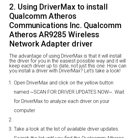
2. Using DriverMax to install
Qualcomm Atheros
Communications Inc. Qualcomm
Atheros AR9285 Wireless
Network Adapter driver
The advantage of using DriverMax is that it will install
the driver for you in the easiest possible way and it will
keep each driver up to date, not just this one. How can
you install a driver with DriverMax? Let's take a look!
Open DriverMax and click on the yellow button
named ~SCAN FOR DRIVER UPDATES NOW~. Wait
for DriverMax to analyze each driver on your
computer.
Take a look at the list of available driver updates.