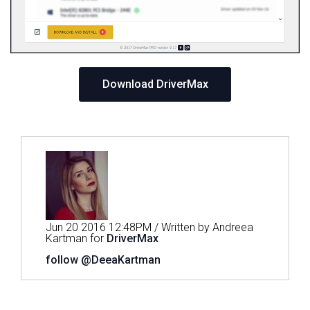
Download DriverMax
Jun 20 2016 12:48PM / Written by Andreea
Kartman for
DriverMax
follow @DeeaKartman