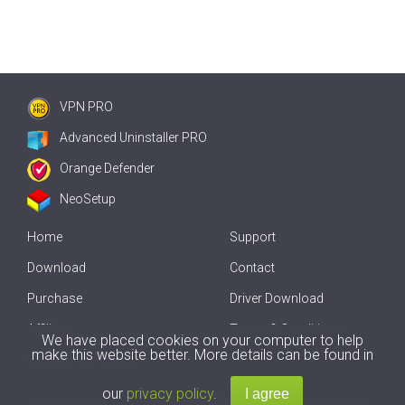
VPN PRO
Advanced Uninstaller PRO
Orange Defender
NeoSetup
Home
Support
Download
Contact
Purchase
Driver Download
Affiliate
Terms & Conditions
We have placed cookies on your computer to help
make this website better. More details can be found in
Offline Driver Update
our
privacy policy
.
Copyright
2007-2026 by
Innovative Solutions
. All Rights Reserved.