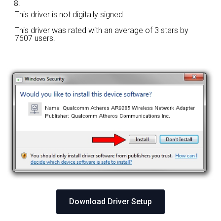
This driver is not digitally signed.
This driver was rated with an average of
3 stars by
7607 users.
Download Driver Setup