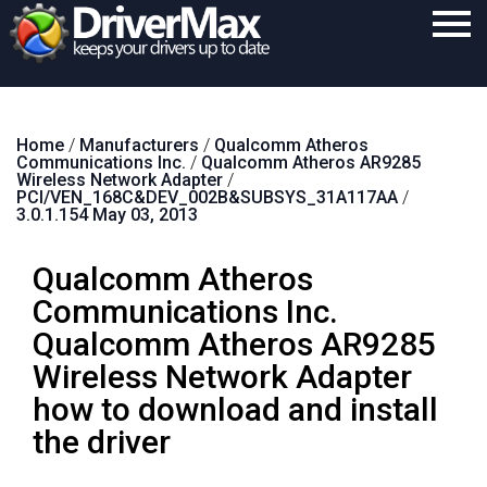
Home
Home
/
Manufacturers
/
Qualcomm Atheros
Download
Communications Inc.
/
Qualcomm Atheros AR9285
Wireless Network Adapter
/
Purchase
PCI/VEN_168C&DEV_002B&SUBSYS_31A117AA
/
3.0.1.154 May 03, 2013
Support
Qualcomm Atheros
Contact
Communications Inc.
Search
Qualcomm Atheros AR9285
Wireless Network Adapter
how to download and install
the driver