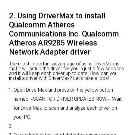
2. Using DriverMax to install
Qualcomm Atheros
Communications Inc. Qualcomm
Atheros AR9285 Wireless
Network Adapter driver
The most important advantage of using DriverMax is
that it will setup the driver for you in just a few seconds
and it will keep each driver up to date. How can you
install a driver with DriverMax? Let's take a look!
Open DriverMax and press on the yellow button
named ~SCAN FOR DRIVER UPDATES NOW~. Wait
for DriverMax to scan and analyze each driver on
your PC.