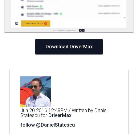
Download DriverMax
Jun 20 2016 12:48PM / Written by Daniel
Statescu for
DriverMax
follow @DanielStatescu