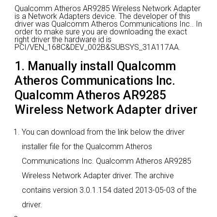
Qualcomm Atheros AR9285 Wireless Network Adapter
is a Network Adapters device.
The developer of this
driver was Qualcomm Atheros Communications Inc..
In
order to make sure you are downloading the exact
right driver the hardware id is
PCI/VEN_168C&DEV_002B&SUBSYS_31A117AA.
1. Manually install Qualcomm
Atheros Communications Inc.
Qualcomm Atheros AR9285
Wireless Network Adapter driver
You can download from the link below the driver
installer file for the Qualcomm Atheros
Communications Inc. Qualcomm Atheros AR9285
Wireless Network Adapter driver. The archive
contains version 3.0.1.154 dated 2013-05-03 of the
driver.