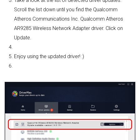
Take a look at the list of detected driver updates.
Scroll the list down until you find the Qualcomm
Atheros Communications Inc. Qualcomm Atheros
AR9285 Wireless Network Adapter driver. Click on
Update.
Enjoy using the updated driver! :)