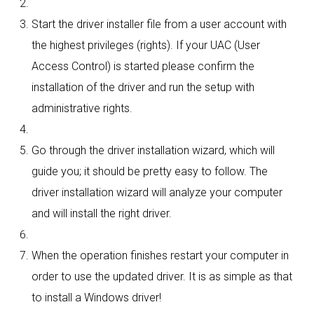
Start the driver installer file from a user account with
the highest privileges (rights). If your UAC (User
Access Control) is started please confirm the
installation of the driver and run the setup with
administrative rights.
Go through the driver installation wizard, which will
guide you; it should be pretty easy to follow. The
driver installation wizard will analyze your computer
and will install the right driver.
When the operation finishes restart your computer in
order to use the updated driver. It is as simple as that
to install a Windows driver!