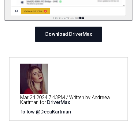
Download DriverMax
Mar 24 2024 7:43PM / Written by Andreea
Kartman for
DriverMax
follow @DeeaKartman