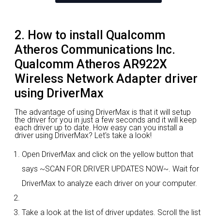
2. How to install Qualcomm
Atheros Communications Inc.
Qualcomm Atheros AR922X
Wireless Network Adapter driver
using DriverMax
The advantage of using DriverMax is that it will setup
the driver for you in just a few seconds and it will keep
each driver up to date. How easy can you install a
driver using DriverMax? Let's take a look!
Open DriverMax and click on the yellow button that
says ~SCAN FOR DRIVER UPDATES NOW~. Wait for
DriverMax to analyze each driver on your computer.
Take a look at the list of driver updates. Scroll the list