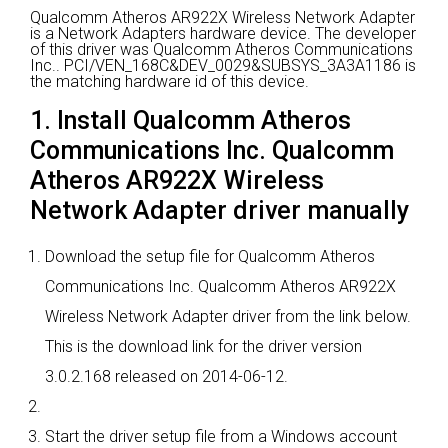
Qualcomm Atheros AR922X Wireless Network Adapter
is a Network Adapters hardware device.
The developer
of this driver was Qualcomm Atheros Communications
Inc..
PCI/VEN_168C&DEV_0029&SUBSYS_3A3A1186 is
the matching hardware id of this device.
1. Install Qualcomm Atheros
Communications Inc. Qualcomm
Atheros AR922X Wireless
Network Adapter driver manually
Download the setup file for Qualcomm Atheros
Communications Inc. Qualcomm Atheros AR922X
Wireless Network Adapter driver from the link below.
This is the download link for the driver version
3.0.2.168 released on 2014-06-12.
Start the driver setup file from a Windows account