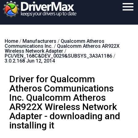
Home
Home
/
Manufacturers
/
Qualcomm Atheros
Download
Communications Inc.
/
Qualcomm Atheros AR922X
Wireless Network Adapter
/
Purchase
PCI/VEN_168C&DEV_0029&SUBSYS_3A3A1186
/
3.0.2.168 Jun 12, 2014
Support
Driver for Qualcomm
Contact
Atheros Communications
Search
Inc. Qualcomm Atheros
AR922X Wireless Network
Adapter - downloading and
installing it