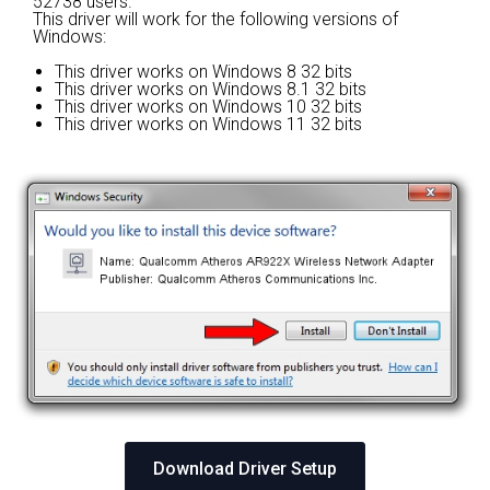
52738 users.
This driver will work for the following versions of
Windows:
This driver works on Windows 8 32 bits
This driver works on Windows 8.1 32 bits
This driver works on Windows 10 32 bits
This driver works on Windows 11 32 bits
Download Driver Setup