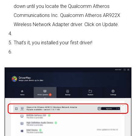
down until you locate the Qualcomm Atheros
Communications Inc. Qualcomm Atheros AR922X
Wireless Network Adapter driver. Click on Update.
That's it, you installed your first driver!