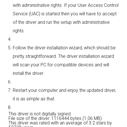
with administrative rights. If your User Access Control
Service (UAC) is started then you will have to accept
of the driver and run the setup with administrative
rights.
Follow the driver installation wizard, which should be
pretty straightforward. The driver installation wizard
will scan your PC for compatible devices and will
install the driver.
Restart your computer and enjoy the updated driver,
it is as simple as that.
This driver is not digitally signed.
File size of the driver: 1116444 bytes (1.06 MB)
This driver was rated with an average of
3.2 stars by