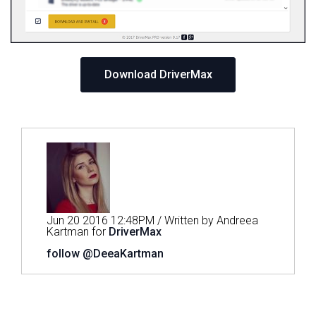
Download DriverMax
Jun 20 2016 12:48PM / Written by Andreea
Kartman for
DriverMax
follow @DeeaKartman