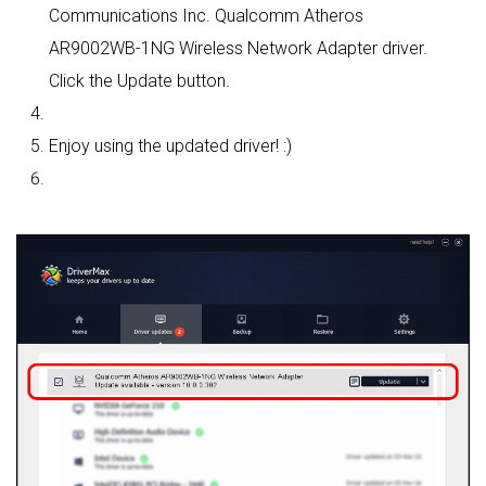
Communications Inc. Qualcomm Atheros
AR9002WB-1NG Wireless Network Adapter driver.
Click the Update button.
Enjoy using the updated driver! :)