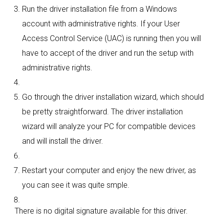
Run the driver installation file from a Windows
account with administrative rights. If your User
Access Control Service (UAC) is running then you will
have to accept of the driver and run the setup with
administrative rights.
Go through the driver installation wizard, which should
be pretty straightforward. The driver installation
wizard will analyze your PC for compatible devices
and will install the driver.
Restart your computer and enjoy the new driver, as
you can see it was quite smple.
There is no digital signature available for this driver.