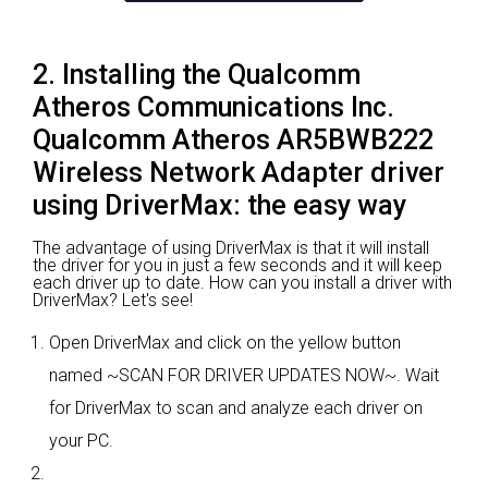
2. Installing the Qualcomm
Atheros Communications Inc.
Qualcomm Atheros AR5BWB222
Wireless Network Adapter driver
using DriverMax: the easy way
The advantage of using DriverMax is that it will install
the driver for you in just a few seconds and it will keep
each driver up to date. How can you install a driver with
DriverMax? Let's see!
Open DriverMax and click on the yellow button
named ~SCAN FOR DRIVER UPDATES NOW~. Wait
for DriverMax to scan and analyze each driver on
your PC.