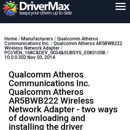
Home
Home
/
Manufacturers
/
Qualcomm Atheros
Download
Communications Inc.
/
Qualcomm Atheros AR5BWB222
Wireless Network Adapter
/
Purchase
PCI/VEN_168C&DEV_0034&SUBSYS_E085105B
/
10.0.0.302 Nov 03, 2014
Support
Qualcomm Atheros
Contact
Communications Inc.
Search
Qualcomm Atheros
AR5BWB222 Wireless
Network Adapter - two ways
of downloading and
installing the driver