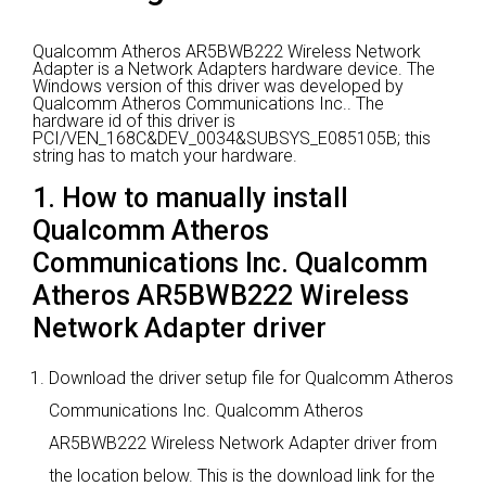
Qualcomm Atheros AR5BWB222 Wireless Network
Adapter is a Network Adapters hardware device.
The
Windows version of this driver was developed by
Qualcomm Atheros Communications Inc..
The
hardware id of this driver is
PCI/VEN_168C&DEV_0034&SUBSYS_E085105B; this
string has to match your hardware.
1. How to manually install
Qualcomm Atheros
Communications Inc. Qualcomm
Atheros AR5BWB222 Wireless
Network Adapter driver
Download the driver setup file for Qualcomm Atheros
Communications Inc. Qualcomm Atheros
AR5BWB222 Wireless Network Adapter driver from
the location below. This is the download link for the