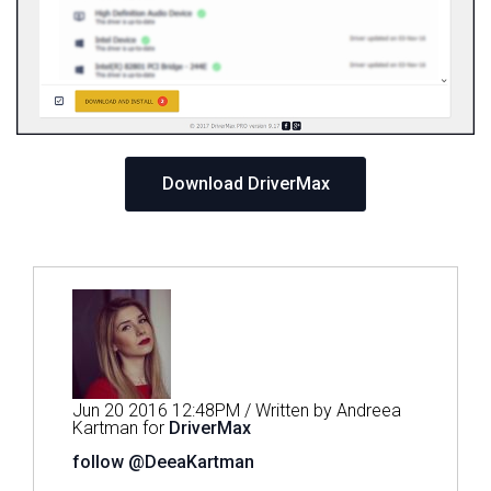
Download DriverMax
Jun 20 2016 12:48PM / Written by Andreea
Kartman for
DriverMax
follow @DeeaKartman