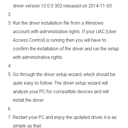
driver version 10.0.0.302 released on 2014-11-03.
Run the driver installation file from a Windows
account with administrative rights. If your UAC (User
Access Control) is running then you will have to
confirm the installation of the driver and run the setup
with administrative rights.
Go through the driver setup wizard, which should be
quite easy to follow. The driver setup wizard will
analyze your PC for compatible devices and will
install the driver.
Restart your PC and enjoy the updated driver, it is as
simple as that.