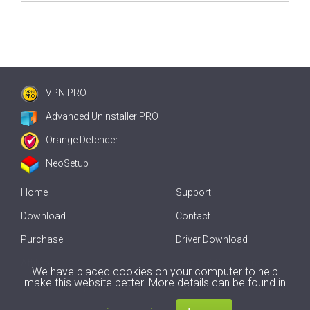
VPN PRO
Advanced Uninstaller PRO
Orange Defender
NeoSetup
Home
Support
Download
Contact
Purchase
Driver Download
Affiliate
Terms & Conditions
We have placed cookies on your computer to help
make this website better. More details can be found in
Offline Driver Update