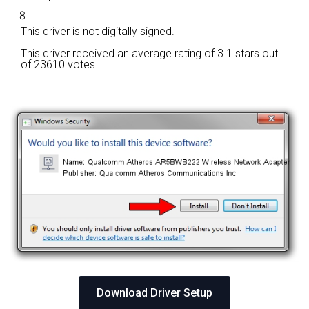
This driver is not digitally signed.
This driver received an average rating of
3.1 stars out
of 23610 votes.
Download Driver Setup