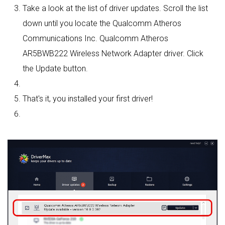
Take a look at the list of driver updates. Scroll the list
down until you locate the Qualcomm Atheros
Communications Inc. Qualcomm Atheros
AR5BWB222 Wireless Network Adapter driver. Click
the Update button.
That's it, you installed your first driver!