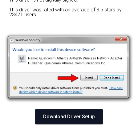
This driver was rated with an average of
3.5 stars by
23471 users.
Download Driver Setup