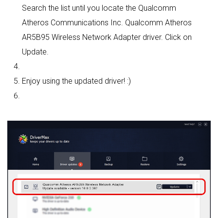
Search the list until you locate the Qualcomm
Atheros Communications Inc. Qualcomm Atheros
AR5B95 Wireless Network Adapter driver. Click on
Update.
Enjoy using the updated driver! :)