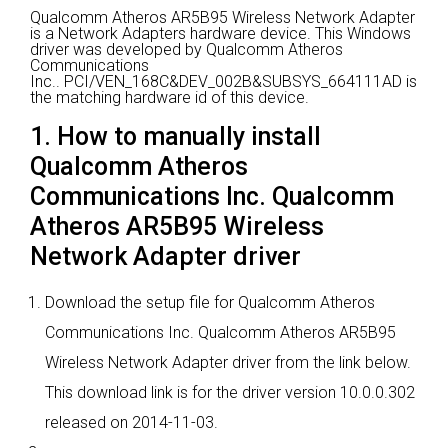
Qualcomm Atheros AR5B95 Wireless Network Adapter
is a Network Adapters hardware device.
This Windows
driver was developed by Qualcomm Atheros
Communications
Inc..
PCI/VEN_168C&DEV_002B&SUBSYS_664111AD is
the matching hardware id of this device.
1. How to manually install
Qualcomm Atheros
Communications Inc. Qualcomm
Atheros AR5B95 Wireless
Network Adapter driver
Download the setup file for Qualcomm Atheros
Communications Inc. Qualcomm Atheros AR5B95
Wireless Network Adapter driver from the link below.
This download link is for the driver version 10.0.0.302
released on 2014-11-03.