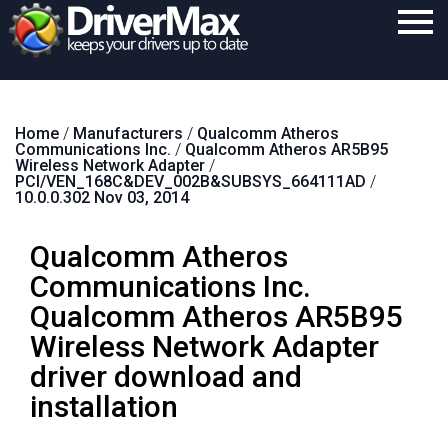
Home
Home
/
Manufacturers
/
Qualcomm Atheros
Download
Communications Inc.
/
Qualcomm Atheros AR5B95
Wireless Network Adapter
/
Purchase
PCI/VEN_168C&DEV_002B&SUBSYS_664111AD
/
10.0.0.302 Nov 03, 2014
Support
Qualcomm Atheros
Contact
Communications Inc.
Search
Qualcomm Atheros AR5B95
Wireless Network Adapter
driver download and
installation