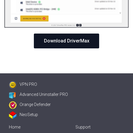
Download DriverMax
VPN PRO
Advanced Uninstaller PRO
Orange Defender
NeoSetup
Home
Support