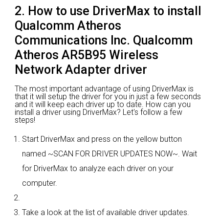
2. How to use DriverMax to install
Qualcomm Atheros
Communications Inc. Qualcomm
Atheros AR5B95 Wireless
Network Adapter driver
The most important advantage of using DriverMax is
that it will setup the driver for you in just a few seconds
and it will keep each driver up to date. How can you
install a driver using DriverMax? Let's follow a few
steps!
Start DriverMax and press on the yellow button
named ~SCAN FOR DRIVER UPDATES NOW~. Wait
for DriverMax to analyze each driver on your
computer.
Take a look at the list of available driver updates.