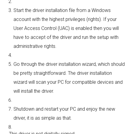
Start the driver installation file from a Windows
account with the highest privileges (rights). If your
User Access Control (UAC) is enabled then you will
have to accept of the driver and run the setup with
administrative rights.
Go through the driver installation wizard, which should
be pretty straightforward. The driver installation
wizard will scan your PC for compatible devices and
will install the driver.
Shutdown and restart your PC and enjoy the new
driver, it is as simple as that.
This driver is not digitally signed.