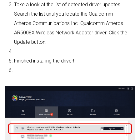
Take a look at the list of detected driver updates.
Search the list until you locate the Qualcomm
Atheros Communications Inc. Qualcomm Atheros
AR5008X Wireless Network Adapter driver. Click the
Update button.
Finished installing the driver!