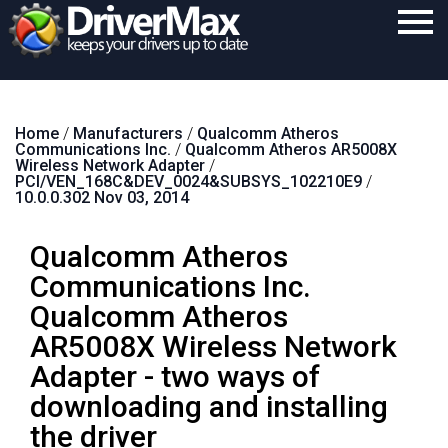
Home
Home
/
Manufacturers
/
Qualcomm Atheros
Download
Communications Inc.
/
Qualcomm Atheros AR5008X
Wireless Network Adapter
/
Purchase
PCI/VEN_168C&DEV_0024&SUBSYS_102210E9
/
10.0.0.302 Nov 03, 2014
Support
Qualcomm Atheros
Contact
Communications Inc.
Search
Qualcomm Atheros
AR5008X Wireless Network
Adapter - two ways of
downloading and installing
the driver