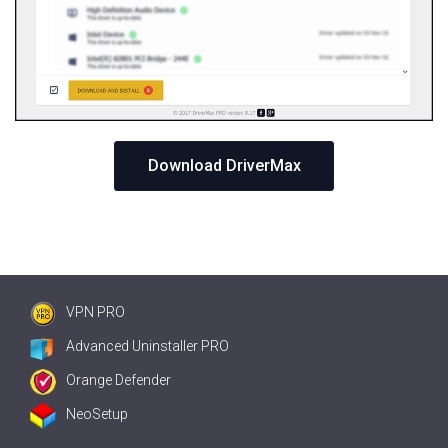
Download DriverMax
VPN PRO
Advanced Uninstaller PRO
Orange Defender
NeoSetup