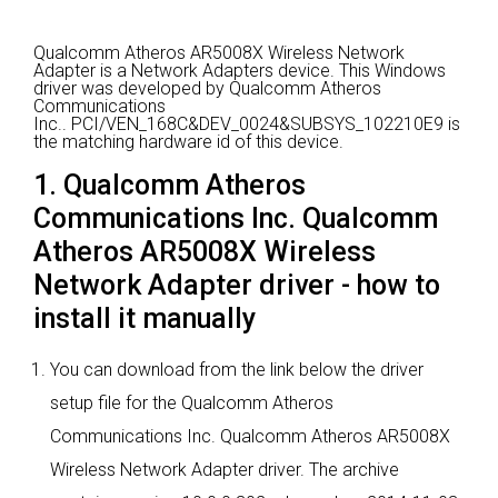
Qualcomm Atheros AR5008X Wireless Network
Adapter is a Network Adapters device.
This Windows
driver was developed by Qualcomm Atheros
Communications
Inc..
PCI/VEN_168C&DEV_0024&SUBSYS_102210E9 is
the matching hardware id of this device.
1. Qualcomm Atheros
Communications Inc. Qualcomm
Atheros AR5008X Wireless
Network Adapter driver - how to
install it manually
You can download from the link below the driver
setup file for the Qualcomm Atheros
Communications Inc. Qualcomm Atheros AR5008X
Wireless Network Adapter driver. The archive