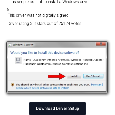
as simple as that to install a Windows driver!
This driver was not digitally signed.
Driver rating
3.8 stars out of 26124 votes.
Download Driver Setup