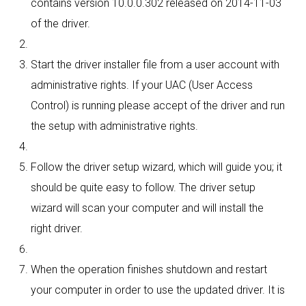
contains version 10.0.0.302 released on 2014-11-03
of the driver.
Start the driver installer file from a user account with
administrative rights. If your UAC (User Access
Control) is running please accept of the driver and run
the setup with administrative rights.
Follow the driver setup wizard, which will guide you; it
should be quite easy to follow. The driver setup
wizard will scan your computer and will install the
right driver.
When the operation finishes shutdown and restart
your computer in order to use the updated driver. It is