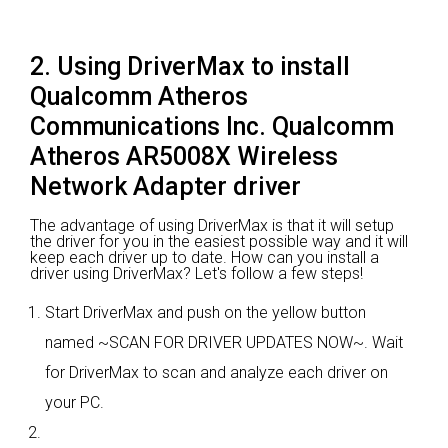
2. Using DriverMax to install
Qualcomm Atheros
Communications Inc. Qualcomm
Atheros AR5008X Wireless
Network Adapter driver
The advantage of using DriverMax is that it will setup
the driver for you in the easiest possible way and it will
keep each driver up to date. How can you install a
driver using DriverMax? Let's follow a few steps!
Start DriverMax and push on the yellow button
named ~SCAN FOR DRIVER UPDATES NOW~. Wait
for DriverMax to scan and analyze each driver on
your PC.