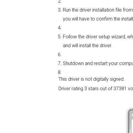
Run the driver installation file f
you will have to confirm the instal
Follow the driver setup wizard, wh
and will install the driver.
Shutdown and restart your computer
This driver is not digitally signed.
Driver rating
3 stars out of 37381 vo