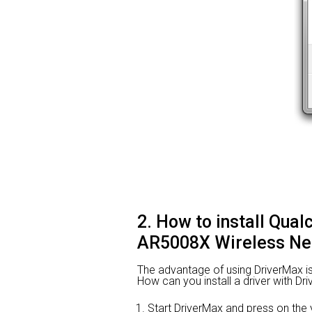
2. How to install Qu
AR5008X Wireless Net
The advantage of using DriverMax is th
How can you install a driver with Dr
Start DriverMax and press on t