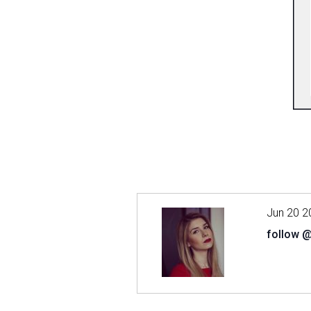
Jun 20 2
follow 