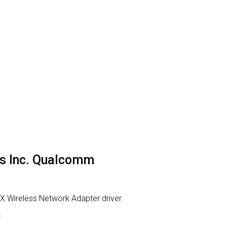
ns Inc. Qualcomm
 Wireless Network Adapter driver
.