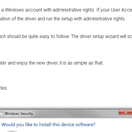
rom a Windows account with administrative rights. If your User Acc
lation of the driver and run the setup with administrative rights.
ich should be quite easy to follow. The driver setup wizard will
 and enjoy the new driver, it is as simple as that.
tes.