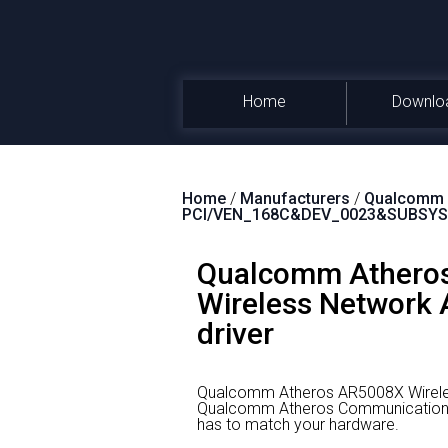
Home
Downlo
Home
/
Manufacturers
/
Qualcomm A
PCI/VEN_168C&DEV_0023&SUBSYS
Qualcomm Atheros
Wireless Network A
driver
Qualcomm Atheros AR5008X Wireles
Qualcomm Atheros Communications
has to match your hardware.