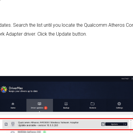
 updates. Search the list until you locate the Qualcomm Athero
 Adapter driver. Click the Update button.