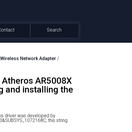
Contact
Search
ireless Network Adapter
/
 Atheros AR5008X
 and installing the
is driver was developed by
23&SUBSYS_1072168C; this string