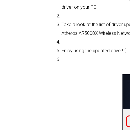
driver on your PC.
Take a look at the list of driver
Atheros AR5008X Wireless Network
Enjoy using the updated driver! :)