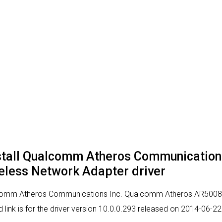
nstall Qualcomm Atheros Communicatio
less Network Adapter driver
alcomm Atheros Communications Inc. Qualcomm Atheros AR5008X
 link is for the driver version 10.0.0.293 released on 2014-06-22