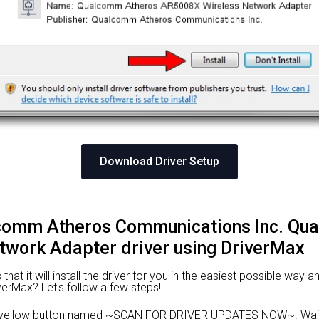
Download Driver Setup
alcomm Atheros Communications Inc. Q
work Adapter driver using DriverMax
at it will install the driver for you in the easiest possible way an
iverMax? Let's follow a few steps!
he yellow button named ~SCAN FOR DRIVER UPDATES NOW~. Wait 