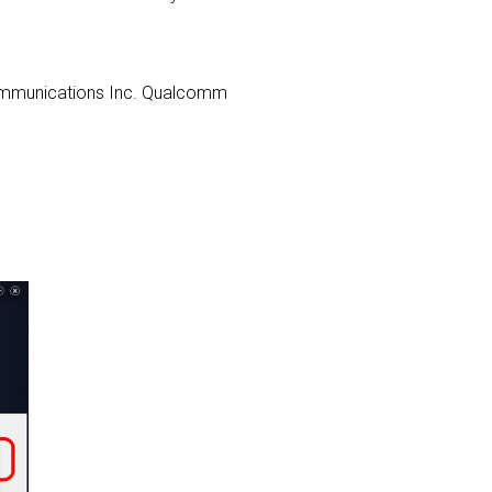
s Communications Inc. Qualcomm