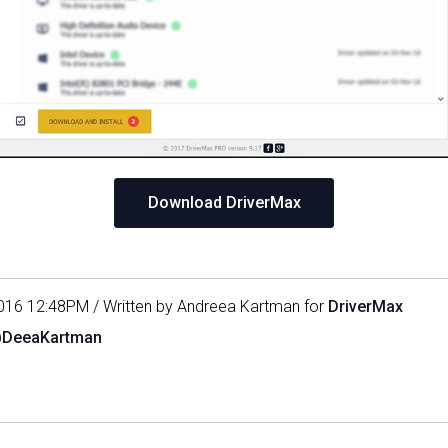
Download DriverMax
016 12:48PM / Written by Andreea Kartman for
DriverMax
@DeeaKartman