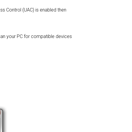
ess Control (UAC) is enabled then
 scan your PC for compatible devices