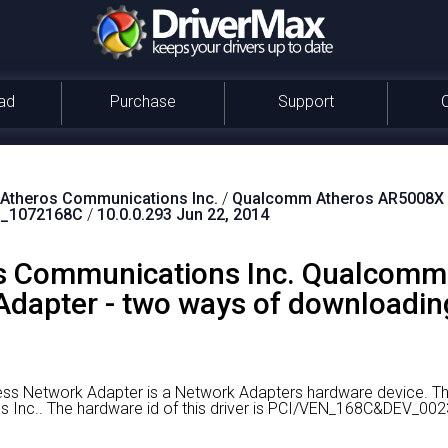
ad
Purchase
Support
theros Communications Inc.
/
Qualcomm Atheros AR5008X W
_1072168C
/
10.0.0.293 Jun 22, 2014
 Communications Inc. Qualcomm
dapter - two ways of downloading
s Network Adapter is a Network Adapters hardware device.
Th
 Inc..
The hardware id of this driver is PCI/VEN_168C&DEV_00