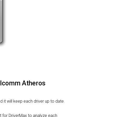
ualcomm Atheros
d it will keep each driver up to date.
for DriverMax to analyze each