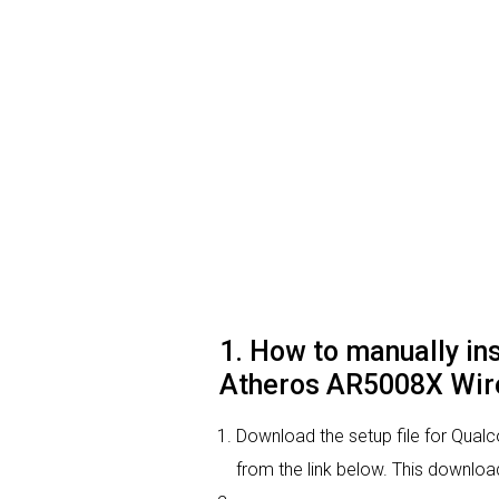
1. How to manually i
Atheros AR5008X Wire
Download the setup file for Qu
from the link below. This download