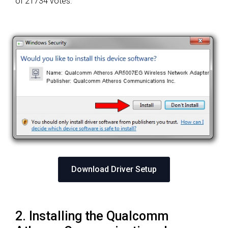
of 21734 votes.
Download Driver Setup
2. Installing the Qualcomm