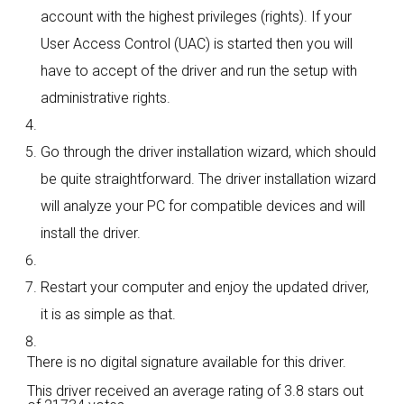
account with the highest privileges (rights). If your
User Access Control (UAC) is started then you will
have to accept of the driver and run the setup with
administrative rights.
Go through the driver installation wizard, which should
be quite straightforward. The driver installation wizard
will analyze your PC for compatible devices and will
install the driver.
Restart your computer and enjoy the updated driver,
it is as simple as that.
There is no digital signature available for this driver.
This driver received an average rating of
3.8 stars out