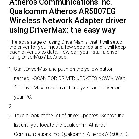
Atheros Communications Inc.
Qualcomm Atheros AR5007EG
Wireless Network Adapter driver
using DriverMax: the easy way
The advantage of using DriverMax is that it will setup
the driver for you in just a few seconds and it will keep
each driver up to date. How can you install a driver
using DriverMax? Let's see!
Start DriverMax and push on the yellow button
named ~SCAN FOR DRIVER UPDATES NOW~. Wait
for DriverMax to scan and analyze each driver on
your PC.
Take a look at the list of driver updates. Search the
list until you locate the Qualcomm Atheros
Communications Inc. Qualcomm Atheros AR5007EG