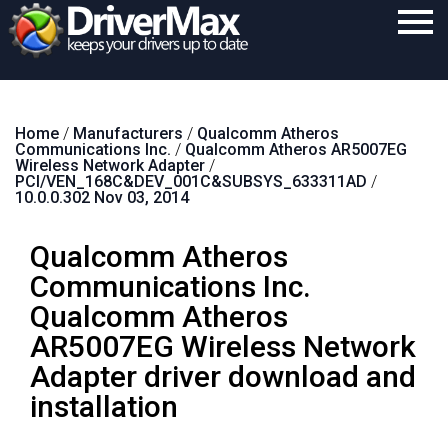
Home
Home
/
Manufacturers
/
Qualcomm Atheros
Download
Communications Inc.
/
Qualcomm Atheros AR5007EG
Wireless Network Adapter
/
Purchase
PCI/VEN_168C&DEV_001C&SUBSYS_633311AD
/
10.0.0.302 Nov 03, 2014
Support
Qualcomm Atheros
Contact
Communications Inc.
Search
Qualcomm Atheros
AR5007EG Wireless Network
Adapter driver download and
installation