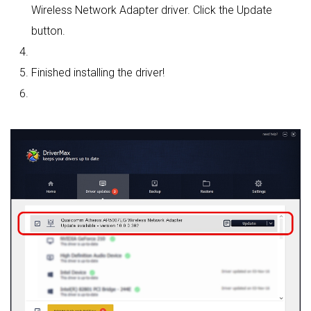
Wireless Network Adapter driver. Click the Update
button.
Finished installing the driver!