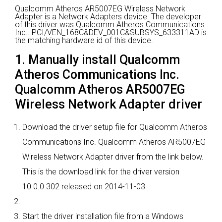
Qualcomm Atheros AR5007EG Wireless Network
Adapter is a Network Adapters device.
The developer
of this driver was Qualcomm Atheros Communications
Inc..
PCI/VEN_168C&DEV_001C&SUBSYS_633311AD is
the matching hardware id of this device.
1. Manually install Qualcomm
Atheros Communications Inc.
Qualcomm Atheros AR5007EG
Wireless Network Adapter driver
Download the driver setup file for Qualcomm Atheros
Communications Inc. Qualcomm Atheros AR5007EG
Wireless Network Adapter driver from the link below.
This is the download link for the driver version
10.0.0.302 released on 2014-11-03.
Start the driver installation file from a Windows