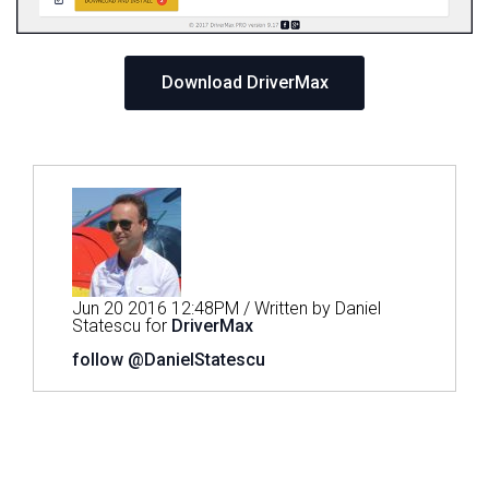
Download DriverMax
Jun 20 2016 12:48PM / Written by Daniel
Statescu for
DriverMax
follow @DanielStatescu