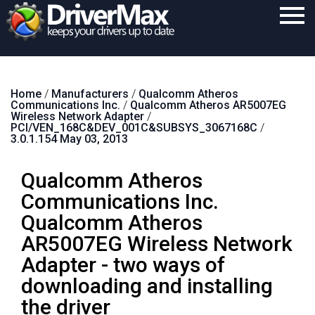
Home
Home
/
Manufacturers
/
Qualcomm Atheros
Download
Communications Inc.
/
Qualcomm Atheros AR5007EG
Wireless Network Adapter
/
Purchase
PCI/VEN_168C&DEV_001C&SUBSYS_3067168C
/
3.0.1.154 May 03, 2013
Support
Qualcomm Atheros
Contact
Communications Inc.
Search
Qualcomm Atheros
AR5007EG Wireless Network
Adapter - two ways of
downloading and installing
the driver