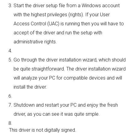
Start the driver setup file from a Windows account
with the highest privileges (rights). If your User
Access Control (UAC) is running then you will have to
accept of the driver and run the setup with
administrative rights.
Go through the driver installation wizard, which should
be quite straightforward. The driver installation wizard
will analyze your PC for compatible devices and will
install the driver.
Shutdown and restart your PC and enjoy the fresh
driver, as you can see it was quite smple.
This driver is not digitally signed.