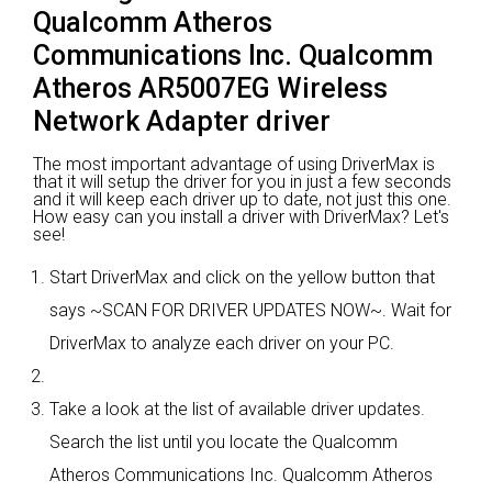
Qualcomm Atheros
Communications Inc. Qualcomm
Atheros AR5007EG Wireless
Network Adapter driver
The most important advantage of using DriverMax is
that it will setup the driver for you in just a few seconds
and it will keep each driver up to date, not just this one.
How easy can you install a driver with DriverMax? Let's
see!
Start DriverMax and click on the yellow button that
says ~SCAN FOR DRIVER UPDATES NOW~. Wait for
DriverMax to analyze each driver on your PC.
Take a look at the list of available driver updates.
Search the list until you locate the Qualcomm
Atheros Communications Inc. Qualcomm Atheros