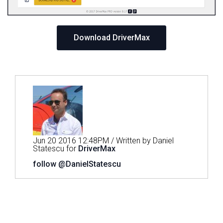
Download DriverMax
Jun 20 2016 12:48PM / Written by Daniel
Statescu for
DriverMax
follow @DanielStatescu