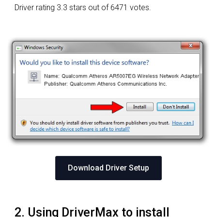
Driver rating
3.3 stars out of 6471 votes.
Download Driver Setup
2. Using DriverMax to install