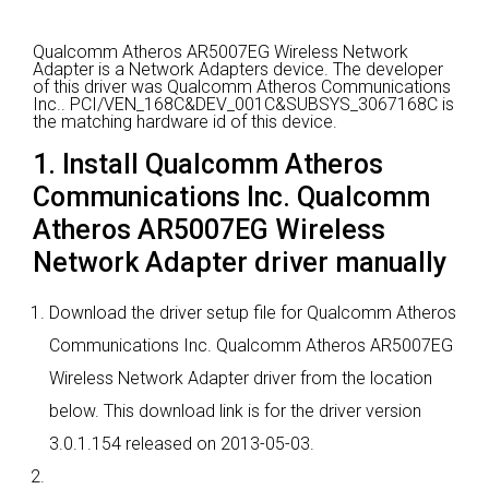
Qualcomm Atheros AR5007EG Wireless Network
Adapter is a Network Adapters device.
The developer
of this driver was Qualcomm Atheros Communications
Inc..
PCI/VEN_168C&DEV_001C&SUBSYS_3067168C is
the matching hardware id of this device.
1. Install Qualcomm Atheros
Communications Inc. Qualcomm
Atheros AR5007EG Wireless
Network Adapter driver manually
Download the driver setup file for Qualcomm Atheros
Communications Inc. Qualcomm Atheros AR5007EG
Wireless Network Adapter driver from the location
below. This download link is for the driver version
3.0.1.154 released on 2013-05-03.