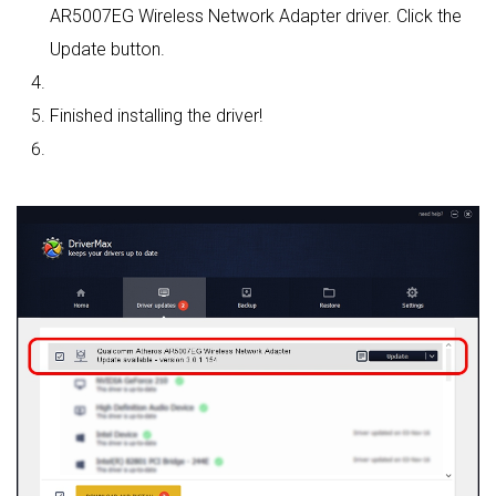
AR5007EG Wireless Network Adapter driver. Click the
Update button.
Finished installing the driver!