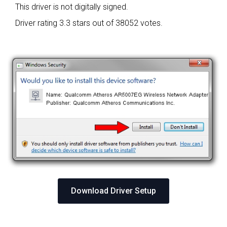
This driver is not digitally signed.
Driver rating
3.3 stars out of 38052 votes.
Download Driver Setup