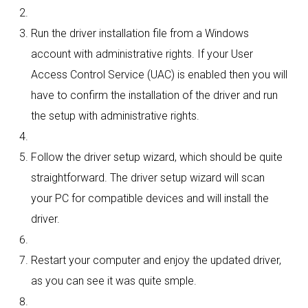
Run the driver installation file from a Windows
account with administrative rights. If your User
Access Control Service (UAC) is enabled then you will
have to confirm the installation of the driver and run
the setup with administrative rights.
Follow the driver setup wizard, which should be quite
straightforward. The driver setup wizard will scan
your PC for compatible devices and will install the
driver.
Restart your computer and enjoy the updated driver,
as you can see it was quite smple.