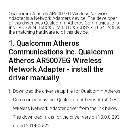
Qualcomm Atheros AR5007EG Wireless Network
Adapter is a Network Adapters device.
The developer
of this driver was Qualcomm Atheros Communications
Inc..
PCI/VEN_168C&DEV_001C&SUBSYS_10341A3B is
the matching hardware id of this device.
1. Qualcomm Atheros
Communications Inc. Qualcomm
Atheros AR5007EG Wireless
Network Adapter - install the
driver manually
Download the driver setup file for Qualcomm Atheros
Communications Inc. Qualcomm Atheros AR5007EG
Wireless Network Adapter driver from the link below.
This download link is for the driver version 10.0.0.293
dated 2014-06-22.