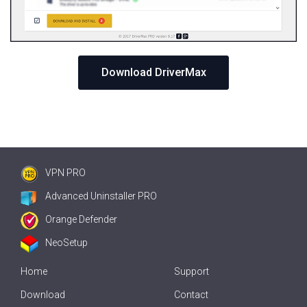
Download DriverMax
VPN PRO
Advanced Uninstaller PRO
Orange Defender
NeoSetup
Home
Support
Download
Contact