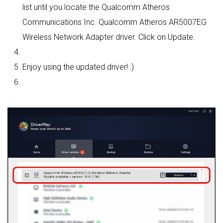
list until you locate the Qualcomm Atheros
Communications Inc. Qualcomm Atheros AR5007EG
Wireless Network Adapter driver. Click on Update.
Enjoy using the updated driver! :)