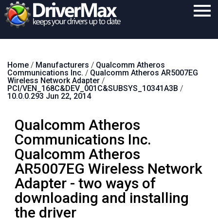
Home
Home
/
Manufacturers
/
Qualcomm Atheros
Download
Communications Inc.
/
Qualcomm Atheros AR5007EG
Wireless Network Adapter
/
Purchase
PCI/VEN_168C&DEV_001C&SUBSYS_10341A3B
/
10.0.0.293 Jun 22, 2014
Support
Qualcomm Atheros
Contact
Communications Inc.
Search
Qualcomm Atheros
AR5007EG Wireless Network
Adapter - two ways of
downloading and installing
the driver