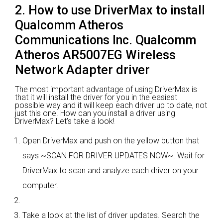
2. How to use DriverMax to install
Qualcomm Atheros
Communications Inc. Qualcomm
Atheros AR5007EG Wireless
Network Adapter driver
The most important advantage of using DriverMax is
that it will install the driver for you in the easiest
possible way and it will keep each driver up to date, not
just this one. How can you install a driver using
DriverMax? Let's take a look!
Open DriverMax and push on the yellow button that
says ~SCAN FOR DRIVER UPDATES NOW~. Wait for
DriverMax to scan and analyze each driver on your
computer.
Take a look at the list of driver updates. Search the