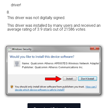
driver!
This driver was not digitally signed.
This driver was installed by many users and received an
average rating of
3.9 stars out of 21586 votes.