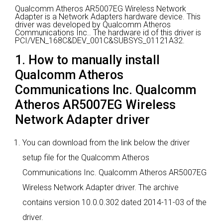
Qualcomm Atheros AR5007EG Wireless Network
Adapter is a Network Adapters hardware device.
This
driver was developed by Qualcomm Atheros
Communications Inc..
The hardware id of this driver is
PCI/VEN_168C&DEV_001C&SUBSYS_01121A32.
1. How to manually install
Qualcomm Atheros
Communications Inc. Qualcomm
Atheros AR5007EG Wireless
Network Adapter driver
You can download from the link below the driver
setup file for the Qualcomm Atheros
Communications Inc. Qualcomm Atheros AR5007EG
Wireless Network Adapter driver. The archive
contains version 10.0.0.302 dated 2014-11-03 of the
driver.