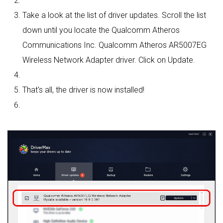
Take a look at the list of driver updates. Scroll the list
down until you locate the Qualcomm Atheros
Communications Inc. Qualcomm Atheros AR5007EG
Wireless Network Adapter driver. Click on Update.
That's all, the driver is now installed!