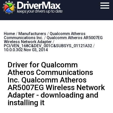
Home
Home
/
Manufacturers
/
Qualcomm Atheros
Download
Communications Inc.
/
Qualcomm Atheros AR5007EG
Wireless Network Adapter
/
Purchase
PCI/VEN_168C&DEV_001C&SUBSYS_01121A32
/
10.0.0.302 Nov 03, 2014
Support
Driver for Qualcomm
Contact
Atheros Communications
Search
Inc. Qualcomm Atheros
AR5007EG Wireless Network
Adapter - downloading and
installing it