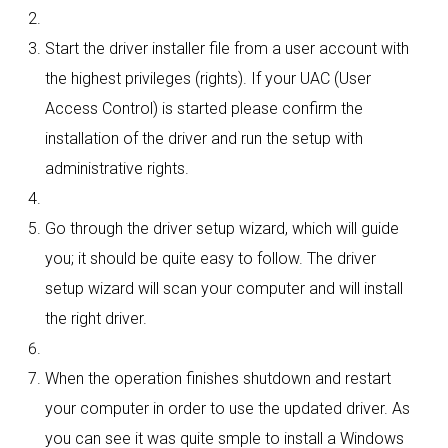
Start the driver installer file from a user account with
the highest privileges (rights). If your UAC (User
Access Control) is started please confirm the
installation of the driver and run the setup with
administrative rights.
Go through the driver setup wizard, which will guide
you; it should be quite easy to follow. The driver
setup wizard will scan your computer and will install
the right driver.
When the operation finishes shutdown and restart
your computer in order to use the updated driver. As
you can see it was quite smple to install a Windows