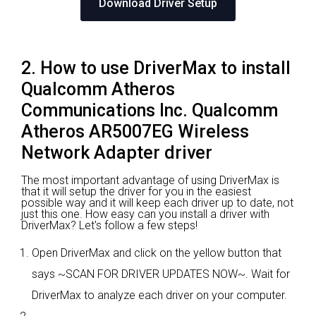
Download Driver Setup
2. How to use DriverMax to install
Qualcomm Atheros
Communications Inc. Qualcomm
Atheros AR5007EG Wireless
Network Adapter driver
The most important advantage of using DriverMax is
that it will setup the driver for you in the easiest
possible way and it will keep each driver up to date, not
just this one. How easy can you install a driver with
DriverMax? Let's follow a few steps!
Open DriverMax and click on the yellow button that
says ~SCAN FOR DRIVER UPDATES NOW~. Wait for
DriverMax to analyze each driver on your computer.