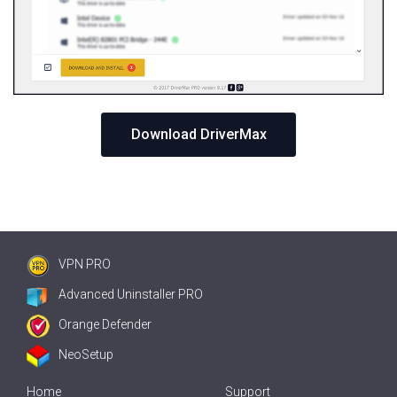
Download DriverMax
VPN PRO
Advanced Uninstaller PRO
Orange Defender
NeoSetup
Home
Support