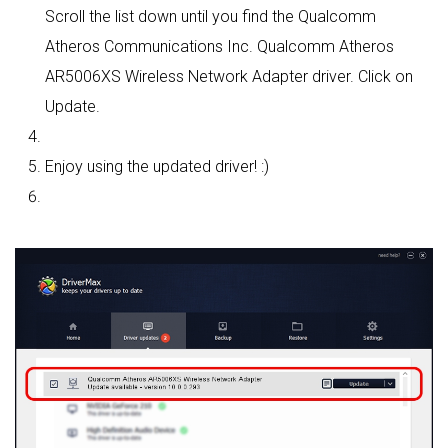
Scroll the list down until you find the Qualcomm
Atheros Communications Inc. Qualcomm Atheros
AR5006XS Wireless Network Adapter driver. Click on
Update.
Enjoy using the updated driver! :)