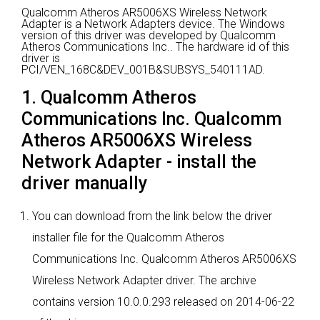
Qualcomm Atheros AR5006XS Wireless Network
Adapter is a Network Adapters device.
The Windows
version of this driver was developed by Qualcomm
Atheros Communications Inc..
The hardware id of this
driver is
PCI/VEN_168C&DEV_001B&SUBSYS_540111AD.
1. Qualcomm Atheros
Communications Inc. Qualcomm
Atheros AR5006XS Wireless
Network Adapter - install the
driver manually
You can download from the link below the driver
installer file for the Qualcomm Atheros
Communications Inc. Qualcomm Atheros AR5006XS
Wireless Network Adapter driver. The archive
contains version 10.0.0.293 released on 2014-06-22