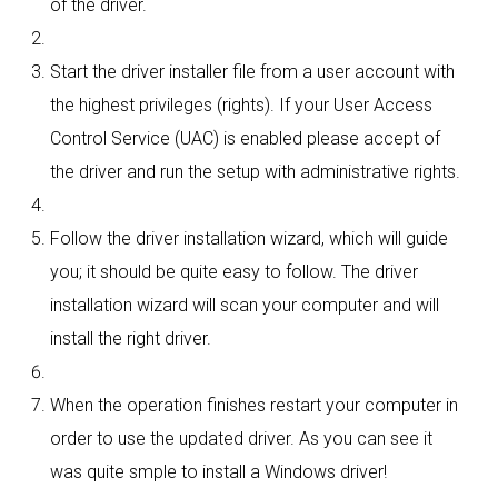
of the driver.
Start the driver installer file from a user account with
the highest privileges (rights). If your User Access
Control Service (UAC) is enabled please accept of
the driver and run the setup with administrative rights.
Follow the driver installation wizard, which will guide
you; it should be quite easy to follow. The driver
installation wizard will scan your computer and will
install the right driver.
When the operation finishes restart your computer in
order to use the updated driver. As you can see it
was quite smple to install a Windows driver!