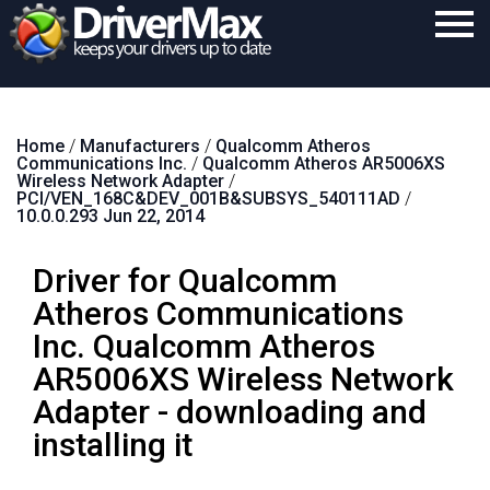
Home
Home
/
Manufacturers
/
Qualcomm Atheros
Download
Communications Inc.
/
Qualcomm Atheros AR5006XS
Wireless Network Adapter
/
Purchase
PCI/VEN_168C&DEV_001B&SUBSYS_540111AD
/
10.0.0.293 Jun 22, 2014
Support
Driver for Qualcomm
Contact
Atheros Communications
Search
Inc. Qualcomm Atheros
AR5006XS Wireless Network
Adapter - downloading and
installing it