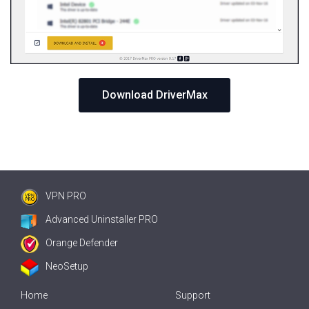
Download DriverMax
VPN PRO
Advanced Uninstaller PRO
Orange Defender
NeoSetup
Home
Support