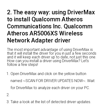
2. The easy way: using DriverMax
to install Qualcomm Atheros
Communications Inc. Qualcomm
Atheros AR5006XS Wireless
Network Adapter driver
The most important advantage of using DriverMax is
that it will install the driver for you in just a few seconds
and it will keep each driver up to date, not just this one.
How can you install a driver using DriverMax? Let's
follow a few steps!
Open DriverMax and click on the yellow button
named ~SCAN FOR DRIVER UPDATES NOW~. Wait
for DriverMax to analyze each driver on your PC.
Take a look at the list of detected driver updates.