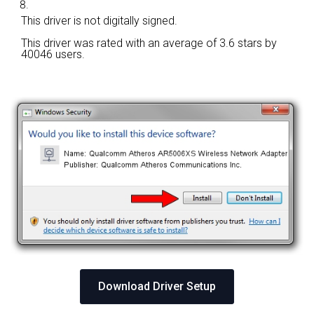
This driver is not digitally signed.
This driver was rated with an average of
3.6 stars by
40046 users.
Download Driver Setup