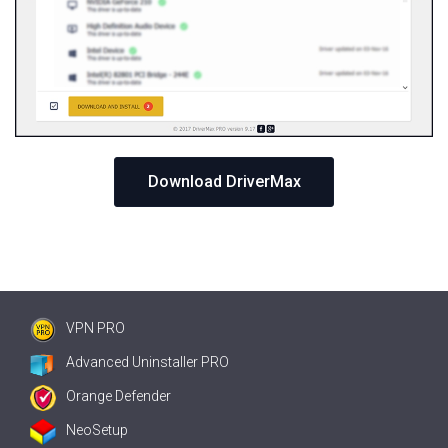
Download DriverMax
VPN PRO
Advanced Uninstaller PRO
Orange Defender
NeoSetup