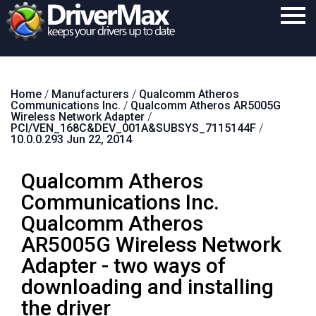
Home
Home
/
Manufacturers
/
Qualcomm Atheros
Download
Communications Inc.
/
Qualcomm Atheros AR5005G
Wireless Network Adapter
/
Purchase
PCI/VEN_168C&DEV_001A&SUBSYS_7115144F
/
10.0.0.293 Jun 22, 2014
Support
Qualcomm Atheros
Contact
Communications Inc.
Search
Qualcomm Atheros
AR5005G Wireless Network
Adapter - two ways of
downloading and installing
the driver