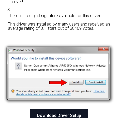
driver!
There is no digital signature available for this driver.
This driver was installed by many users and received an
average rating of
3.1 stars out of 38469 votes.
Download Driver Setup