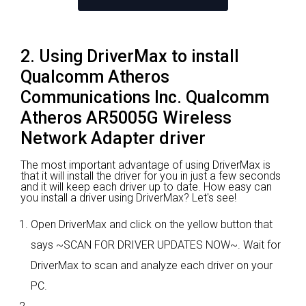
2. Using DriverMax to install
Qualcomm Atheros
Communications Inc. Qualcomm
Atheros AR5005G Wireless
Network Adapter driver
The most important advantage of using DriverMax is
that it will install the driver for you in just a few seconds
and it will keep each driver up to date. How easy can
you install a driver using DriverMax? Let's see!
Open DriverMax and click on the yellow button that
says ~SCAN FOR DRIVER UPDATES NOW~. Wait for
DriverMax to scan and analyze each driver on your
PC.