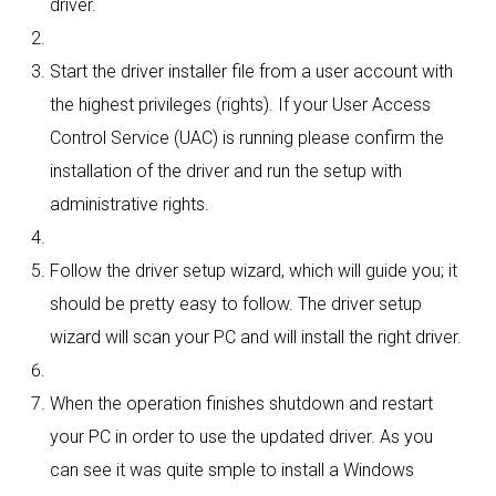
driver.
Start the driver installer file from a user account with
the highest privileges (rights). If your User Access
Control Service (UAC) is running please confirm the
installation of the driver and run the setup with
administrative rights.
Follow the driver setup wizard, which will guide you; it
should be pretty easy to follow. The driver setup
wizard will scan your PC and will install the right driver.
When the operation finishes shutdown and restart
your PC in order to use the updated driver. As you
can see it was quite smple to install a Windows