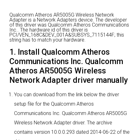
Qualcomm Atheros AR5005G Wireless Network
Adapter is a Network Adapters device.
The developer
of this driver was Qualcomm Atheros Communications
Inc..
The hardware id of this driver is
PCI/VEN_168C&DEV_001A&SUBSYS_7115144F; this
string has to match your hardware.
1. Install Qualcomm Atheros
Communications Inc. Qualcomm
Atheros AR5005G Wireless
Network Adapter driver manually
You can download from the link below the driver
setup file for the Qualcomm Atheros
Communications Inc. Qualcomm Atheros AR5005G
Wireless Network Adapter driver. The archive
contains version 10.0.0.293 dated 2014-06-22 of the