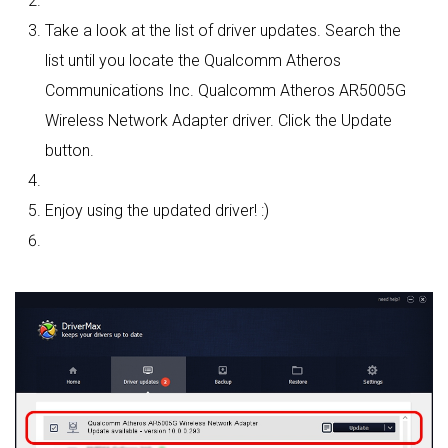
Take a look at the list of driver updates. Search the
list until you locate the Qualcomm Atheros
Communications Inc. Qualcomm Atheros AR5005G
Wireless Network Adapter driver. Click the Update
button.
Enjoy using the updated driver! :)