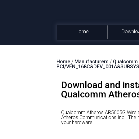
Home
Downlo
Home
/
Manufacturers
/
Qualcomm A
PCI/VEN_168C&DEV_001A&SUBSYS
Download and inst
Qualcomm Atheros
Qualcomm Atheros AR5005G Wireles
Atheros Communications Inc..
The h
your hardware.