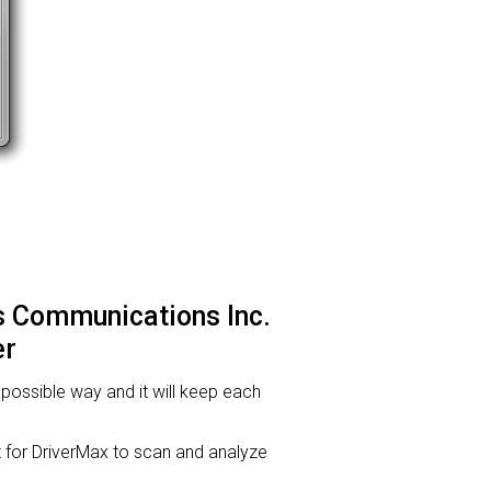
s Communications Inc.
er
t possible way and it will keep each
or DriverMax to scan and analyze