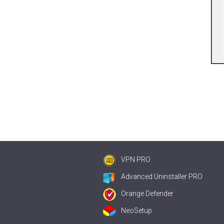
VPN PRO
Advanced Uninstaller PRO
Orange Defender
NeoSetup