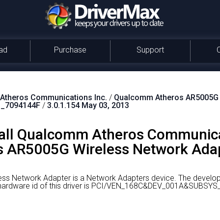
ad
Purchase
Support
theros Communications Inc.
/
Qualcomm Atheros AR5005G W
_7094144F
/
3.0.1.154 May 03, 2013
all Qualcomm Atheros Communica
 AR5005G Wireless Network Adapt
s Network Adapter is a Network Adapters device.
The develop
ardware id of this driver is PCI/VEN_168C&DEV_001A&SUBSYS_7