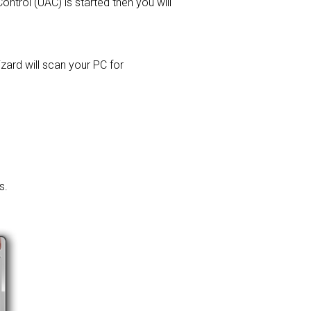
ontrol (UAC) is started then you will
izard will scan your PC for
s.