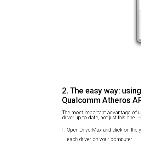
2. The easy way: usin
Qualcomm Atheros AR
The most important advantage of using
driver up to date, not just this one.
Open DriverMax and click on th
each driver on your computer.