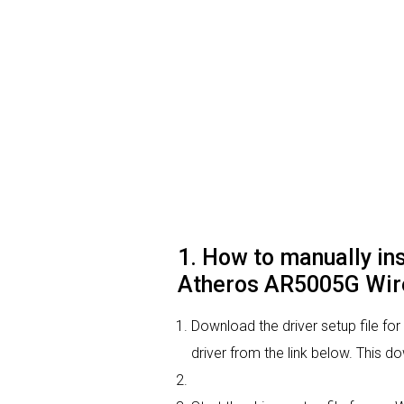
1. How to manually i
Atheros AR5005G Wire
Download the driver setup file
driver from the link below. This d