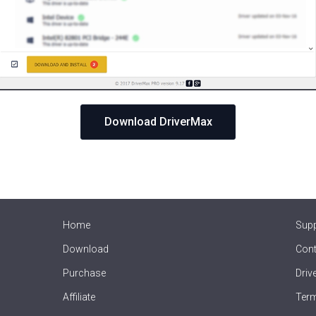
Download DriverMax
Home
Sup
Download
Cont
Purchase
Driv
Affiliate
Term