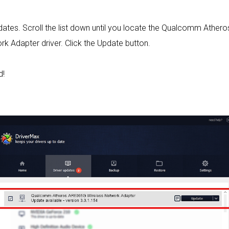
 updates. Scroll the list down until you locate the Qualcomm At
 Adapter driver. Click the Update button.
d!