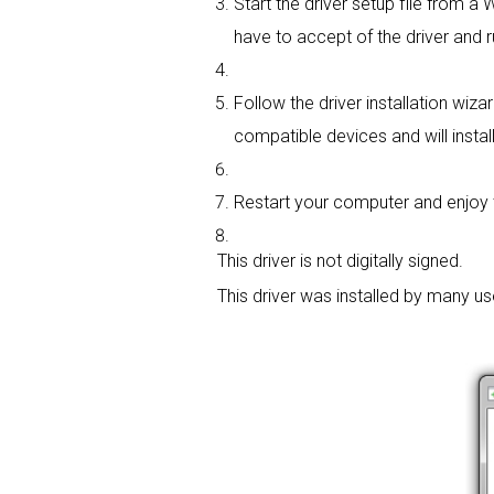
Start the driver setup file from a
have to accept of the driver and r
Follow the driver installation wiza
compatible devices and will install
Restart your computer and enjoy the
This driver is not digitally signed.
This driver was installed by many u