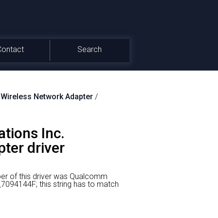
Contact
Search
ireless Network Adapter
/
tions Inc.
er driver
er of this driver was Qualcomm
094144F; this string has to match