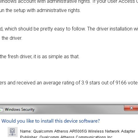
 Windows account with administrative rights. If your User Access C
un the setup with administrative rights.
rd, which should be pretty easy to follow. The driver installation w
 the driver.
 fresh driver, it is as simple as that.
sers and received an average rating of
3.9 stars out of 9166 vote