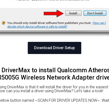
Download Driver Setup
g DriverMax to install Qualcomm Athero
5005G Wireless Network Adapter driv
 DriverMax is that it will install the driver for you in the easies
 How can you install a driver using DriverMax? Let's take a look!
e yellow button named ~SCAN FOR DRIVER UPDATES NOW~. Wait f