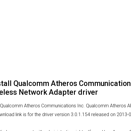
nstall Qualcomm Atheros Communicatio
less Network Adapter driver
 for Qualcomm Atheros Communications Inc. Qualcomm Atheros 
ownload link is for the driver version 3.0.1.154 released on 2013-