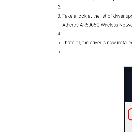
Take a look at the list of driver
Atheros AR5005G Wireless Network
That's all, the driver is now installe