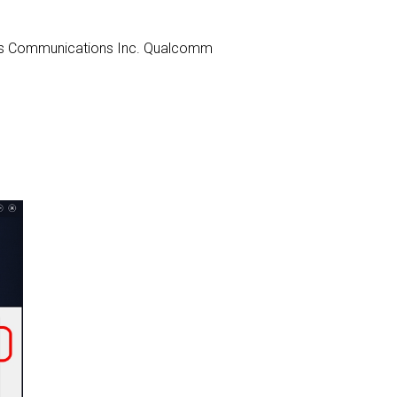
heros Communications Inc. Qualcomm