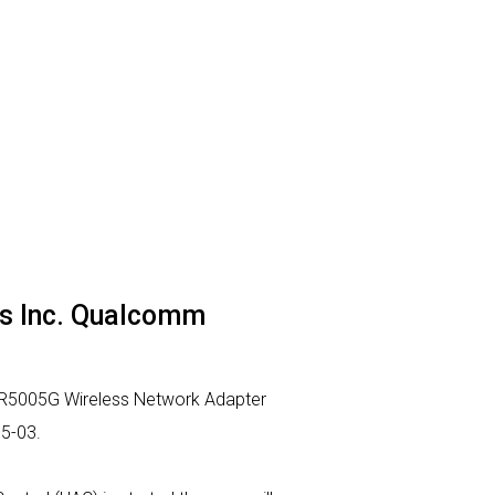
ns Inc. Qualcomm
AR5005G Wireless Network Adapter
05-03.