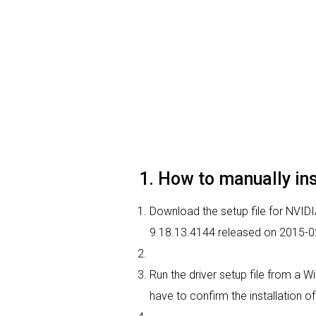
1. How to manually in
Download the setup file for NVIDIA
9.18.13.4144 released on 2015-0
Run the driver setup file from a W
have to confirm the installation of