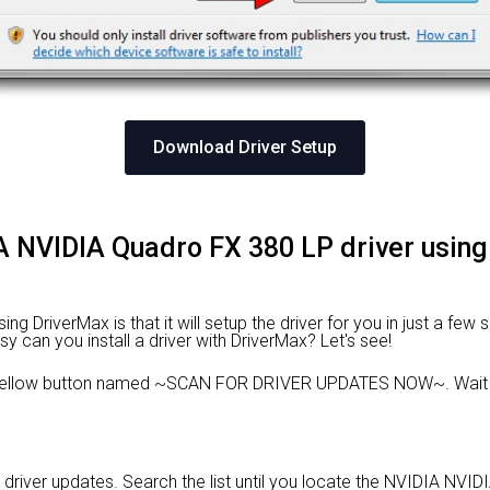
Download Driver Setup
DIA NVIDIA Quadro FX 380 LP driver using
 DriverMax is that it will setup the driver for you in just a few 
sy can you install a driver with DriverMax? Let's see!
e yellow button named ~SCAN FOR DRIVER UPDATES NOW~. Wait f
d driver updates. Search the list until you locate the NVIDIA NVID