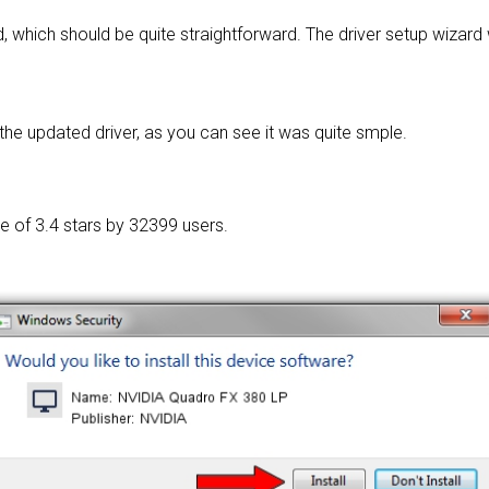
, which should be quite straightforward. The driver setup wizard
he updated driver, as you can see it was quite smple.
ge of
3.4 stars by 32399 users.