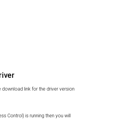
river
 download link for the driver version
s Control) is running then you will