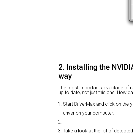
2. Installing the NVI
way
The most important advantage of using
up to date, not just this one. How ea
Start DriverMax and click on th
driver on your computer.
Take a look at the list of detecte