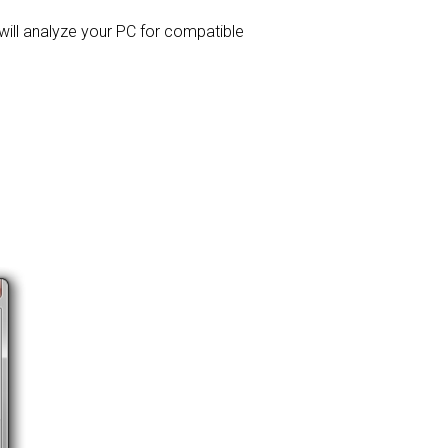
 will analyze your PC for compatible