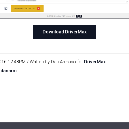
Download DriverMax
016 12:48PM / Written by Dan Armano for
DriverMax
@danarm