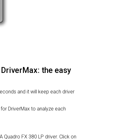
 DriverMax: the easy
seconds and it will keep each driver
or DriverMax to analyze each
IA Quadro FX 380 LP driver. Click on