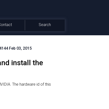
Contact
Search
.4144 Feb 03, 2015
d install the
NVIDIA.
The hardware id of this