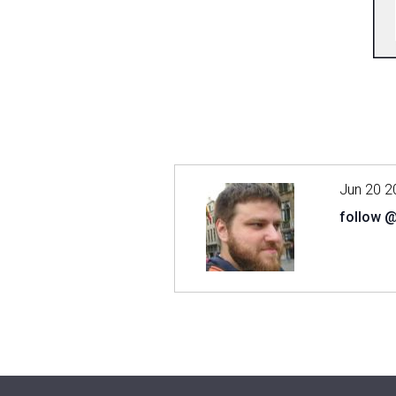
Jun 20 2
follow 