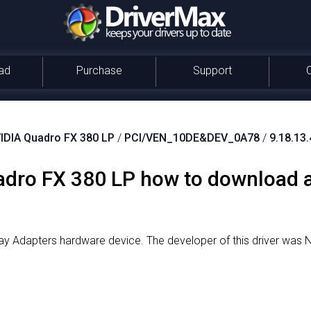
ad
Purchase
Support
IDIA Quadro FX 380 LP
/
PCI/VEN_10DE&DEV_0A78
/
9.18.13
dro FX 380 LP how to download an
lay Adapters hardware device.
The developer of this driver was 