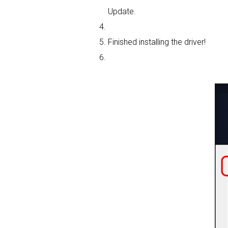
Update.
Finished installing the driver!