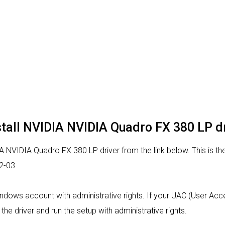
stall NVIDIA NVIDIA Quadro FX 380 LP d
 NVIDIA Quadro FX 380 LP driver from the link below. This is the
2-03.
indows account with administrative rights. If your UAC (User Acces
 the driver and run the setup with administrative rights.