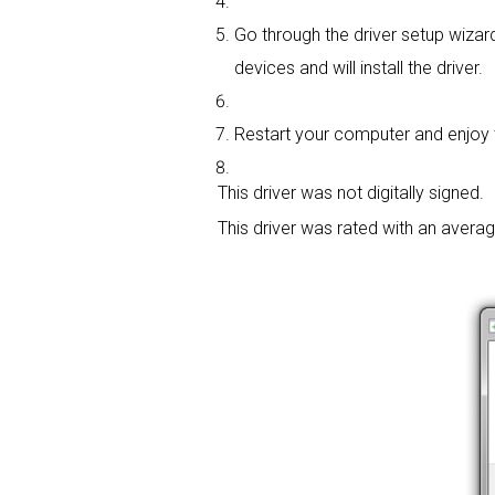
Go through the driver setup wizard
devices and will install the driver.
Restart your computer and enjoy t
This driver was not digitally signed.
This driver was rated with an avera