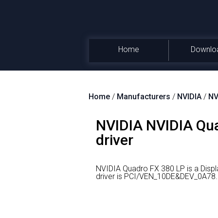
Home
Downlo
Home
/
Manufacturers
/
NVIDIA
/
NV
NVIDIA NVIDIA Qua
driver
NVIDIA Quadro FX 380 LP is a Disp
driver is PCI/VEN_10DE&DEV_0A78.