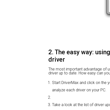
2. The easy way: usin
driver
The most important advantage of using
driver up to date. How easy can you 
Start DriverMax and click on th
analyze each driver on your PC.
Take a look at the list of driver 