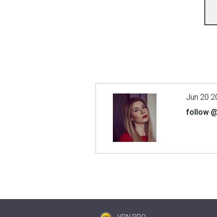
Jun 20 2
follow 