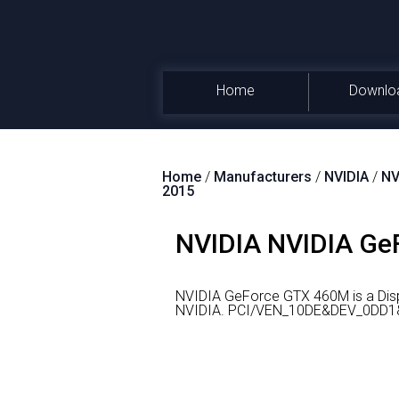
Home
Downlo
Home
/
Manufacturers
/
NVIDIA
/
NV
2015
NVIDIA NVIDIA GeF
NVIDIA GeForce GTX 460M is a Disp
NVIDIA.
PCI/VEN_10DE&DEV_0DD1&SU