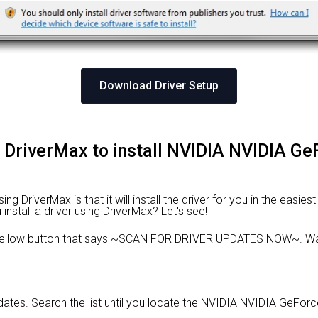
Download Driver Setup
g DriverMax to install NVIDIA NVIDIA 
 DriverMax is that it will install the driver for you in the easies
install a driver using DriverMax? Let's see!
e yellow button that says ~SCAN FOR DRIVER UPDATES NOW~. Wai
updates. Search the list until you locate the NVIDIA NVIDIA GeFo