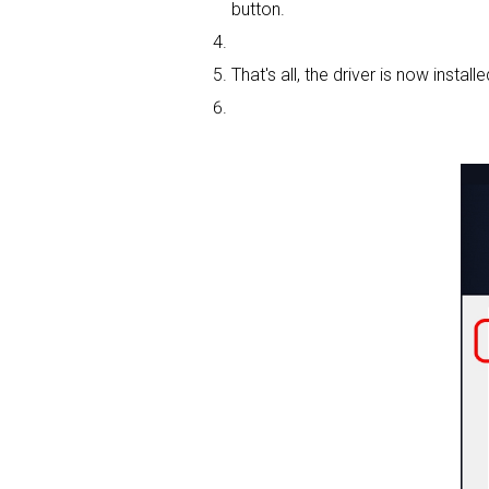
button.
That's all, the driver is now installe