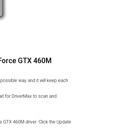
GeForce GTX 460M
t possible way and it will keep each
t for DriverMax to scan and
rce GTX 460M driver. Click the Update