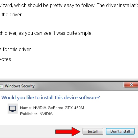
wizard, which should be pretty easy to follow. The driver installat
 the driver.
h driver, as you can see it was quite smple.
 for this driver.
votes.