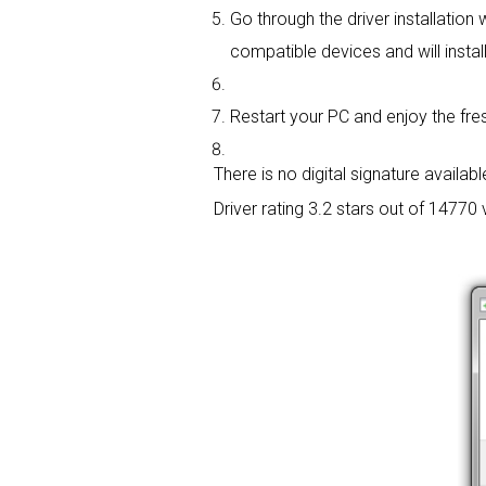
Go through the driver installation 
compatible devices and will install
Restart your PC and enjoy the fres
There is no digital signature available
Driver rating
3.2 stars out of 14770 