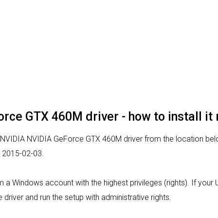
rce GTX 460M driver - how to install it
r NVIDIA NVIDIA GeForce GTX 460M driver from the location below
d 2015-02-03.
from a Windows account with the highest privileges (rights). If you
 driver and run the setup with administrative rights.