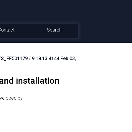
Contact
Search
S_FF501179
/
9.18.13.4144 Feb 03,
nd installation
eveloped by