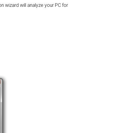
ion wizard will analyze your PC for