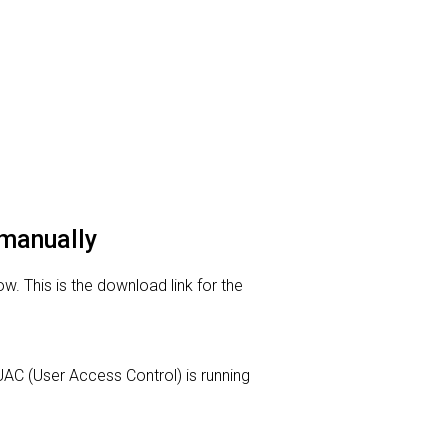
 manually
. This is the download link for the
r UAC (User Access Control) is running