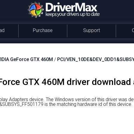
ad
Purchase
Support
IDIA GeForce GTX 460M
/
PCI/VEN_10DE&DEV_0DD1&SUBSY
orce GTX 460M driver download a
lay Adapters device.
The Windows version of this driver was d
BSYS_FF501179 is the matching hardware id of this device.