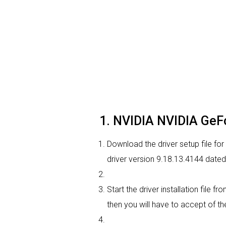
1. NVIDIA NVIDIA GeFo
Download the driver setup file fo
driver version 9.18.13.4144 date
Start the driver installation file 
then you will have to accept of the