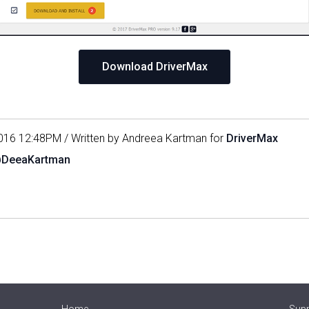
Download DriverMax
016 12:48PM / Written by Andreea Kartman for
DriverMax
@DeeaKartman