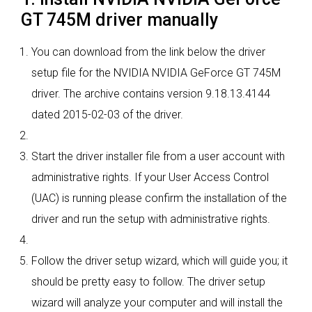
GT 745M driver manually
You can download from the link below the driver
setup file for the NVIDIA NVIDIA GeForce GT 745M
driver. The archive contains version 9.18.13.4144
dated 2015-02-03 of the driver.
Start the driver installer file from a user account with
administrative rights. If your User Access Control
(UAC) is running please confirm the installation of the
driver and run the setup with administrative rights.
Follow the driver setup wizard, which will guide you; it
should be pretty easy to follow. The driver setup
wizard will analyze your computer and will install the