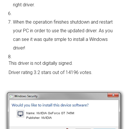
right driver.
When the operation finishes shutdown and restart
your PC in order to use the updated driver. As you
can see it was quite smple to install a Windows
driver!
This driver is not digitally signed.
Driver rating
3.2 stars out of 14196 votes.