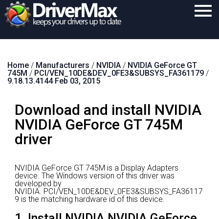
Home
Home
/
Manufacturers
/
NVIDIA
/
NVIDIA GeForce GT
Download
745M
/
PCI/VEN_10DE&DEV_0FE3&SUBSYS_FA361179
/
9.18.13.4144 Feb 03, 2015
Purchase
Download and install NVIDIA
Support
NVIDIA GeForce GT 745M
Contact
driver
Search
NVIDIA GeForce GT 745M is a Display Adapters
device.
The Windows version of this driver was
developed by
NVIDIA.
PCI/VEN_10DE&DEV_0FE3&SUBSYS_FA36117
9 is the matching hardware id of this device.
1. Install NVIDIA NVIDIA GeForce