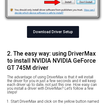
Download Driver Setup
2. The easy way: using DriverMax
to install NVIDIA NVIDIA GeForce
GT 745M driver
The advantage of using DriverMax is that it will install
the driver for you in just a few seconds and it will keep
each driver up to date, not just this one. How easy can
you install a driver with DriverMax? Let's follow a few
steps!
Start DriverMax and click on the yellow button named