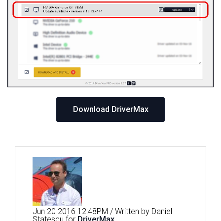
Download DriverMax
Jun 20 2016 12:48PM / Written by Daniel
Statescu for
DriverMax