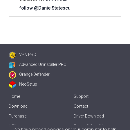
follow @DanielStatescu
VPN PRO
Advanced Uninstaller PRO
Orange Defender
NeoSetup
Home
Support
Download
Contact
Purchase
Driver Download
Affiliate
Terms & Conditions
We have placed cookies on your computer to help