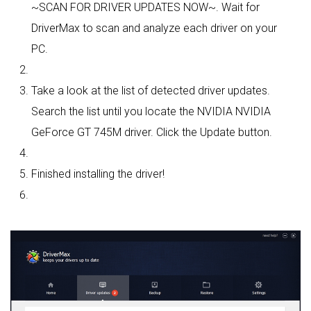
~SCAN FOR DRIVER UPDATES NOW~. Wait for
DriverMax to scan and analyze each driver on your
PC.
Take a look at the list of detected driver updates.
Search the list until you locate the NVIDIA NVIDIA
GeForce GT 745M driver. Click the Update button.
Finished installing the driver!