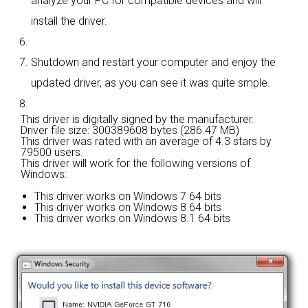
analyze your PC for compatible devices and will
install the driver.
Shutdown and restart your computer and enjoy the
updated driver, as you can see it was quite smple.
This driver is digitally signed by the manufacturer.
Driver file size: 300389608 bytes (286.47 MB)
This driver was rated with an average of
4.3 stars by
79500 users.
This driver will work for the following versions of
Windows:
This driver works on Windows 7 64 bits
This driver works on Windows 8 64 bits
This driver works on Windows 8.1 64 bits