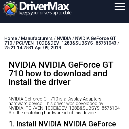
Home
Home
/
Manufacturers
/
NVIDIA
/
NVIDIA GeForce GT
Download
710
/
PCI/VEN_10DE&DEV_128B&SUBSYS_85761043
/
25.21.14.2531 Apr 09, 2019
Purchase
NVIDIA NVIDIA GeForce GT
Support
710 how to download and
Contact
install the driver
Search
NVIDIA GeForce GT 710 is a Display Adapters
hardware device.
This driver was developed by
NVIDIA.
PCI/VEN_10DE&DEV_128B&SUBSYS_8576104
3 is the matching hardware id of this device.
1. Install NVIDIA NVIDIA GeForce