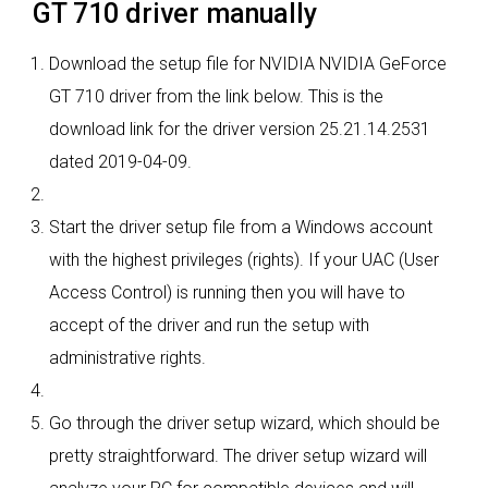
GT 710 driver manually
Download the setup file for NVIDIA NVIDIA GeForce
GT 710 driver from the link below. This is the
download link for the driver version 25.21.14.2531
dated 2019-04-09.
Start the driver setup file from a Windows account
with the highest privileges (rights). If your UAC (User
Access Control) is running then you will have to
accept of the driver and run the setup with
administrative rights.
Go through the driver setup wizard, which should be
pretty straightforward. The driver setup wizard will