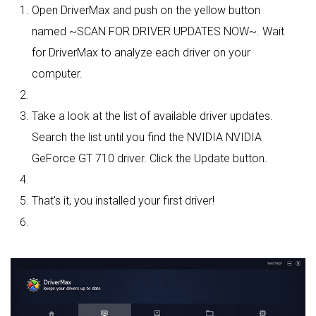
Open DriverMax and push on the yellow button
named ~SCAN FOR DRIVER UPDATES NOW~. Wait
for DriverMax to analyze each driver on your
computer.
Take a look at the list of available driver updates.
Search the list until you find the NVIDIA NVIDIA
GeForce GT 710 driver. Click the Update button.
That's it, you installed your first driver!