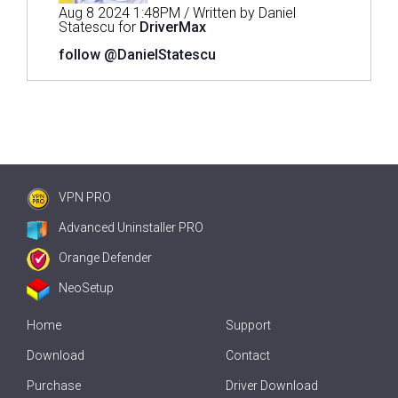
Aug 8 2024 1:48PM / Written by Daniel
Statescu for
DriverMax
follow @DanielStatescu
VPN PRO
Advanced Uninstaller PRO
Orange Defender
NeoSetup
Home
Support
Download
Contact
Purchase
Driver Download