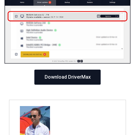
Download DriverMax