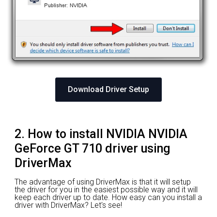
Download Driver Setup
2. How to install NVIDIA NVIDIA
GeForce GT 710 driver using
DriverMax
The advantage of using DriverMax is that it will setup
the driver for you in the easiest possible way and it will
keep each driver up to date. How easy can you install a
driver with DriverMax? Let's see!