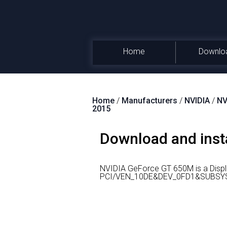
Home
Downlo
Home
/
Manufacturers
/
NVIDIA
/
NV
2015
Download and inst
NVIDIA GeForce GT 650M is a Displ
PCI/VEN_10DE&DEV_0FD1&SUBSYS_00