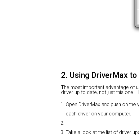
2. Using DriverMax to
The most important advantage of usin
driver up to date, not just this one.
Open DriverMax and push on the
each driver on your computer.
Take a look at the list of driver 