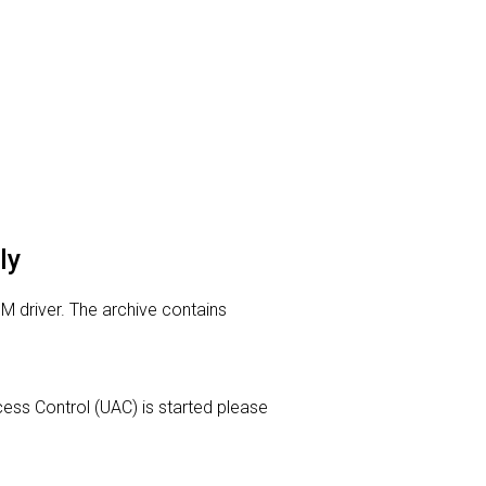
ly
M driver. The archive contains
Access Control (UAC) is started please