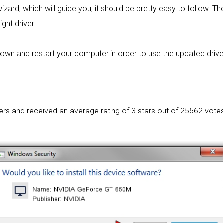
izard, which will guide you; it should be pretty easy to follow. The
ight driver.
wn and restart your computer in order to use the updated driver. I
sers and received an average rating of
3 stars out of 25562 votes