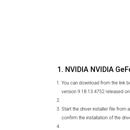
1. NVIDIA NVIDIA GeFo
You can download from the link be
version 9.18.13.4752 released on 
Start the driver installer file fro
confirm the installation of the dri