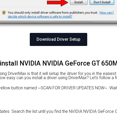
Download Driver Setup
 install NVIDIA NVIDIA GeForce GT 650M
g DriverMax is that it will setup the driver for you in the easies
 How easy can you install a driver using DriverMax? Let's follow a 
 yellow button named ~SCAN FOR DRIVER UPDATES NOW~. Wait f
updates. Search the list until you find the NVIDIA NVIDIA GeForce