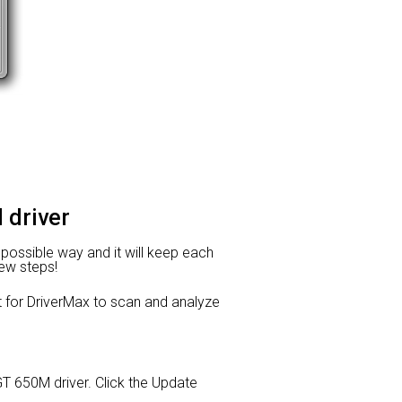
 driver
t possible way and it will keep each
few steps!
or DriverMax to scan and analyze
 GT 650M driver. Click the Update