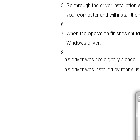
Go through the driver installation w
your computer and will install the r
When the operation finishes shutdo
Windows driver!
This driver was not digitally signed.
This driver was installed by many u