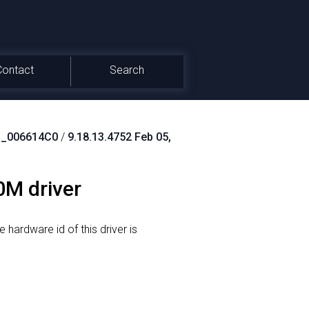
Contact
Search
_006614C0
/
9.18.13.4752 Feb 05,
0M driver
 hardware id of this driver is