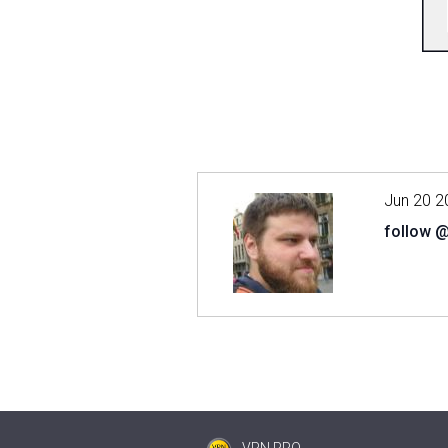
Jun 20 2
follow 