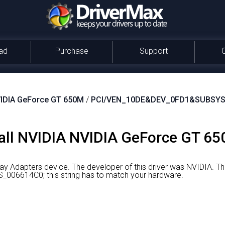
ad
Purchase
Support
IDIA GeForce GT 650M
/
PCI/VEN_10DE&DEV_0FD1&SUBSYS
all NVIDIA NVIDIA GeForce GT 65
ay Adapters device.
The developer of this driver was NVIDIA.
The
6614C0; this string has to match your hardware.