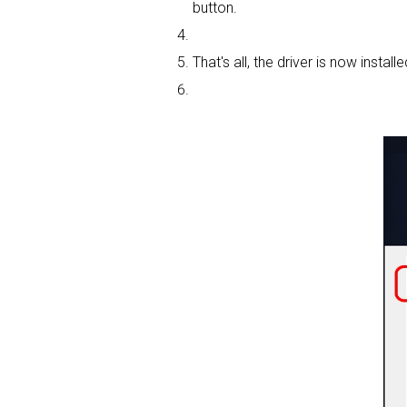
button.
That's all, the driver is now installe