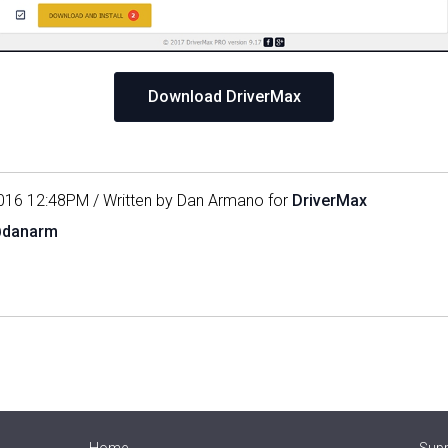
Download DriverMax
016 12:48PM / Written by Dan Armano for
DriverMax
@danarm