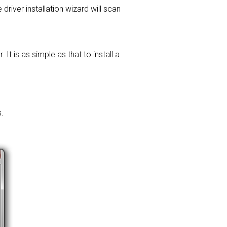
 driver installation wizard will scan
t is as simple as that to install a
.