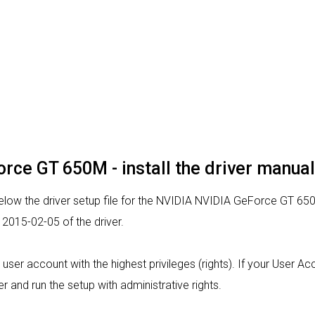
rce GT 650M - install the driver manual
low the driver setup file for the NVIDIA NVIDIA GeForce GT 650
2015-02-05 of the driver.
m a user account with the highest privileges (rights). If your User 
ver and run the setup with administrative rights.