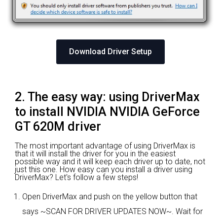
Download Driver Setup
2. The easy way: using DriverMax
to install NVIDIA NVIDIA GeForce
GT 620M driver
The most important advantage of using DriverMax is
that it will install the driver for you in the easiest
possible way and it will keep each driver up to date, not
just this one. How easy can you install a driver using
DriverMax? Let's follow a few steps!
Open DriverMax and push on the yellow button that
says ~SCAN FOR DRIVER UPDATES NOW~. Wait for