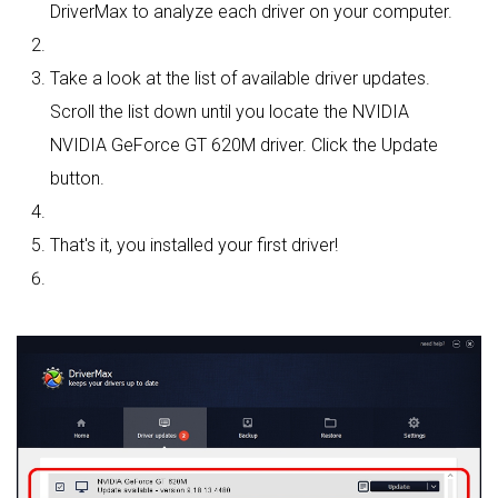
DriverMax to analyze each driver on your computer.
Take a look at the list of available driver updates.
Scroll the list down until you locate the NVIDIA
NVIDIA GeForce GT 620M driver. Click the Update
button.
That's it, you installed your first driver!