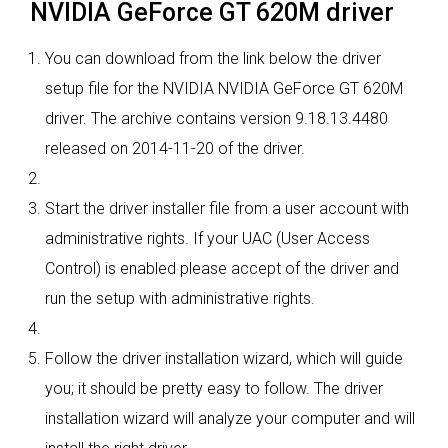
NVIDIA GeForce GT 620M driver
You can download from the link below the driver
setup file for the NVIDIA NVIDIA GeForce GT 620M
driver. The archive contains version 9.18.13.4480
released on 2014-11-20 of the driver.
Start the driver installer file from a user account with
administrative rights. If your UAC (User Access
Control) is enabled please accept of the driver and
run the setup with administrative rights.
Follow the driver installation wizard, which will guide
you; it should be pretty easy to follow. The driver
installation wizard will analyze your computer and will