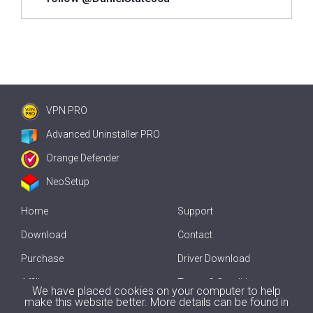
VPN PRO
Advanced Uninstaller PRO
Orange Defender
NeoSetup
Home
Support
Download
Contact
Purchase
Driver Download
Affiliate
Terms & Conditions
We have placed cookies on your computer to help
make this website better. More details can be found in
Offline Driver Update