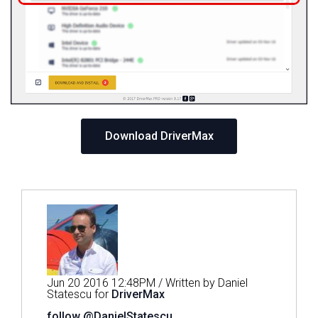
Download DriverMax
Jun 20 2016 12:48PM / Written by Daniel
Statescu for
DriverMax
follow @DanielStatescu