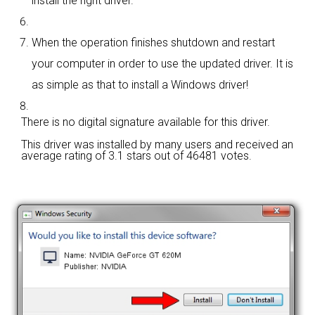
install the right driver.
When the operation finishes shutdown and restart
your computer in order to use the updated driver. It is
as simple as that to install a Windows driver!
There is no digital signature available for this driver.
This driver was installed by many users and received an
average rating of
3.1 stars out of 46481 votes.