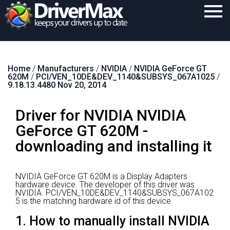
Home
Home
/
Manufacturers
/
NVIDIA
/
NVIDIA GeForce GT
Download
620M
/
PCI/VEN_10DE&DEV_1140&SUBSYS_067A1025
/
9.18.13.4480 Nov 20, 2014
Purchase
Driver for NVIDIA NVIDIA
Support
GeForce GT 620M -
Contact
downloading and installing it
Search
NVIDIA GeForce GT 620M is a Display Adapters
hardware device.
The developer of this driver was
NVIDIA.
PCI/VEN_10DE&DEV_1140&SUBSYS_067A102
5 is the matching hardware id of this device.
1. How to manually install NVIDIA