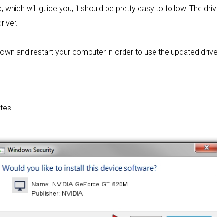
 which will guide you; it should be pretty easy to follow. The dri
river.
own and restart your computer in order to use the updated drive
tes.