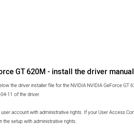
rce GT 620M - install the driver manual
low the driver installer file for the NVIDIA NVIDIA GeForce GT 6
4-11 of the driver.
m a user account with administrative rights. If your User Access Co
un the setup with administrative rights.