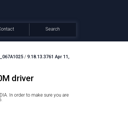
Contact
Search
_067A1025
/
9.18.13.3761 Apr 11,
0M driver
DIA.
In order to make sure you are
5.