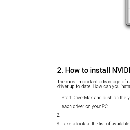
2. How to install NVI
The most important advantage of using
driver up to date. How can you instal
Start DriverMax and push on th
each driver on your PC.
Take a look at the list of availab