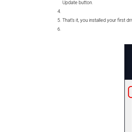
Update button.
That's it, you installed your first dri