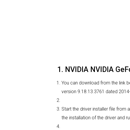
1. NVIDIA NVIDIA GeFo
You can download from the link be
version 9.18.13.3761 dated 2014-0
Start the driver installer file fro
the installation of the driver and r