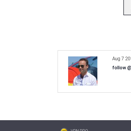
Aug 7 20
follow 