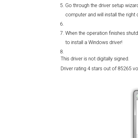
Go through the driver setup wizard,
computer and will install the right d
When the operation finishes shutd
to install a Windows driver!
This driver is not digitally signed.
Driver rating
4 stars out of 85265 vo