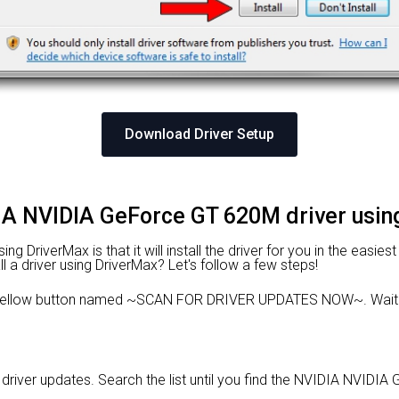
Download Driver Setup
DIA NVIDIA GeForce GT 620M driver usi
 DriverMax is that it will install the driver for you in the easies
l a driver using DriverMax? Let's follow a few steps!
e yellow button named ~SCAN FOR DRIVER UPDATES NOW~. Wait f
le driver updates. Search the list until you find the NVIDIA NVIDI