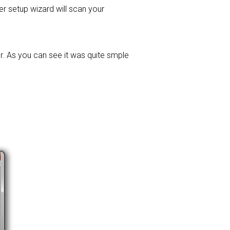
ver setup wizard will scan your
r. As you can see it was quite smple