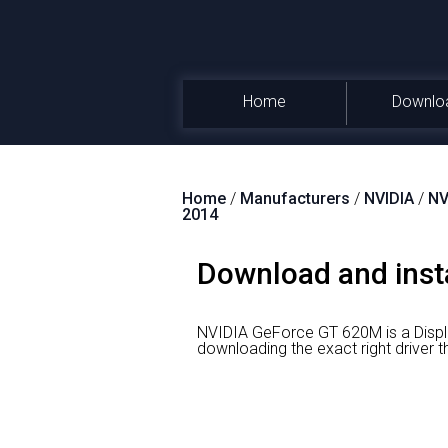
Home
Downlo
Home
/
Manufacturers
/
NVIDIA
/
NV
2014
Download and inst
NVIDIA GeForce GT 620M is a Displ
downloading the exact right driv