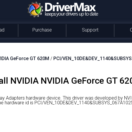
ad
Purchase
Support
IDIA GeForce GT 620M
/
PCI/VEN_10DE&DEV_1140&SUBSYS
all NVIDIA NVIDIA GeForce GT 62
ay Adapters hardware device.
This driver was developed by NVI
er the hardware id is PCI/VEN_10DE&DEV_1140&SUBSYS_067A102