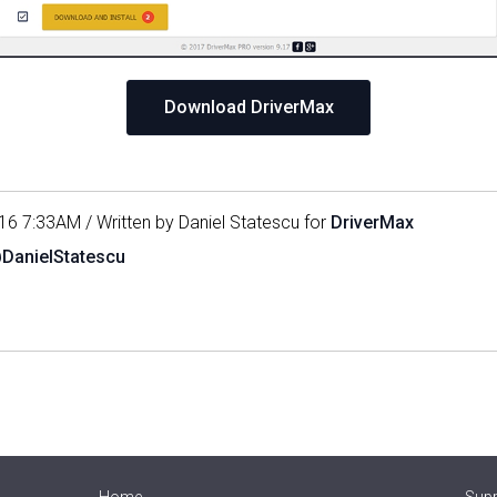
Download DriverMax
16 7:33AM / Written by Daniel Statescu for
DriverMax
@DanielStatescu