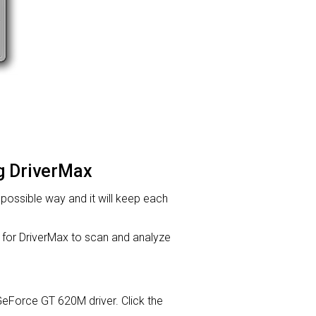
ng DriverMax
t possible way and it will keep each
or DriverMax to scan and analyze
A GeForce GT 620M driver. Click the