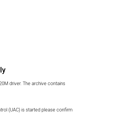
ly
20M driver. The archive contains
ntrol (UAC) is started please confirm