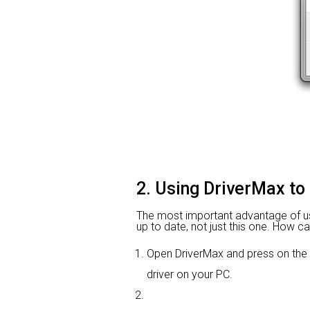
2. Using DriverMax to
The most important advantage of using
up to date, not just this one. How ca
Open DriverMax and press on the
driver on your PC.