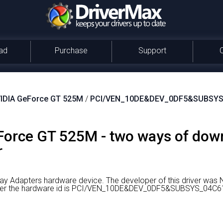
ad
Purchase
Support
IDIA GeForce GT 525M
/
PCI/VEN_10DE&DEV_0DF5&SUBSYS
orce GT 525M - two ways of dow
r
ay Adapters hardware device.
The developer of this driver was 
driver the hardware id is PCI/VEN_10DE&DEV_0DF5&SUBSYS_04C6