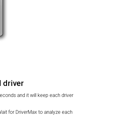
 driver
 seconds and it will keep each driver
it for DriverMax to analyze each