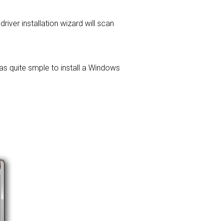
driver installation wizard will scan
was quite smple to install a Windows