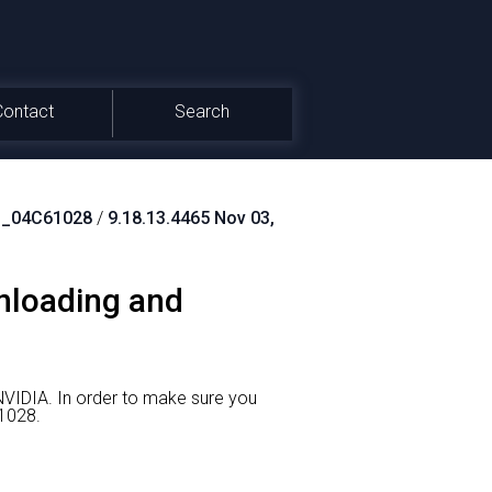
Contact
Search
_04C61028
/
9.18.13.4465 Nov 03,
nloading and
NVIDIA.
In order to make sure you
1028.