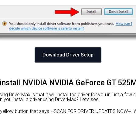
Download Driver Setup
 install NVIDIA NVIDIA GeForce GT 525M
 DriverMax is that it will install the driver for you in just a few
n you install a driver using DriverMax? Let's see!
 yellow button that says ~SCAN FOR DRIVER UPDATES NOW~. Wa