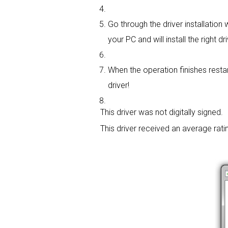
Go through the driver installation w
your PC and will install the right dri
When the operation finishes restar
driver!
This driver was not digitally signed.
This driver received an average rati