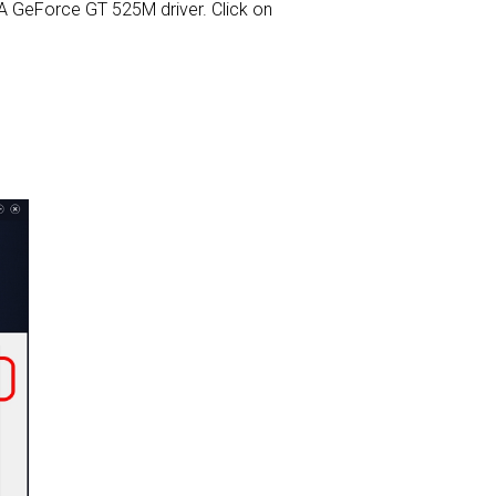
DIA GeForce GT 525M driver. Click on