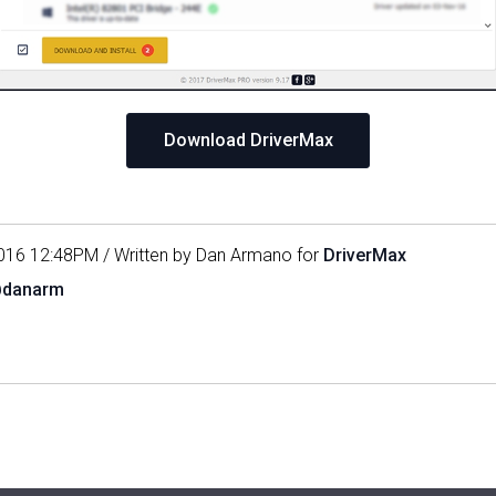
Download DriverMax
016 12:48PM / Written by Dan Armano for
DriverMax
@danarm