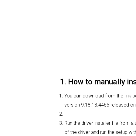
1. How to manually in
You can download from the link be
version 9.18.13.4465 released on 
Run the driver installer file from
of the driver and run the setup wit