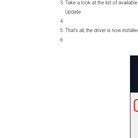
Take a look at the list of availab
Update.
That's all, the driver is now installe