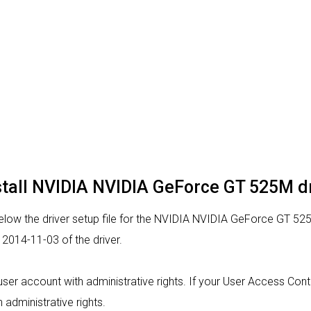
stall NVIDIA NVIDIA GeForce GT 525M d
low the driver setup file for the NVIDIA NVIDIA GeForce GT 525
2014-11-03 of the driver.
 a user account with administrative rights. If your User Access Co
h administrative rights.