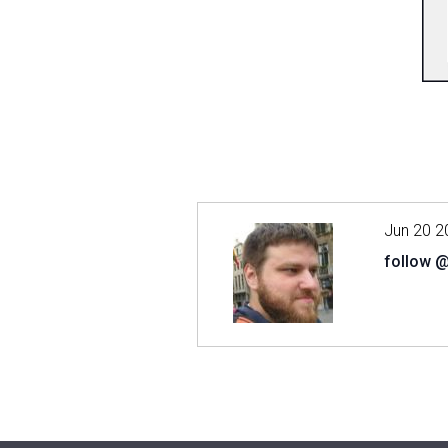
Jun 20 2
follow 