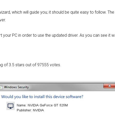
izard, which will guide you; it should be quite easy to follow. The 
ver.
t your PC in order to use the updated driver. As you can see it 
ng of
3.5 stars out of 97555 votes.