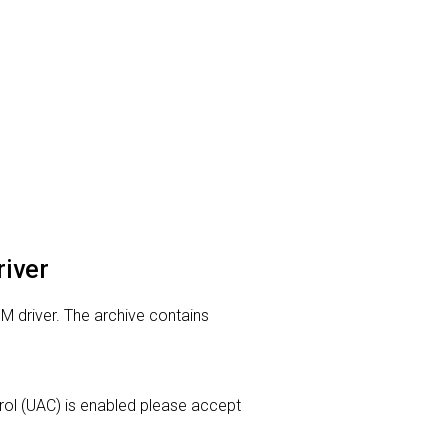
river
M driver. The archive contains
ntrol (UAC) is enabled please accept