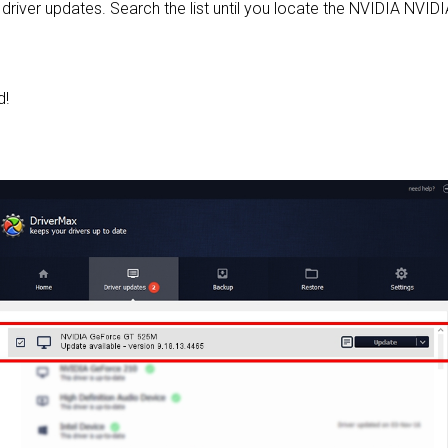
le driver updates. Search the list until you locate the NVIDIA NVI
d!