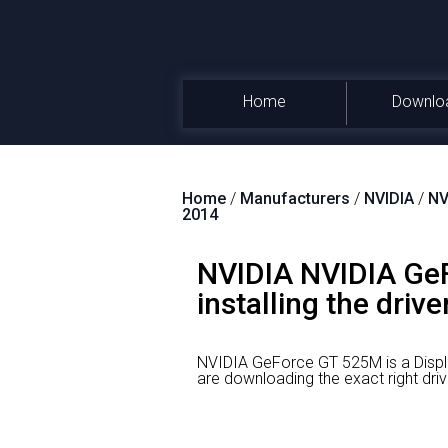
Home
Downlo
Home
/
Manufacturers
/
NVIDIA
/
NV
2014
NVIDIA NVIDIA GeF
installing the drive
NVIDIA GeForce GT 525M is a Displ
are downloading the exact right 