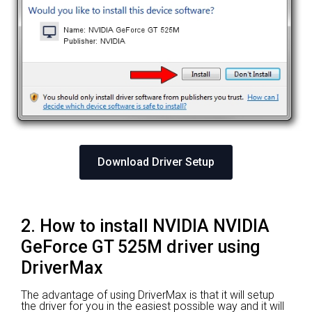
Download Driver Setup
2. How to install NVIDIA NVIDIA
GeForce GT 525M driver using
DriverMax
The advantage of using DriverMax is that it will setup
the driver for you in the easiest possible way and it will