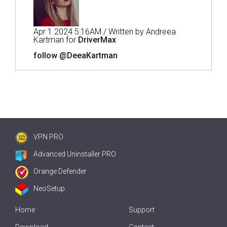
Apr 1 2024 5:16AM / Written by Andreea
Kartman for
DriverMax
follow @DeeaKartman
VPN PRO
Advanced Uninstaller PRO
Orange Defender
NeoSetup
Home
Support
Download
Contact