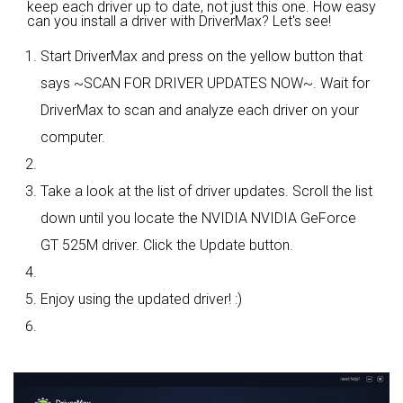
keep each driver up to date, not just this one. How easy
can you install a driver with DriverMax? Let's see!
Start DriverMax and press on the yellow button that
says ~SCAN FOR DRIVER UPDATES NOW~. Wait for
DriverMax to scan and analyze each driver on your
computer.
Take a look at the list of driver updates. Scroll the list
down until you locate the NVIDIA NVIDIA GeForce
GT 525M driver. Click the Update button.
Enjoy using the updated driver! :)