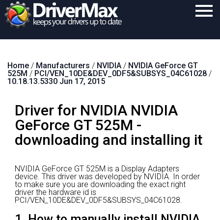
Home
Home
/
Manufacturers
/
NVIDIA
/
NVIDIA GeForce GT
Download
525M
/
PCI/VEN_10DE&DEV_0DF5&SUBSYS_04C61028
/
10.18.13.5330 Jun 17, 2015
Purchase
Driver for NVIDIA NVIDIA
Support
GeForce GT 525M -
Contact
downloading and installing it
Search
NVIDIA GeForce GT 525M is a Display Adapters
device.
This driver was developed by NVIDIA.
In order
to make sure you are downloading the exact right
driver the hardware id is
PCI/VEN_10DE&DEV_0DF5&SUBSYS_04C61028.
1. How to manually install NVIDIA