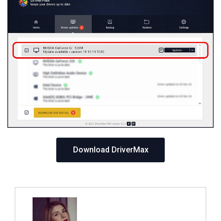
Download DriverMax