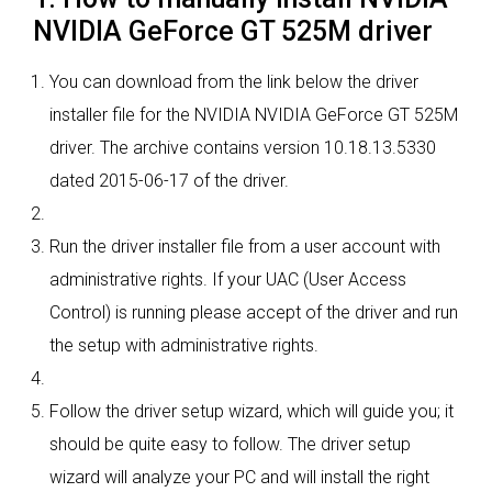
NVIDIA GeForce GT 525M driver
You can download from the link below the driver
installer file for the NVIDIA NVIDIA GeForce GT 525M
driver. The archive contains version 10.18.13.5330
dated 2015-06-17 of the driver.
Run the driver installer file from a user account with
administrative rights. If your UAC (User Access
Control) is running please accept of the driver and run
the setup with administrative rights.
Follow the driver setup wizard, which will guide you; it
should be quite easy to follow. The driver setup
wizard will analyze your PC and will install the right