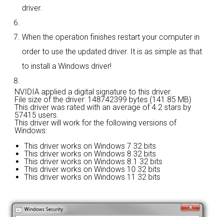
driver.
When the operation finishes restart your computer in
order to use the updated driver. It is as simple as that
to install a Windows driver!
NVIDIA applied a digital signature to this driver.
File size of the driver: 148742399 bytes (141.85 MB)
This driver was rated with an average of
4.2 stars by
57415 users.
This driver will work for the following versions of
Windows:
This driver works on Windows 7 32 bits
This driver works on Windows 8 32 bits
This driver works on Windows 8.1 32 bits
This driver works on Windows 10 32 bits
This driver works on Windows 11 32 bits