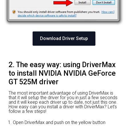
Download Driver Setup
2. The easy way: using DriverMax
to install NVIDIA NVIDIA GeForce
GT 525M driver
The most important advantage of using DriverMax is
that it will setup the driver for you in just a few seconds
and it will keep each driver up to date, not just this one.
How easy can you install a driver with DriverMax? Let's
follow a few steps!
Open DriverMax and push on the yellow button