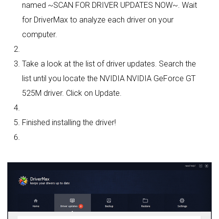
named ~SCAN FOR DRIVER UPDATES NOW~. Wait
for DriverMax to analyze each driver on your
computer.
Take a look at the list of driver updates. Search the
list until you locate the NVIDIA NVIDIA GeForce GT
525M driver. Click on Update.
Finished installing the driver!