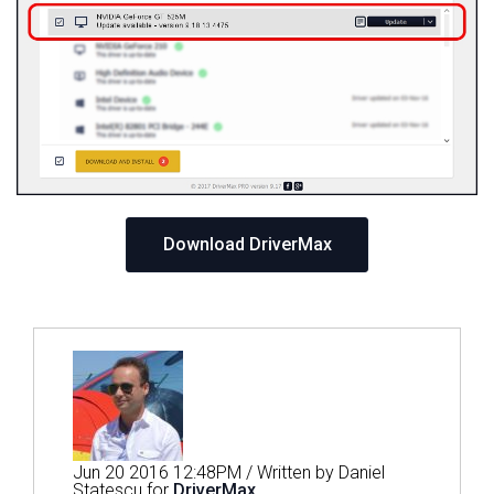
Download DriverMax
Jun 20 2016 12:48PM / Written by Daniel
Statescu for
DriverMax