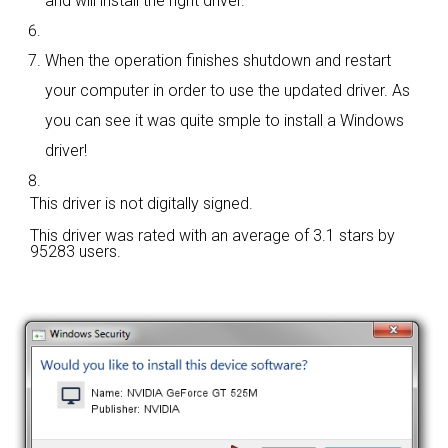
and will install the right driver.
When the operation finishes shutdown and restart
your computer in order to use the updated driver. As
you can see it was quite smple to install a Windows
driver!
This driver is not digitally signed.
This driver was rated with an average of
3.1 stars by
95283 users.