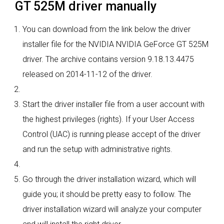
GT 525M driver manually
You can download from the link below the driver
installer file for the NVIDIA NVIDIA GeForce GT 525M
driver. The archive contains version 9.18.13.4475
released on 2014-11-12 of the driver.
Start the driver installer file from a user account with
the highest privileges (rights). If your User Access
Control (UAC) is running please accept of the driver
and run the setup with administrative rights.
Go through the driver installation wizard, which will
guide you; it should be pretty easy to follow. The
driver installation wizard will analyze your computer