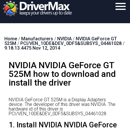
Home
Home
/
Manufacturers
/
NVIDIA
/
NVIDIA GeForce GT
Download
525M
/
PCI/VEN_10DE&DEV_0DF5&SUBSYS_04461028
/
9.18.13.4475 Nov 12, 2014
Purchase
NVIDIA NVIDIA GeForce GT
Support
525M how to download and
Contact
install the driver
Search
NVIDIA GeForce GT 525M is a Display Adapters
device.
The developer of this driver was NVIDIA.
The
hardware id of this driver is
PCI/VEN_10DE&DEV_0DF5&SUBSYS_04461028.
1. Install NVIDIA NVIDIA GeForce