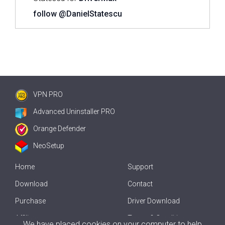
follow @DanielStatescu
VPN PRO
Advanced Uninstaller PRO
Orange Defender
NeoSetup
Home
Support
Download
Contact
Purchase
Driver Download
Affiliate
Terms & Conditions
We have placed cookies on your computer to help