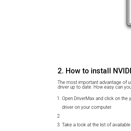
2. How to install NVI
The most important advantage of using
driver up to date. How easy can you i
Open DriverMax and click on th
driver on your computer.
Take a look at the list of availab