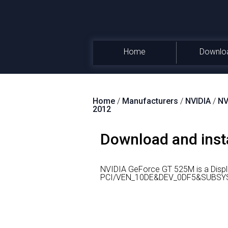
Home
Downlo
Home
/
Manufacturers
/
NVIDIA
/
NV
2012
Download and inst
NVIDIA GeForce GT 525M is a Displ
PCI/VEN_10DE&DEV_0DF5&SUBSYS_04