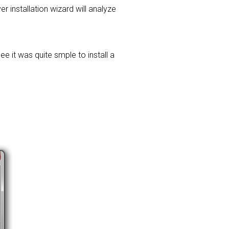
er installation wizard will analyze
e it was quite smple to install a