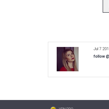
Jul 7 20
follow 