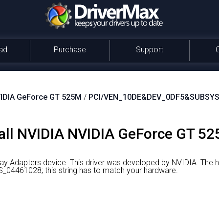
ad
Purchase
Support
IDIA GeForce GT 525M
/
PCI/VEN_10DE&DEV_0DF5&SUBSYS
all NVIDIA NVIDIA GeForce GT 52
ay Adapters device.
This driver was developed by NVIDIA.
The ha
461028; this string has to match your hardware.