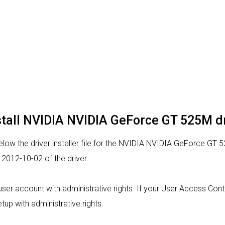
stall NVIDIA NVIDIA GeForce GT 525M d
low the driver installer file for the NVIDIA NVIDIA GeForce GT 5
2012-10-02 of the driver.
a user account with administrative rights. If your User Access Con
tup with administrative rights.