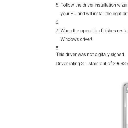
Follow the driver installation wizar
your PC and will install the right dri
When the operation finishes restar
Windows driver!
This driver was not digitally signed.
Driver rating
3.1 stars out of 29683 