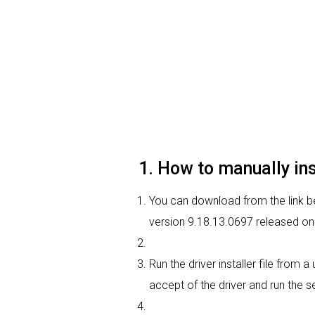
1. How to manually in
You can download from the link be
version 9.18.13.0697 released on 
Run the driver installer file from 
accept of the driver and run the se