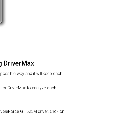
ng DriverMax
t possible way and it will keep each
or DriverMax to analyze each
DIA GeForce GT 525M driver. Click on