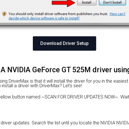
Download Driver Setup
DIA NVIDIA GeForce GT 525M driver usi
 DriverMax is that it will install the driver for you in the easies
nstall a driver with DriverMax? Let's see!
e yellow button named ~SCAN FOR DRIVER UPDATES NOW~. Wait f
le driver updates. Search the list until you locate the NVIDIA NVI