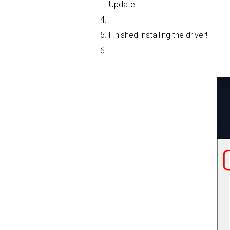
Update.
Finished installing the driver!