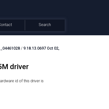
Contact
Search
_04461028
/
9.18.13.0697 Oct 02,
5M driver
rdware id of this driver is