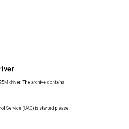
river
25M driver. The archive contains
trol Service (UAC) is started please