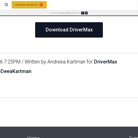
Download DriverMax
16 7:25PM / Written by Andreea Kartman for
DriverMax
@DeeaKartman