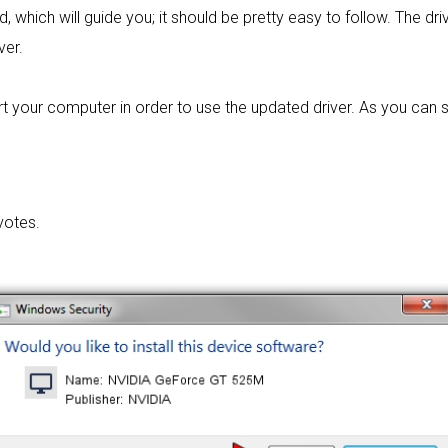
d, which will guide you; it should be pretty easy to follow. The driv
ver.
t your computer in order to use the updated driver. As you can se
votes.